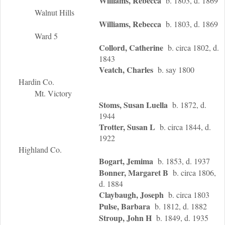
Williams, Rebecca
b. 1803, d. 1869
Walnut Hills
Williams, Rebecca
b. 1803, d. 1869
Ward 5
Collord, Catherine
b. circa 1802, d.
1843
Veatch, Charles
b. say 1800
Hardin Co.
Mt. Victory
Stoms, Susan Luella
b. 1872, d.
1944
Trotter, Susan L
b. circa 1844, d.
1922
Highland Co.
Bogart, Jemima
b. 1853, d. 1937
Bonner, Margaret B
b. circa 1806,
d. 1884
Claybaugh, Joseph
b. circa 1803
Pulse, Barbara
b. 1812, d. 1882
Stroup, John H
b. 1849, d. 1935