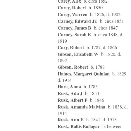
Carey, Alex
b. circa 1852
Carey, Robert
b. 1850
Carey, Warren
b. 1826, d. 1902
Carney, Edward Jr.
b. circa 1851
Carney, James B
b. circa 1847
Carney, Sarah E
b. circa 1848, d.
1919
Cary, Robert
b. 1787, d. 1866
Gibson, Elizabeth W
b. 1820, d.
1892
Gibson, Robert
b. 1788
Haines, Margaret Quinlan
b. 1829,
d. 1914
Hare, Anna
b. 1785
Rusk, Ada J
b. 1854
Rusk, Albert F
b. 1846
Rusk, Amanda Malvina
b. 1838, d.
1914
Rusk, Ann E
b. 1841, d. 1918
Rusk, Baltis Ballagar
b. between