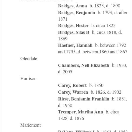
Bridges, Anna
b. 1828, d. 1890
Bridges, Benjamin
b. 1793, d. after
1871
Bridges, Hester
b. circa 1825
Bridges, Silas B
b. circa 1818, d.
1869
Haefner, Hannah
b. between 1792
and 1795, d. between 1860 and 1867
Glendale
Chambers, Nell Elizabeth
b. 1933,
d. 2005
Harrison
Carey, Robert
b. 1850
Carey, Warren
b. 1826, d. 1902
Riese, Benjamin Franklin
b. 1881,
d. 1950
Tremper, Martha Ann
b. circa
1828, d. 1876
Mariemont
DeVore, William J
b. 1864, d. 1953