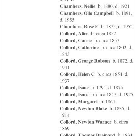
Chambers, Nellie
b. 1880, d. 1921
Chambers, Ollo Campbell
b. 1891,
d. 1955
Chambers, Rose E
b. 1875, d. 1952
Collord, Alice
b. circa 1852
Collord, Carrie
b. circa 1857
Collord, Catherine
b. circa 1802, d.
1843
Collord, George Robson
b. 1872, d.
1941
Collord, Helen C
b. circa 1854, d.
1937
Collord, Isaac
b. 1794, d. 1875
Collord, Isora
b. circa 1847, d. 1925
Collord, Margaret
b. 1864
Collord, Newton Blake
b. 1835, d.
1914
Collord, Newton Warner
b. circa
1869
Collord, Thomas Brainard
b. 1834,