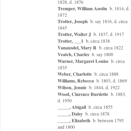
1828, d. 1876
Tremper, William Austin
b. 1814, d.
1872
Trotter, Joseph
b. say 1816, d. circa
1845
Trotter, Walter J
b. 1837, d. 1917
Trotter, ___1
b. circa 1838
Vanausdel, Mary R
b. circa 1822
Veatch, Charles
b. say 1800
Warner, Margaret Louise
b. circa
1835
Weber, Charlotte
b. circa 1888
Williams, Rebecca
b. 1803, d. 1869
Wilson, Jennie
b. 1844, d. 1922
Wood, Clarence Burdette
b. 1883,
d. 1950
_____, Abigail
b. circa 1855
_____, Daisy
b. circa 1878
_____, Elizabeth
b. between 1795
and 1800