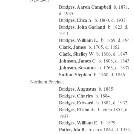
Bridges, Aaron Campbell
b. 1871,
d. 1935
Bridges, Eliza A
b. 1860, d. 1937
Bridges, John Garland
b. 1823, d.
1911
Bridges, William L.
b. 1869, d. 1941
Clark, James
b. 1765, d. 1852
Clark, Shelley W
b. 1806, d. 1847
Johnson, James C
b. 1808, d. 1843
Johnson, Susanna
b. 1765, d. 1837
Sutton, Stephen
b. 1760, d. 1846
Northern Precinct
Bridges, Augustus
b. 1885
Bridges, Charles
b. 1884
Bridges, Edward
b. 1882, d. 1932
Bridges, Elisha A.
b. circa 1855, d.
1937
Bridges, William E.
b. 1879
Potter, Ida B.
b. circa 1864, d. 1953