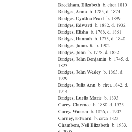
Breckham, Elizabeth
b. circa 1810
Bridges, Anna
b. 1785, d. 1874
Bridges, Cynthia Pearl
b. 1899
Bridges, Edward
b. 1882, d. 1932
Bridges, Elisha
b. 1788, d. 1861
Bridges, Hannah
b. 1775, d. 1840
Bridges, James K
b. 1902
Bridges, John
b. 1778, d. 1832
Bridges, John Benjamin
b. 1745, d.
1823
Bridges, John Wesley
b. 1863, d.
1929
Bridges, Julia Ann
b. circa 1842, d.
1914
Bridges, Luella Marie
b. 1893
Carey, Clarence
b. 1880, d. 1925
Carey, Warren
b. 1826, d. 1902
Carney, Edward
b. circa 1823
Chambers, Nell Elizabeth
b. 1933,
d. 2005