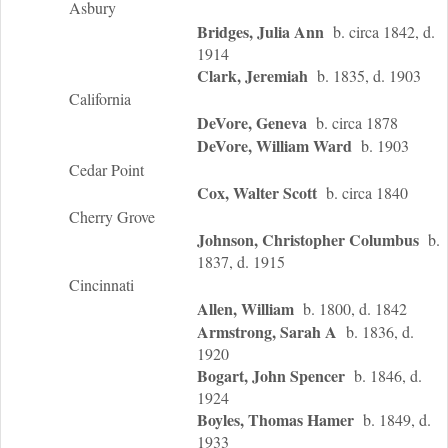
Asbury
Bridges, Julia Ann
b. circa 1842, d.
1914
Clark, Jeremiah
b. 1835, d. 1903
California
DeVore, Geneva
b. circa 1878
DeVore, William Ward
b. 1903
Cedar Point
Cox, Walter Scott
b. circa 1840
Cherry Grove
Johnson, Christopher Columbus
b.
1837, d. 1915
Cincinnati
Allen, William
b. 1800, d. 1842
Armstrong, Sarah A
b. 1836, d.
1920
Bogart, John Spencer
b. 1846, d.
1924
Boyles, Thomas Hamer
b. 1849, d.
1933