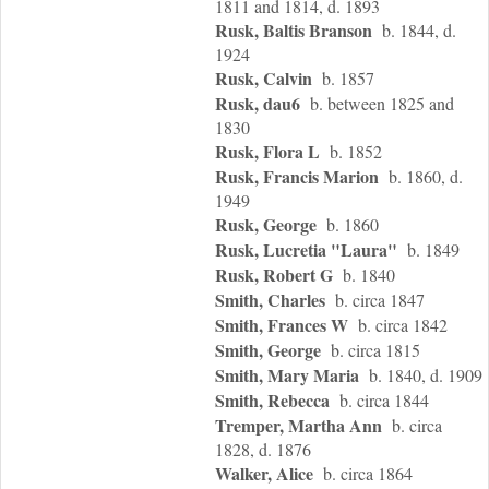
1811 and 1814, d. 1893
Rusk, Baltis Branson
b. 1844, d.
1924
Rusk, Calvin
b. 1857
Rusk, dau6
b. between 1825 and
1830
Rusk, Flora L
b. 1852
Rusk, Francis Marion
b. 1860, d.
1949
Rusk, George
b. 1860
Rusk, Lucretia "Laura"
b. 1849
Rusk, Robert G
b. 1840
Smith, Charles
b. circa 1847
Smith, Frances W
b. circa 1842
Smith, George
b. circa 1815
Smith, Mary Maria
b. 1840, d. 1909
Smith, Rebecca
b. circa 1844
Tremper, Martha Ann
b. circa
1828, d. 1876
Walker, Alice
b. circa 1864