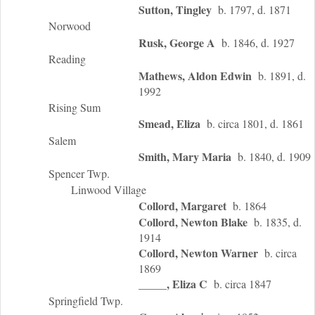
Sutton, Tingley
b. 1797, d. 1871
Norwood
Rusk, George A
b. 1846, d. 1927
Reading
Mathews, Aldon Edwin
b. 1891, d.
1992
Rising Sum
Smead, Eliza
b. circa 1801, d. 1861
Salem
Smith, Mary Maria
b. 1840, d. 1909
Spencer Twp.
Linwood Village
Collord, Margaret
b. 1864
Collord, Newton Blake
b. 1835, d.
1914
Collord, Newton Warner
b. circa
1869
_____, Eliza C
b. circa 1847
Springfield Twp.