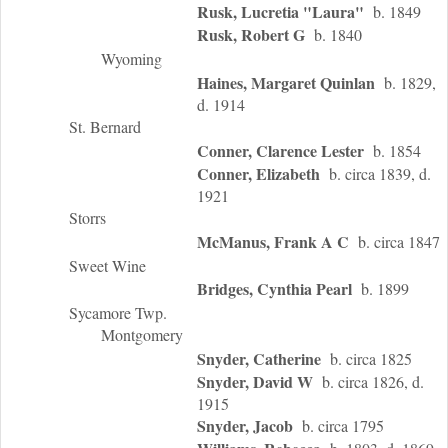
Rusk, Lucretia "Laura"
b. 1849
Rusk, Robert G
b. 1840
Wyoming
Haines, Margaret Quinlan
b. 1829,
d. 1914
St. Bernard
Conner, Clarence Lester
b. 1854
Conner, Elizabeth
b. circa 1839, d.
1921
Storrs
McManus, Frank A C
b. circa 1847
Sweet Wine
Bridges, Cynthia Pearl
b. 1899
Sycamore Twp.
Montgomery
Snyder, Catherine
b. circa 1825
Snyder, David W
b. circa 1826, d.
1915
Snyder, Jacob
b. circa 1795