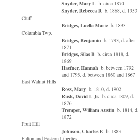
Snyder, Mary L
b. circa 1870
Snyder, Rebecca R
b. 1868, d. 1953
Cluff
Bridges, Luella Marie
b. 1893
Columbia Twp.
Bridges, Benjamin
b. 1793, d. after
1871
Bridges, Silas B
b. circa 1818, d.
1869
Haefner, Hannah
b. between 1792
and 1795, d. between 1860 and 1867
East Walnut Hills
Ross, Mary
b. 1810, d. 1902
Rusk, David L Jr.
b. circa 1809, d.
1876
Tremper, William Austin
b. 1814, d.
1872
Fruit Hill
Johnson, Charles E
b. 1883
Fulton and Eastern Liberties