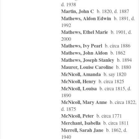
d. 1938
Martin, John C
b. 1820, d. 1887
Mathews, Aldon Edwin
b. 1891, d.
1992
Mathews, Ethel Marie
b. 1901, d.
2000
Mathews, Ivy Pearl
b. circa 1886
Mathews, John Aldon
b. 1862
Mathews, Joseph Stanley
b. 1894
Maurer, Louise Caroline
b. 1880
McNicoll, Amanda
b. say 1820
McNicoll, Henry
b. circa 1825
McNicoll, Louisa
b. circa 1815, d.
1890
McNicoll, Mary Anne
b. circa 1822,
d. 1875
McNicoll, Peter
b. circa 1771
Merchant, Isabella
b. circa 1811
Merrell, Sarah Jane
b. 1862, d.
1940