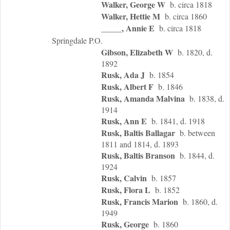
Walker, George W
b. circa 1818
Walker, Hettie M
b. circa 1860
_____, Annie E
b. circa 1818
Springdale P.O.
Gibson, Elizabeth W
b. 1820, d.
1892
Rusk, Ada J
b. 1854
Rusk, Albert F
b. 1846
Rusk, Amanda Malvina
b. 1838, d.
1914
Rusk, Ann E
b. 1841, d. 1918
Rusk, Baltis Ballagar
b. between
1811 and 1814, d. 1893
Rusk, Baltis Branson
b. 1844, d.
1924
Rusk, Calvin
b. 1857
Rusk, Flora L
b. 1852
Rusk, Francis Marion
b. 1860, d.
1949
Rusk, George
b. 1860