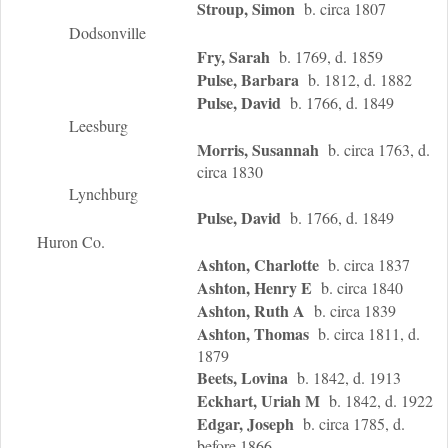
Stroup, Simon
b. circa 1807
Dodsonville
Fry, Sarah
b. 1769, d. 1859
Pulse, Barbara
b. 1812, d. 1882
Pulse, David
b. 1766, d. 1849
Leesburg
Morris, Susannah
b. circa 1763, d.
circa 1830
Lynchburg
Pulse, David
b. 1766, d. 1849
Huron Co.
Ashton, Charlotte
b. circa 1837
Ashton, Henry E
b. circa 1840
Ashton, Ruth A
b. circa 1839
Ashton, Thomas
b. circa 1811, d.
1879
Beets, Lovina
b. 1842, d. 1913
Eckhart, Uriah M
b. 1842, d. 1922
Edgar, Joseph
b. circa 1785, d.
before 1866