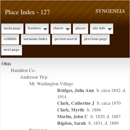
Place Index - 127
SYNGENEIA
main page
features
charts
places
site info
exhibits
surname index
person search
previous page
next page
Ohio
Hamilton Co.
Anderson Twp.
Mt. Washington Village
Bridges, Julia Ann
b. circa 1842, d.
1914
Clark, Catherine J
b. circa 1870
Clark, Myrtle
b. 1886
Martin, John C
b. 1820, d. 1887
Rigdon, Sarah
b. 1831, d. 1889
Newtown