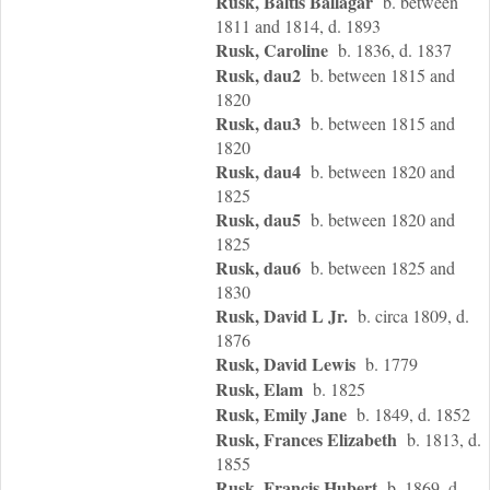
Rusk, Baltis Ballagar
b. between
1811 and 1814, d. 1893
Rusk, Caroline
b. 1836, d. 1837
Rusk, dau2
b. between 1815 and
1820
Rusk, dau3
b. between 1815 and
1820
Rusk, dau4
b. between 1820 and
1825
Rusk, dau5
b. between 1820 and
1825
Rusk, dau6
b. between 1825 and
1830
Rusk, David L Jr.
b. circa 1809, d.
1876
Rusk, David Lewis
b. 1779
Rusk, Elam
b. 1825
Rusk, Emily Jane
b. 1849, d. 1852
Rusk, Frances Elizabeth
b. 1813, d.
1855
Rusk, Francis Hubert
b. 1869, d.