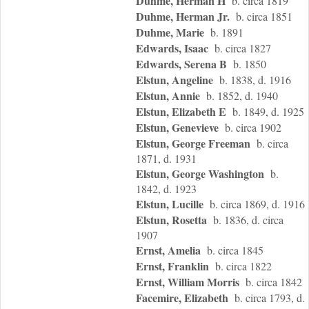
Duhme, Herman H
b. circa 1819
Duhme, Herman Jr.
b. circa 1851
Duhme, Marie
b. 1891
Edwards, Isaac
b. circa 1827
Edwards, Serena B
b. 1850
Elstun, Angeline
b. 1838, d. 1916
Elstun, Annie
b. 1852, d. 1940
Elstun, Elizabeth E
b. 1849, d. 1925
Elstun, Genevieve
b. circa 1902
Elstun, George Freeman
b. circa
1871, d. 1931
Elstun, George Washington
b.
1842, d. 1923
Elstun, Lucille
b. circa 1869, d. 1916
Elstun, Rosetta
b. 1836, d. circa
1907
Ernst, Amelia
b. circa 1845
Ernst, Franklin
b. circa 1822
Ernst, William Morris
b. circa 1842
Facemire, Elizabeth
b. circa 1793, d.