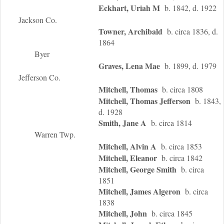
Eckhart, Uriah M
b. 1842, d. 1922
Jackson Co.
Towner, Archibald
b. circa 1836, d.
1864
Byer
Graves, Lena Mae
b. 1899, d. 1979
Jefferson Co.
Mitchell, Thomas
b. circa 1808
Mitchell, Thomas Jefferson
b. 1843,
d. 1928
Smith, Jane A
b. circa 1814
Warren Twp.
Mitchell, Alvin A
b. circa 1853
Mitchell, Eleanor
b. circa 1842
Mitchell, George Smith
b. circa
1851
Mitchell, James Algeron
b. circa
1838
Mitchell, John
b. circa 1845