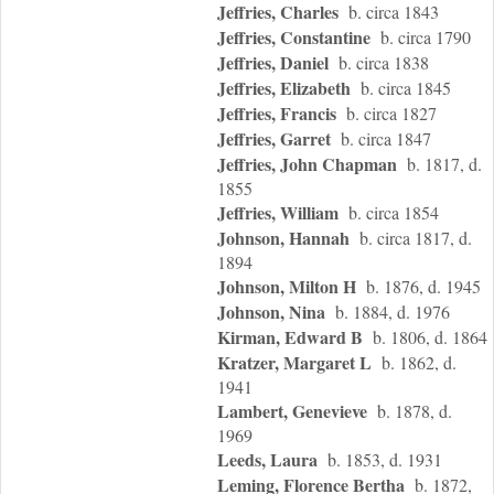
Jeffries, Charles
b. circa 1843
Jeffries, Constantine
b. circa 1790
Jeffries, Daniel
b. circa 1838
Jeffries, Elizabeth
b. circa 1845
Jeffries, Francis
b. circa 1827
Jeffries, Garret
b. circa 1847
Jeffries, John Chapman
b. 1817, d.
1855
Jeffries, William
b. circa 1854
Johnson, Hannah
b. circa 1817, d.
1894
Johnson, Milton H
b. 1876, d. 1945
Johnson, Nina
b. 1884, d. 1976
Kirman, Edward B
b. 1806, d. 1864
Kratzer, Margaret L
b. 1862, d.
1941
Lambert, Genevieve
b. 1878, d.
1969
Leeds, Laura
b. 1853, d. 1931
Leming, Florence Bertha
b. 1872,