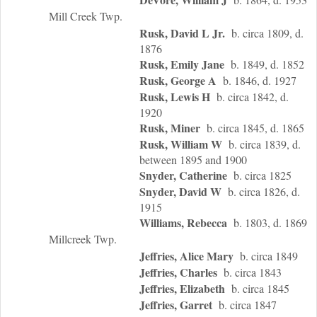
Mill Creek Twp.
Rusk, David L Jr.
b. circa 1809, d.
1876
Rusk, Emily Jane
b. 1849, d. 1852
Rusk, George A
b. 1846, d. 1927
Rusk, Lewis H
b. circa 1842, d.
1920
Rusk, Miner
b. circa 1845, d. 1865
Rusk, William W
b. circa 1839, d.
between 1895 and 1900
Snyder, Catherine
b. circa 1825
Snyder, David W
b. circa 1826, d.
1915
Williams, Rebecca
b. 1803, d. 1869
Millcreek Twp.
Jeffries, Alice Mary
b. circa 1849
Jeffries, Charles
b. circa 1843
Jeffries, Elizabeth
b. circa 1845
Jeffries, Garret
b. circa 1847