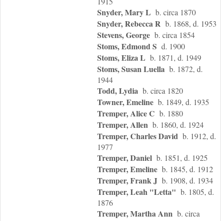
1915
Snyder, Mary L
b. circa 1870
Snyder, Rebecca R
b. 1868, d. 1953
Stevens, George
b. circa 1854
Stoms, Edmond S
d. 1900
Stoms, Eliza L
b. 1871, d. 1949
Stoms, Susan Luella
b. 1872, d.
1944
Todd, Lydia
b. circa 1820
Towner, Emeline
b. 1849, d. 1935
Tremper, Alice C
b. 1880
Tremper, Allen
b. 1860, d. 1924
Tremper, Charles David
b. 1912, d.
1977
Tremper, Daniel
b. 1851, d. 1925
Tremper, Emeline
b. 1845, d. 1912
Tremper, Frank J
b. 1908, d. 1934
Tremper, Leah "Letta"
b. 1805, d.
1876
Tremper, Martha Ann
b. circa