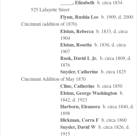
_____, Elizabeth
b. circa 1834
525 Lafayette Street
Flynn, Rushia Lee
b. 1909, d. 2000
Cincinnati (addition of 1870)
Elstun, Rebecca
b. 1833, d. circa
1904
Elstun, Rosetta
b. 1836, d. circa
1907
Rusk, David L Jr.
b. circa 1809, d.
1876
Snyder, Catherine
b. circa 1825
Cincinnati Addition of May 1870
Cline, Catherine
b. circa 1850
Elstun, George Washington
b.
1842, d. 1923
Harborn, Eleanora
b. circa 1840, d.
1898
Hickman, Corra F
b. circa 1860
Snyder, David W
b. circa 1826, d.
1915