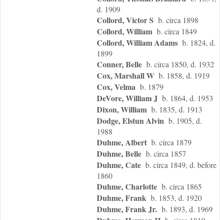
d. 1909
Collord, Victor S
b. circa 1898
Collord, William
b. circa 1849
Collord, William Adams
b. 1824, d.
1899
Conner, Belle
b. circa 1850, d. 1932
Cox, Marshall W
b. 1858, d. 1919
Cox, Velma
b. 1879
DeVore, William J
b. 1864, d. 1953
Dixon, William
b. 1835, d. 1913
Dodge, Elstun Alvin
b. 1905, d.
1988
Duhme, Albert
b. circa 1879
Duhme, Belle
b. circa 1857
Duhme, Cate
b. circa 1849, d. before
1860
Duhme, Charlotte
b. circa 1865
Duhme, Frank
b. 1853, d. 1920
Duhme, Frank Jr.
b. 1893, d. 1969