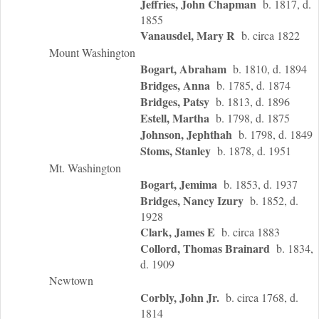
Jeffries, John Chapman
b. 1817, d.
1855
Vanausdel, Mary R
b. circa 1822
Mount Washington
Bogart, Abraham
b. 1810, d. 1894
Bridges, Anna
b. 1785, d. 1874
Bridges, Patsy
b. 1813, d. 1896
Estell, Martha
b. 1798, d. 1875
Johnson, Jephthah
b. 1798, d. 1849
Stoms, Stanley
b. 1878, d. 1951
Mt. Washington
Bogart, Jemima
b. 1853, d. 1937
Bridges, Nancy Izury
b. 1852, d.
1928
Clark, James E
b. circa 1883
Collord, Thomas Brainard
b. 1834,
d. 1909
Newtown
Corbly, John Jr.
b. circa 1768, d.
1814