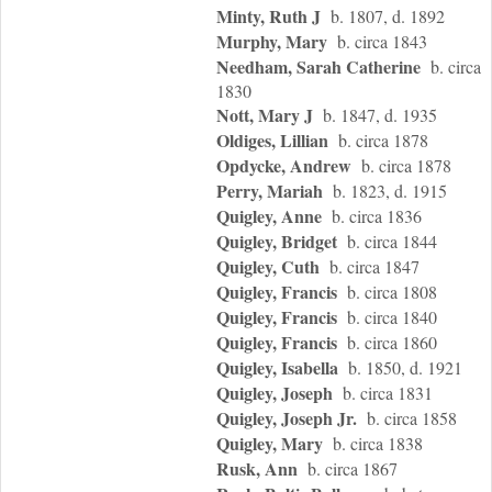
Minty, Ruth J
b. 1807, d. 1892
Murphy, Mary
b. circa 1843
Needham, Sarah Catherine
b. circa
1830
Nott, Mary J
b. 1847, d. 1935
Oldiges, Lillian
b. circa 1878
Opdycke, Andrew
b. circa 1878
Perry, Mariah
b. 1823, d. 1915
Quigley, Anne
b. circa 1836
Quigley, Bridget
b. circa 1844
Quigley, Cuth
b. circa 1847
Quigley, Francis
b. circa 1808
Quigley, Francis
b. circa 1840
Quigley, Francis
b. circa 1860
Quigley, Isabella
b. 1850, d. 1921
Quigley, Joseph
b. circa 1831
Quigley, Joseph Jr.
b. circa 1858
Quigley, Mary
b. circa 1838
Rusk, Ann
b. circa 1867