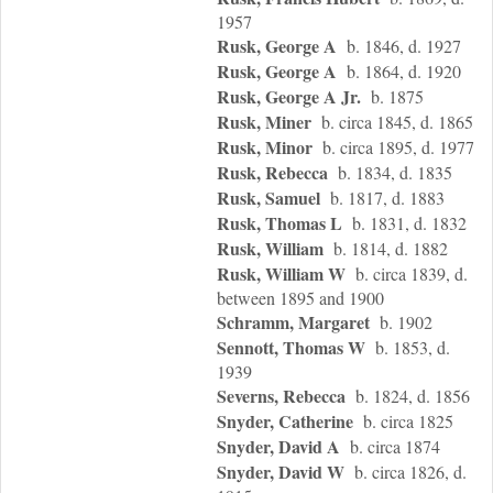
1957
Rusk, George A
b. 1846, d. 1927
Rusk, George A
b. 1864, d. 1920
Rusk, George A Jr.
b. 1875
Rusk, Miner
b. circa 1845, d. 1865
Rusk, Minor
b. circa 1895, d. 1977
Rusk, Rebecca
b. 1834, d. 1835
Rusk, Samuel
b. 1817, d. 1883
Rusk, Thomas L
b. 1831, d. 1832
Rusk, William
b. 1814, d. 1882
Rusk, William W
b. circa 1839, d.
between 1895 and 1900
Schramm, Margaret
b. 1902
Sennott, Thomas W
b. 1853, d.
1939
Severns, Rebecca
b. 1824, d. 1856
Snyder, Catherine
b. circa 1825
Snyder, David A
b. circa 1874
Snyder, David W
b. circa 1826, d.