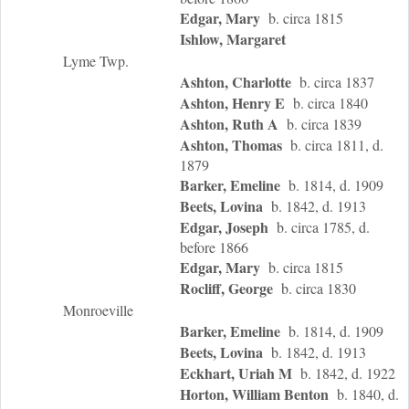
Edgar, Mary
b. circa 1815
Ishlow, Margaret
Lyme Twp.
Ashton, Charlotte
b. circa 1837
Ashton, Henry E
b. circa 1840
Ashton, Ruth A
b. circa 1839
Ashton, Thomas
b. circa 1811, d.
1879
Barker, Emeline
b. 1814, d. 1909
Beets, Lovina
b. 1842, d. 1913
Edgar, Joseph
b. circa 1785, d.
before 1866
Edgar, Mary
b. circa 1815
Rocliff, George
b. circa 1830
Monroeville
Barker, Emeline
b. 1814, d. 1909
Beets, Lovina
b. 1842, d. 1913
Eckhart, Uriah M
b. 1842, d. 1922
Horton, William Benton
b. 1840, d.