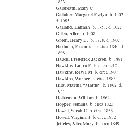
1833
Galbreath, Mary C
Gallaher, Margaret Evelyn
b. 1902,
d. 1985
Garland, Hannah
b. 1751, d. 1827
Gillen, Alice
b. 1908
Green, Henry D.
b. 1828, d. 1907
Harborn, Eleanora
b. circa 1840, d.
1898
Hauck, Frederick Jackson
b. 1881
Hawkins, Laura E
b. circa 1910
Hawkins, Reava M
b. circa 1907
Hawkins, Warner
b. circa 1885
Hilts, Martha "Mattie"
b. 1862, d.
1944
Hollerman, William
b. 1862
Hopper, Jemima
b. circa 1823
Howell, Sarah C
b. circa 1835
Howell, Virginia J
b. circa 1832
Jeffries, Alice Mary
b. circa 1849