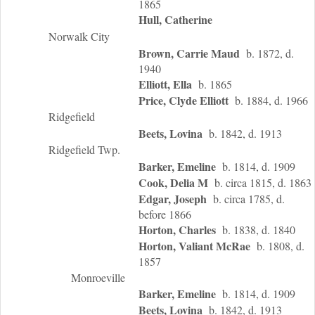
1865
Hull, Catherine
Norwalk City
Brown, Carrie Maud
b. 1872, d.
1940
Elliott, Ella
b. 1865
Price, Clyde Elliott
b. 1884, d. 1966
Ridgefield
Beets, Lovina
b. 1842, d. 1913
Ridgefield Twp.
Barker, Emeline
b. 1814, d. 1909
Cook, Delia M
b. circa 1815, d. 1863
Edgar, Joseph
b. circa 1785, d.
before 1866
Horton, Charles
b. 1838, d. 1840
Horton, Valiant McRae
b. 1808, d.
1857
Monroeville
Barker, Emeline
b. 1814, d. 1909
Beets, Lovina
b. 1842, d. 1913