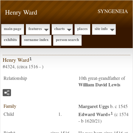
Henry Ward
SYNGENEIA
main page
features
charts
places
site info
exhibits
surname index
person search
Henry Ward
1
#4324, (circa 1516 - )
Relationship
10th great-grandfather of
William David
Lewis
Family
Margaret
Uggs
b. c 1545
Child
1.
Edward
Ward
+
(c 1574
1
- b 1620/21)
Birth*
circa 1516
He was born circa 1516 at