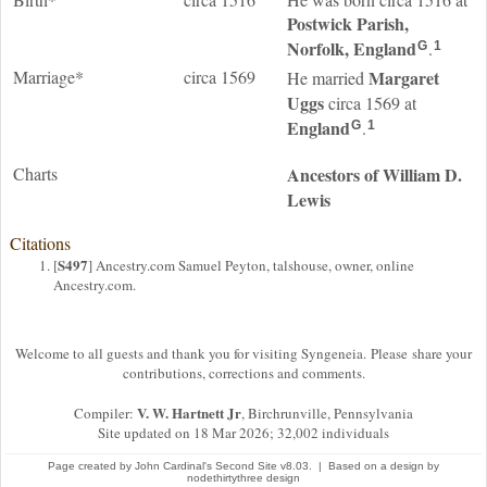
Postwick Parish,
Norfolk, England
.
G
1
Marriage*
circa 1569
Margaret
He married
Uggs
circa 1569 at
England
.
G
1
Charts
Ancestors of William D.
Lewis
Citations
S497
[
] Ancestry.com Samuel Peyton, talshouse, owner, online
Ancestry.com.
Welcome to all guests and thank you for visiting Syngeneia. Please share your
contributions, corrections and comments.
V. W. Hartnett Jr
Compiler:
, Birchrunville, Pennsylvania
Site updated on 18 Mar 2026; 32,002 individuals
Page created by
John Cardinal's
Second Site
v8.03. | Based on a design by
nodethirtythree design