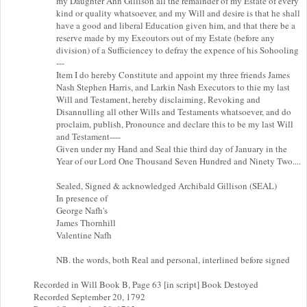
my Daughter Ann Gillison all the remainder of my Estate of every
kind or quality whatsoever, and my Will and desire is that he shall
have a good and liberal Education given him, and that there be a
reserve made by my Exeoutors out of my Estate (before any
division) of a Sufficiencey to defray the expence of his Sohooling
---
Item I do hereby Constitute and appoint my three friends James
Nash Stephen Harris, and Larkin Nash Executors to thie my last
Will and Testament, hereby disclaiming, Revoking and
Disannulling all other Wills and Testaments whatsoever, and do
proclaim, publish, Pronounce and declare this to be my last Will
and Testament----
Given under my Hand and Seal thie third day of January in the
Year of our Lord One Thousand Seven Hundred and Ninety Two....
Sealed, Signed & acknowledged Archibald Gillison (SEAL)
In presence of
George Nafh's
James Thornhill
Valentine Nafh
NB. the words, both Real and personal, interlined before signed
Recorded in Will Book B, Page 63 [in script] Book Destoyed
Recorded September 20, 1792