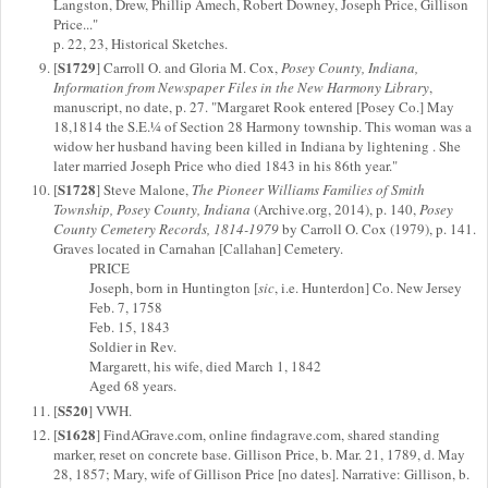
Langston, Drew, Phillip Amech, Robert Downey, Joseph Price, Gillison
Price..."
p. 22, 23, Historical Sketches.
S1729
[
] Carroll O. and Gloria M. Cox,
Posey County, Indiana,
Information from Newspaper Files in the New Harmony Library
,
manuscript, no date, p. 27. "Margaret Rook entered [Posey Co.] May
18,1814 the S.E.¼ of Section 28 Harmony township. This woman was a
widow her husband having been killed in Indiana by lightening . She
later married Joseph Price who died 1843 in his 86th year."
S1728
[
] Steve Malone,
The Pioneer Williams Families of Smith
Township, Posey County, Indiana
(Archive.org, 2014), p. 140,
Posey
County Cemetery Records, 1814-1979
by Carroll O. Cox (1979), p. 141.
Graves located in Carnahan [Callahan] Cemetery.
PRICE
Joseph, born in Huntington [
sic
, i.e. Hunterdon] Co. New Jersey
Feb. 7, 1758
Feb. 15, 1843
Soldier in Rev.
Margarett, his wife, died March 1, 1842
Aged 68 years.
S520
[
] VWH.
S1628
[
] FindAGrave.com, online findagrave.com, shared standing
marker, reset on concrete base. Gillison Price, b. Mar. 21, 1789, d. May
28, 1857; Mary, wife of Gillison Price [no dates]. Narrative: Gillison, b.