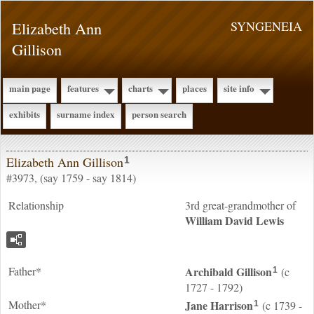
Elizabeth Ann
SYNGENEIA
Gillison
main page
features
charts
places
site info
exhibits
surname index
person search
Elizabeth Ann Gillison
1
#3973, (say 1759 - say 1814)
Relationship
3rd great-grandmother of
William David
Lewis
Father*
Archibald
Gillison
(c
1
1727 - 1792)
Mother*
Jane
Harrison
(c 1739 -
1