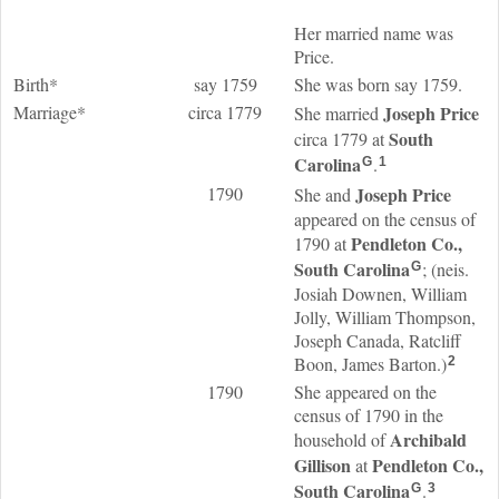
Her married name was
Price.
Birth*
say 1759
She was born say 1759.
Marriage*
circa 1779
Joseph
Price
She married
South
circa 1779 at
Carolina
.
G
1
1790
Joseph
Price
She and
appeared on the census of
Pendleton Co.,
1790 at
South Carolina
; (neis.
G
Josiah Downen, William
Jolly, William Thompson,
Joseph Canada, Ratcliff
Boon, James Barton.)
2
1790
She appeared on the
census of 1790 in the
Archibald
household of
Gillison
Pendleton Co.,
at
South Carolina
.
G
3