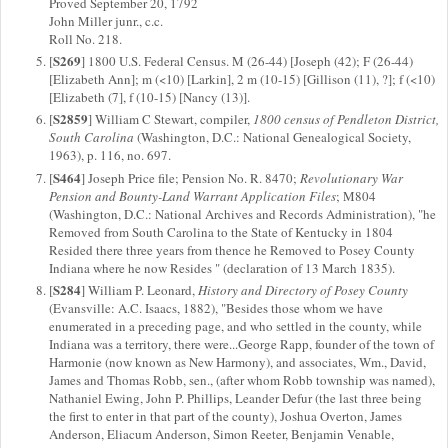
Proved September 20, 1792
John Miller junr., c.c.
Roll No. 218.
S269
[
] 1800 U.S. Federal Census. M (26-44) [Joseph (42); F (26-44)
[Elizabeth Ann]; m (<10) [Larkin], 2 m (10-15) [Gillison (11), ?]; f (<10)
[Elizabeth (7], f (10-15) [Nancy (13)].
S2859
[
] William C Stewart, compiler,
1800 census of Pendleton District,
South Carolina
(Washington, D.C.: National Genealogical Society,
1963), p. 116, no. 697.
S464
[
] Joseph Price file; Pension No. R. 8470;
Revolutionary War
Pension and Bounty-Land Warrant Application Files
; M804
(Washington, D.C.: National Archives and Records Administration), "he
Removed from South Carolina to the State of Kentucky in 1804
Resided there three years from thence he Removed to Posey County
Indiana where he now Resides " (declaration of 13 March 1835).
S284
[
] William P. Leonard,
History and Directory of Posey County
(Evansville: A.C. Isaacs, 1882), "Besides those whom we have
enumerated in a preceding page, and who settled in the county, while
Indiana was a territory, there were...George Rapp, founder of the town of
Harmonie (now known as New Harmony), and associates, Wm., David,
James and Thomas Robb, sen., (after whom Robb township was named),
Nathaniel Ewing, John P. Phillips, Leander Defur (the last three being
the first to enter in that part of the county), Joshua Overton, James
Anderson, Eliacum Anderson, Simon Reeter, Benjamin Venable,