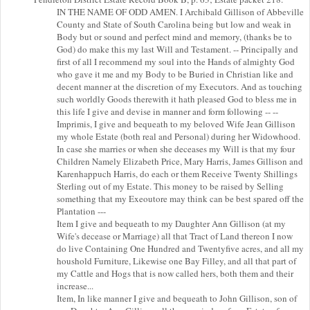
IN THE NAME OF ODD AMEN. I Archibald Gillison of Abbeville
County and State of South Carolina being but low and weak in
Body but or sound and perfect mind and memory, (thanks be to
God) do make this my last Will and Testament. -- Principally and
first of all I recommend my soul into the Hands of almighty God
who gave it me and my Body to be Buried in Christian like and
decent manner at the discretion of my Executors. And as touching
such worldly Goods therewith it hath pleased God to bless me in
this life I give and devise in manner and form following -- --
Imprimis, I give and bequeath to my beloved Wife Jean Gillison
my whole Estate (both real and Personal) during her Widowhood.
In case she marries or when she deceases my Will is that my four
Children Namely Elizabeth Price, Mary Harris, James Gillison and
Karenhappuch Harris, do each or them Receive Twenty Shillings
Sterling out of my Estate. This money to be raised by Selling
something that my Exeoutore may think can be best spared off the
Plantation ---
Item I give and bequeath to my Daughter Ann Gillison (at my
Wife's decease or Marriage) all that Tract of Land thereon I now
do live Containing One Hundred and Twentyfive acres, and all my
houshold Furniture, Likewise one Bay Filley, and all that part of
my Cattle and Hogs that is now called hers, both them and their
increase...
Item, In like manner I give and bequeath to John Gillison, son of