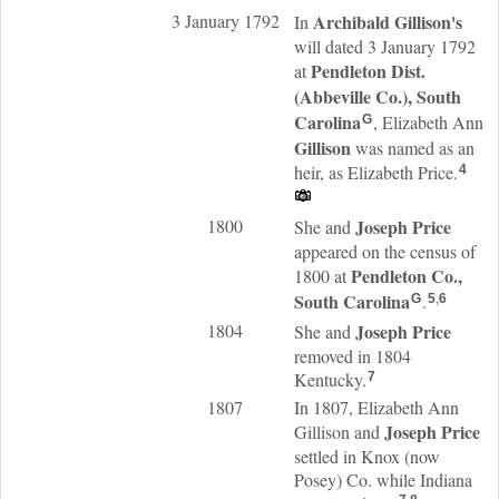
3 January 1792
Archibald
Gillison
's
In
will dated 3 January 1792
Pendleton Dist.
at
(Abbeville Co.), South
Carolina
, Elizabeth Ann
G
Gillison
was named as an
heir, as Elizabeth Price.
4
1800
Joseph
Price
She and
appeared on the census of
Pendleton Co.,
1800 at
South Carolina
.
G
5
,
6
1804
Joseph
Price
She and
removed in 1804
Kentucky.
7
1807
In 1807, Elizabeth Ann
Joseph
Price
Gillison and
settled in Knox (now
Posey) Co. while Indiana