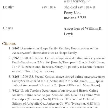
was a territory.
7
,
8
Death*
say 1814
She died say 1814 at
Posey Co.,
Indiana
.
G
9
,
10
Charts
Ancestors of William D.
Lewis
Citations
S465
[
] Ancestry.com Hoops Family, Geoffrey Hoops, owner, online
\Ancestry.com\. Hereinafter cited as Hoops Family.
S268
[
] 1790 U.S. Federal Census, image viewed online Ancestry.com or
FamilySearch.com. 2 M (16+) [Joseph, Thompson]; 2 m (<16) [Gillison,
?]; 4 F [Elizabeth Ann, Rebecca, Nancy, ?]; possibly m Larkin if census
was late or his birthyear is wrong.
S268
[
] 1790 U.S. Federal Census, image viewed online Ancestry.com or
FamilySearch.com, M (16+) [Archibald]; 2 m (<16) [James, ____ (poss.
husb. of Ann named in his will); 2 F [two of Elizabeth, Mary, Karen].
S626
[
] South Carolina Department of Archives and History Online
Archives, online scdah.sc.gov, Series S108093, South Carolina Will
Transcripts (Microcopy No. 9) 1782- ca. 1855. Will of Archibald
Gillison of Abbeville Co., Anderson Co. Will Typescript. MSS Will:
Pendleton District Estate Record Book B, p. 63; Estate packet 218.