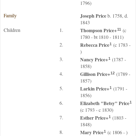
1796)
Family
Joseph
Price
b. 1758, d.
1843
Children
1.
Thompson
Price
+
(c
11
1780 - bt 1810 - 1811)
2.
Rebecca
Price
(c 1783 -
1
)
3.
Nancy
Price
+
(1787 -
1
1858)
4.
Gillison
Price
+
(1789 -
12
1857)
5.
Larkin
Price
+
(1791 -
1
1856)
6.
Elizabeth "Betsy"
Price
1
(c 1793 - c 1830)
7.
Esther
Price
+
(1803 -
1
1848)
8.
Mary
Price
(c 1806 - )
1