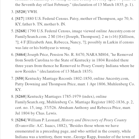
the Seventh day of last February." (declaration of 13 March 1835, p. 1).
S520
[
] VWH.
S17
[
] 1880 U.S. Federal Census. Patsy, mother of Thompson, age 70, b.
KY, father b. TN, mother b. IN.
S268
[
] 1790 U.S. Federal Census, image viewed online Ancestry.com or
FamilySearch.com. 2 M (16+) [Joseph, Thompson]; 2 m (<16) [Gillison,
?]; 4 F [Elizabeth Ann, Rebecca, Nancy, ?]; possibly m Larkin if census
was late or his birthyear is wrong.
S464
[
] Joseph Price, Pension No. R. 8470, NARA M804, "he Removed
from South Carolina to the State of Kentucky in 1804 Resided there
three years from thence he Removed to Posey County Indiana where he
now Resides " (declaration of 13 March 1835).
S50
[
] Kentucky Marriage Records 1802-1850, online Ancestry.com,
Patty Downing and Thompson Price, marr. 1 Apr 1806, Muhlenberg Co.
KY.
S260
[
] Kentucky Marriages 1785-1979 (index), online
FamilySearch.org, Muhlenberg Co. Marriage Register 1802-1836, p. 2,
cert. no. 15, img. 37/526. Abraham Anthony and Rebecca Price, marr.
Jul 1804 by Chas. Lewis.
S284
[
] William P. Leonard,
History and Directory of Posey County
(Evansville: A.C. Isaacs, 1882), "Besides those whom we have
enumerated in a preceding page, and who settled in the county, while
Indiana was a territory, there were...George Rapp, founder of the town of