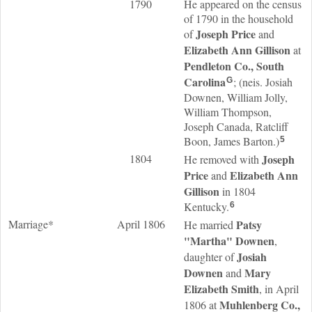
1790
He appeared on the census
of 1790 in the household
Joseph
Price
of
and
Elizabeth Ann
Gillison
at
Pendleton Co., South
Carolina
; (neis. Josiah
G
Downen, William Jolly,
William Thompson,
Joseph Canada, Ratcliff
Boon, James Barton.)
5
1804
Joseph
He removed with
Price
Elizabeth Ann
and
Gillison
in 1804
Kentucky.
6
Marriage*
April 1806
Patsy
He married
"Martha"
Downen
,
Josiah
daughter of
Downen
Mary
and
Elizabeth
Smith
, in April
Muhlenberg Co.,
1806 at