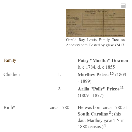
Gerald Ray Lewis Family Tree on
Ancestry.com. Posted by glewis2417
Family
Patsy "Martha"
Downen
b. c 1784, d. c 1855
Children
1.
Marthey
Price
+
(1809
10
- 1899)
2.
Arilla "Polly"
Price
+
11
(1809 - 1877)
Birth*
circa 1780
He was born circa 1780 at
South Carolina
; (his
G
dau. Marthey gave TN in
1880 census.)
4