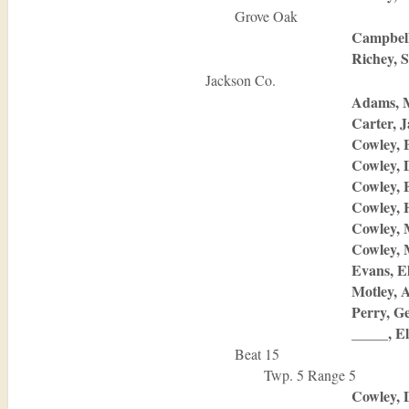
Grove Oak
Campbell
Richey, 
Jackson Co.
Adams, 
Carter, 
Cowley, 
Cowley, 
Cowley, 
Cowley, 
Cowley, 
Cowley,
Evans, E
Motley, 
Perry, G
_____, El
Beat 15
Twp. 5 Range 5
Cowley, 