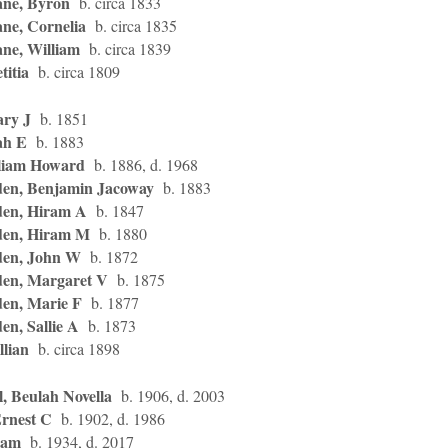
ne, Byron
b. circa 1833
ne, Cornelia
b. circa 1835
ne, William
b. circa 1839
titia
b. circa 1809
ary J
b. 1851
ah E
b. 1883
liam Howard
b. 1886, d. 1968
en, Benjamin Jacoway
b. 1883
en, Hiram A
b. 1847
en, Hiram M
b. 1880
en, John W
b. 1872
en, Margaret V
b. 1875
en, Marie F
b. 1877
n, Sallie A
b. 1873
llian
b. circa 1898
, Beulah Novella
b. 1906, d. 2003
Ernest C
b. 1902, d. 1986
Sam
b. 1934, d. 2017