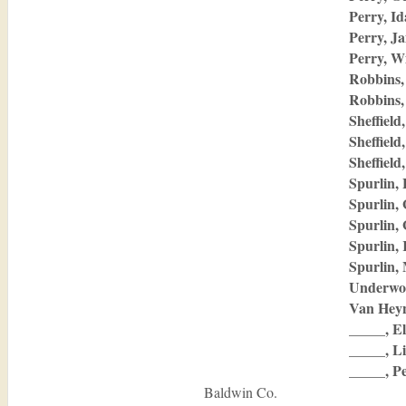
Perry, I
Perry, J
Perry, W
Robbins,
Robbins,
Sheffield
Sheffiel
Sheffield
Spurlin,
Spurlin,
Spurlin,
Spurlin,
Spurlin,
Underwo
Van Hey
_____, El
_____, Li
_____, P
Baldwin Co.