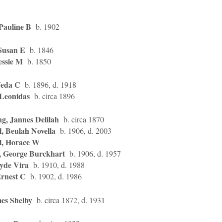
Pauline B
b. 1902
Susan E
b. 1846
essie M
b. 1850
Veda C
b. 1896, d. 1918
 Leonidas
b. circa 1896
g, Jannes Delilah
b. circa 1870
, Beulah Novella
b. 1906, d. 2003
l, Horace W
, George Burckhart
b. 1906, d. 1957
lyde Vira
b. 1910, d. 1988
Ernest C
b. 1902, d. 1986
es Shelby
b. circa 1872, d. 1931