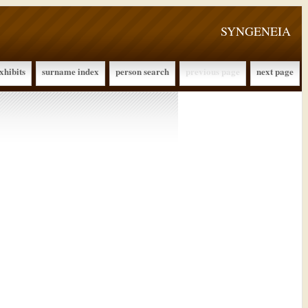
SYNGENEIA
xhibits
surname index
person search
previous page
next page