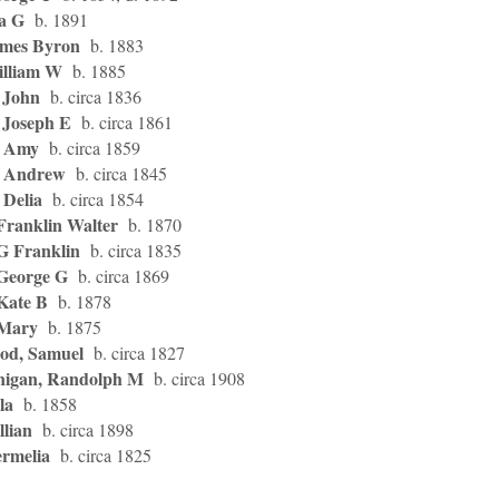
da G
b. 1891
ames Byron
b. 1883
illiam W
b. 1885
 John
b. circa 1836
 Joseph E
b. circa 1861
, Amy
b. circa 1859
d, Andrew
b. circa 1845
, Delia
b. circa 1854
 Franklin Walter
b. 1870
 G Franklin
b. circa 1835
 George G
b. circa 1869
 Kate B
b. 1878
 Mary
b. 1875
od, Samuel
b. circa 1827
nigan, Randolph M
b. circa 1908
la
b. 1858
llian
b. circa 1898
ermelia
b. circa 1825