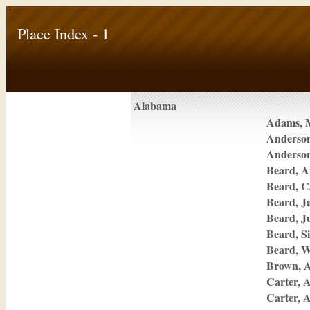
Place Index - 1
Alabama
Adams, 
Anderso
Anderso
Beard, A
Beard, C
Beard, J
Beard, J
Beard, Si
Beard, W
Brown, A
Carter, 
Carter, 