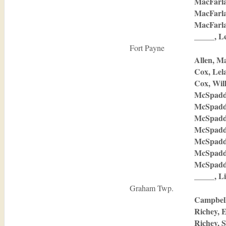
MacFarla
MacFarla
MacFarla
_____, Le
Fort Payne
Allen, M
Cox, Lel
Cox, Wil
McSpadd
McSpadd
McSpadd
McSpadd
McSpadd
McSpadd
McSpadde
_____, Li
Graham Twp.
Campbell
Richey, 
Richey, 