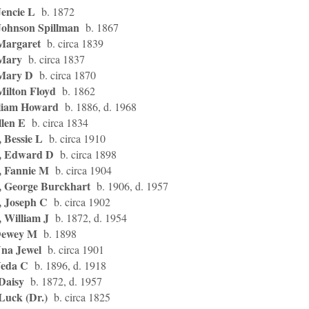
Jencie L
b. 1872
Johnson Spillman
b. 1867
Margaret
b. circa 1839
 Mary
b. circa 1837
 Mary D
b. circa 1870
Milton Floyd
b. 1862
liam Howard
b. 1886, d. 1968
llen E
b. circa 1834
 Bessie L
b. circa 1910
, Edward D
b. circa 1898
, Fannie M
b. circa 1904
, George Burckhart
b. 1906, d. 1957
, Joseph C
b. circa 1902
, William J
b. 1872, d. 1954
Dewey M
b. 1898
Una Jewel
b. circa 1901
Veda C
b. 1896, d. 1918
Daisy
b. 1872, d. 1957
Luck (Dr.)
b. circa 1825