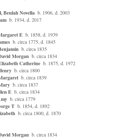
, Beulah Novella
b. 1906, d. 2003
Sam
b. 1934, d. 2017
Margaret E
b. 1858, d. 1939
James
b. circa 1775, d. 1845
Benjamin
b. circa 1835
David Morgan
b. circa 1834
Elizabeth Catherine
b. 1875, d. 1972
Henry
b. circa 1800
Margaret
b. circa 1839
 Mary
b. circa 1837
llen E
b. circa 1834
Amy
b. circa 1779
eorge T
b. 1854, d. 1892
izabeth
b. circa 1800, d. 1870
David Morgan
b. circa 1834