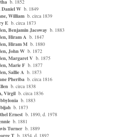
tha
b. 1852
 Daniel W
b. 1849
ne, William
b. circa 1839
ry E
b. circa 1873
en, Benjamin Jacoway
b. 1883
en, Hiram A
b. 1847
en, Hiram M
b. 1880
en, John W
b. 1872
en, Margaret V
b. 1875
en, Marie F
b. 1877
n, Sallie A
b. 1873
ane Pheriba
b. circa 1816
Ellen
b. circa 1838
, Virgil
b. circa 1836
Abbylonia
b. 1883
bijah
b. 1873
thel Ernest
b. 1890, d. 1978
ennie
b. 1881
avis Turner
b. 1889
eorge T
b. 1854, d. 1892