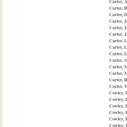
Carter, 
Carter, 
Carter, D
Carter, 
Carter, 
Carter, J
Carter, 
Carter, 
Carter, 
Carter, 
Carter, 
Carter, 
Carter, 
Carter, V
Cowley, 
Cowley, 
Cowley, 
Cowley, E
Cowley, 
Cowley, 