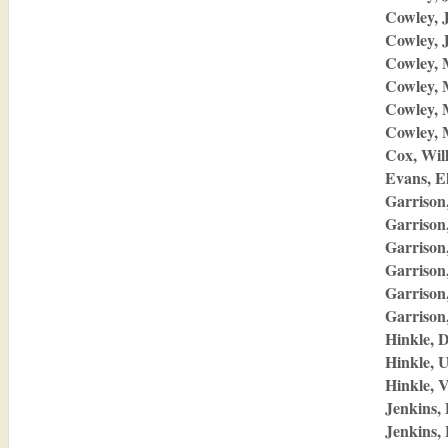
Cowley, 
Cowley, 
Cowley, 
Cowley,
Cowley,
Cowley, 
Cox, Wil
Evans, E
Garrison,
Garrison
Garrison
Garrison
Garrison
Garrison
Hinkle, 
Hinkle, 
Hinkle, 
Jenkins, 
Jenkins, 