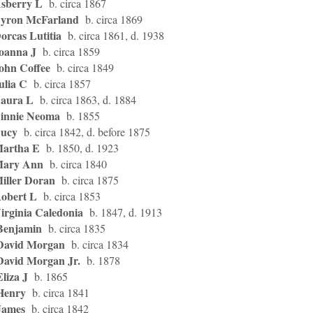
Asberry L
b. circa 1867
Byron McFarland
b. circa 1869
orcas Lutitia
b. circa 1861, d. 1938
Joanna J
b. circa 1859
John Coffee
b. circa 1849
ulia C
b. circa 1857
Laura L
b. circa 1863, d. 1884
Linnie Neoma
b. 1855
Lucy
b. circa 1842, d. before 1875
Martha E
b. 1850, d. 1923
Mary Ann
b. circa 1840
Miller Doran
b. circa 1875
Robert L
b. circa 1853
irginia Caledonia
b. 1847, d. 1913
Benjamin
b. circa 1835
David Morgan
b. circa 1834
David Morgan Jr.
b. 1878
liza J
b. 1865
Henry
b. circa 1841
James
b. circa 1842