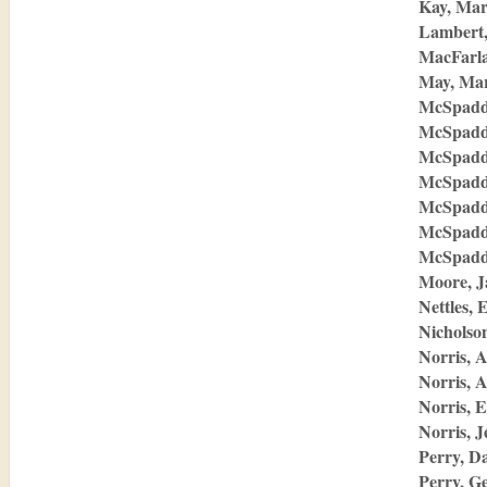
Kay, Mar
Lambert,
MacFarla
May, Ma
McSpadd
McSpadd
McSpadd
McSpadd
McSpadd
McSpadd
McSpadde
Moore, J
Nettles, 
Nicholson
Norris, 
Norris, A
Norris, E
Norris, J
Perry, D
Perry, G