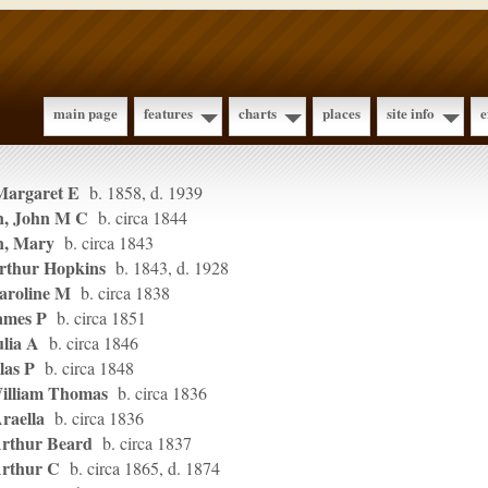
main page
features
charts
places
site info
e
Margaret E
b. 1858, d. 1939
n, John M C
b. circa 1844
n, Mary
b. circa 1843
rthur Hopkins
b. 1843, d. 1928
aroline M
b. circa 1838
ames P
b. circa 1851
ulia A
b. circa 1846
las P
b. circa 1848
illiam Thomas
b. circa 1836
raella
b. circa 1836
Arthur Beard
b. circa 1837
Arthur C
b. circa 1865, d. 1874