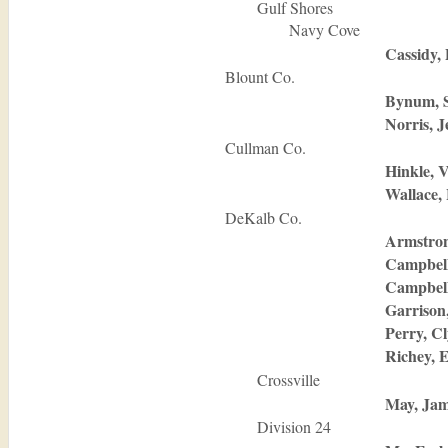
Gulf Shores
Navy Cove
Cassidy, 
Blount Co.
Bynum, 
Norris, J
Cullman Co.
Hinkle, 
Wallace,
DeKalb Co.
Armstron
Campbell
Campbel
Garrison
Perry, C
Richey, 
Crossville
May, Jam
Division 24