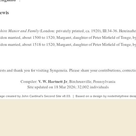
Lewis
kshire Manor and Family
(London: privately printed, ca. 1920), III:34-36. Hereinafte
ldon married, about 1500 to 1520, Margaret, daughter of Peter Mirfield of Tonge, by 
ldon married, about 1518 to 1520, Margaret, daughter of Peter Mirfield of Tonge, by 
sts and thank you for visiting Syngeneia. Please share your contributions, correc
V. W. Hartnett Jr
Compiler:
, Birchrunville, Pennsylvania
Site updated on 18 Mar 2026; 32,002 individuals
age created by
John Cardinal's
Second Site
v8.03. | Based on a design by
nodethirtythree des