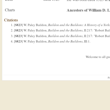
Charts
Ancestors of William D. 
Citations
S823
[
] W. Paley Baildon,
Baildon and the Baildons: A History of a Yor
S823
[
] W. Paley Baildon,
Baildon and the Baildons
, II:217: "Robert Bai
S823
[
] W. Paley Baildon,
Baildon and the Baildons
, II:217: "Robert Bai
S823
[
] W. Paley Baildon,
Baildon and the Baildons
, III:1.
Welcome to all gue
P