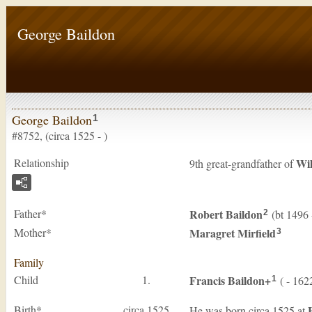
George Baildon
George Baildon
1
#8752, (circa 1525 - )
Relationship
Wi
9th great-grandfather of
Father*
Robert
Baildon
(bt 1496 
2
Mother*
Maragret
Mirfield
3
Family
Child
1.
Francis
Baildon
+
( - 162
1
Birth*
circa 1525
He was born circa 1525 at