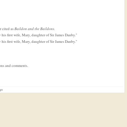
r cited as
Baildon and the Baildons.
his first wife, Mary, daughter of Sir James Danby."
his first wife, Mary, daughter of Sir James Danby."
tions and comments.
ign