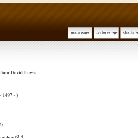
main page
features
charts
lliam David
Lewis
- 1497 - )
2)
England
.
G
4