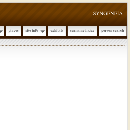
SYNGENEIA
places
site info
exhibits
surname index
person search