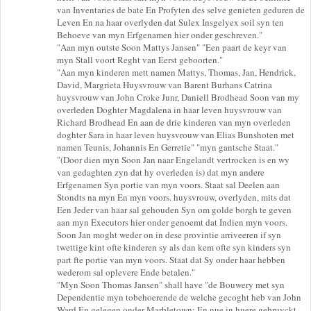
van Inventaries de bate En Profyten des selve genieten geduren de
Leven En na haar overlyden dat Sulex Insgelyex soil syn ten
Behoeve van myn Erfgenamen hier onder geschreven."
"Aan myn outste Soon Mattys Jansen" "Een paart de keyr van
myn Stall voort Reght van Eerst geboorten."
"Aan myn kinderen mett namen Mattys, Thomas, Jan, Hendrick,
David, Margrieta Huysvrouw van Barent Burhans Catrina
huysvrouw van John Croke Junr, Daniell Brodhead Soon van my
overleden Doghter Magdalena in haar leven huysvrouw van
Richard Brodhead En aan de drie kinderen van myn overleden
doghter Sara in haar leven huysvrouw van Elias Bunshoten met
namen Teunis, Johannis En Gerretie" "myn gantsche Staat."
"(Door dien myn Soon Jan naar Engelandt vertrocken is en wy
van gedaghten zyn dat hy overleden is) dat myn andere
Erfgenamen Syn portie van myn voors. Staat sal Deelen aan
Stondts na myn En myn voors. huysvrouw, overlyden, mits dat
Een Jeder van haar sal gehouden Syn om golde borgh te geven
aan myn Executors hier onder genoemt dat Indien myn voors.
Soon Jan moght weder on in dese provintie arriveeren if syn
twettige kint ofte kinderen sy als dan kem ofte syn kinders syn
part fte portie van myn voors. Staat dat Sy onder haar hebben
wederom sal oplevere Ende betalen."
"Myn Soon Thomas Jansen" shall have "de Bouwery met syn
Dependentie myn tobehoerende de welche gecoght heb van John
Ward En gelegen onder Marbletown; En nue in huere gebruyckt