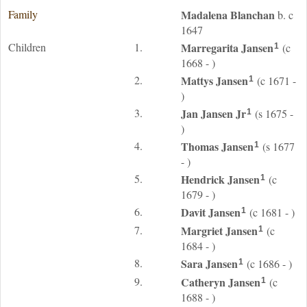
Family
Madalena
Blanchan
b. c
1647
Children
1.
Marregarita
Jansen
(c
1
1668 - )
2.
Mattys
Jansen
(c 1671 -
1
)
3.
Jan
Jansen
Jr
(s 1675 -
1
)
4.
Thomas
Jansen
(s 1677
1
- )
5.
Hendrick
Jansen
(c
1
1679 - )
6.
Davit
Jansen
(c 1681 - )
1
7.
Margriet
Jansen
(c
1
1684 - )
8.
Sara
Jansen
(c 1686 - )
1
9.
Catheryn
Jansen
(c
1
1688 - )