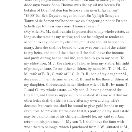
dooe myn voors. Soon Thomas mits dat hy sal uyt keeren En
betalen of Doen betalen ten behoeve van myn Erfgenamen"
"£300" En Een Duysent negen hondert En Vyftigh Schepels
Taruw of de Samen vyf hondert twe en t' negentigh pondt En sien
Schellinge tot haar van voors. Thomas Jansen."
(My wife, M. M., shall remain in possession of my whole estate, as
long as she remains my widow, and not be obliged to render an
account to any one of my children, but if she should happen to
marry, then she shall be bound to turn over one half of the estate
to my heirs, and out of the other half she shall have the income
and profit during her natural life, and then to go to my heirs. To
my eldest son, M. J., the choice of a horse from my stable, his right
of primogeniture. To mv other children, by name M., T., J., H., D.,
M., wife of B. B., C, wife of J.' C, Jr., D. B., son of my daughter M.,
deceased, in her lifetime wife of R. B., and to the three children of
my daughter, S., deceased, in her lifetime wife of E. B., bv name T.,
J., and G., my whole estate. — My son, J., having departed for
England, and there is supposed to have died, it is my will that my
other heirs shall divide his share after my own and my wife's
decease, but each one shall be bound to give gold bonds to my
executors, to provide for the case that his portion of my said estate
may be paid to him or his children, should he, my said son Jan,
return to this province. — My son T. J. shall have the farm with
what thereto belongs, which I purchased from J. W., situated at M.,