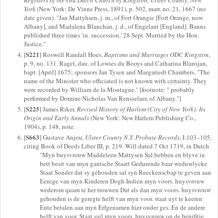
York
(New York: De Vinne Press, 1891), p. 502, marr. no. 21, 1667 (no
date given). "Jan Mattyhsen, j. m., of Fort Orangie [Fort Orange, now
Albany], and Madalena Blanchan, j. d., of Engelant [England]. Banns
published three times 'in. succession,' 28 Sept. Married by the Hon.
Justice."
S221
[
] Roswell Randall Hoes,
Baptisms and Marriages ODC Kingston
,
p. 9, no. 131. Ragel, dau. of Lowies du Booys and Catharina Blansjan,
bapt. [April] 1675; sponsors Jan Tysen and Margariedt Chambers. "The
name of the Minister who officiated is not known with certainty. They
were recorded by William de la Montagne." [footnote: " probably
performed by Domine Nicholas Van Rensselaer, of Albany."]
S225
[
] James Riker,
Revised History of Harlem (City of New York): Its
Origin and Early Annals
(New York: New Harlem Publishing Co.,
1904), p. 148, note.
S663
[
] Gustave Anjou,
Ulster County N.Y. Probate Records
, I:103–105,
citing Book of Deeds Liber III, p. 219. Will dated 7 Oct 1719, in Dutch
"Myn buysvrouw Maddeleen Mattysen Sal bebben en blyve in
bett besit van myn gantscbe Staatt Gedurende baar weduwlycke
Staat Sonder dat sy gehouden sal syn Reeckenscbap te geven aan
Eenige van myn Kinderen Dogh Indien myn voors. huysvrouw
wederom quam te her trouwen Dat als dan myn voors. huysvrouw
gehouden is de geregte helft van myn voor. staat uyt te keeren
Ente betalen aan myn Erfgenamen hier onder ges. En de andere
helft van voor. Staat sail myn voors. huysvrouw on de benifitie