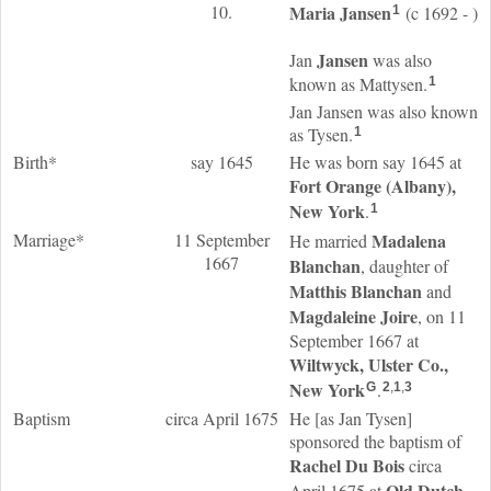
10.
Maria
Jansen
(c 1692 - )
1
Jansen
Jan
was also
known as Mattysen.
1
Jan Jansen was also known
as Tysen.
1
Birth*
say 1645
He was born say 1645 at
Fort Orange (Albany),
New York
.
1
Marriage*
11 September
Madalena
He married
1667
Blanchan
, daughter of
Matthis
Blanchan
and
Magdaleine
Joire
, on 11
September 1667 at
Wiltwyck, Ulster Co.,
New York
.
G
2
,
1
,
3
Baptism
circa April 1675
He [as Jan Tysen]
sponsored the baptism of
Rachel
Du Bois
circa
Old Dutch
April 1675 at