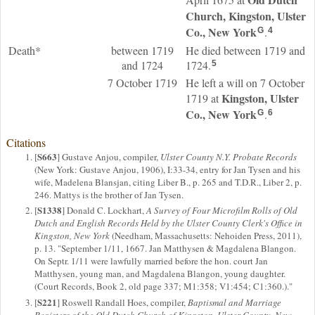
Church, Kingston, Ulster
Co., New York
.
G
4
Death*
between 1719
He died between 1719 and
and 1724
1724.
5
7 October 1719
He left a will on 7 October
Kingston, Ulster
1719 at
Co., New York
.
G
6
Citations
S663
[
] Gustave Anjou, compiler,
Ulster County N.Y. Probate Records
(New York: Gustave Anjou, 1906), I:33-34, entry for Jan Tysen and his
wife, Madelena Blansjan, citing Liber B., p. 265 and T.D.R., Liber 2, p.
246. Mattys is the brother of Jan Tysen.
S1338
[
] Donald C. Lockhart,
A Survey of Four Microfilm Rolls of Old
Dutch and English Records Held by the Ulster County Clerk's Office in
Kingston, New York
(Needham, Massachusetts: Nehoiden Press, 2011),
p. 13. "September 1/11, 1667. Jan Matthysen & Magdalena Blangon.
On Septr. 1/11 were lawfully married before the hon. court Jan
Matthysen, young man, and Magdalena Blangon, young daughter.
(Court Records, Book 2, old page 337; M1:358; V1:454; C1:360.)."
S221
[
] Roswell Randall Hoes, compiler,
Baptismal and Marriage
Registers of the Old Dutch Church of Kingston, Ulster County, New