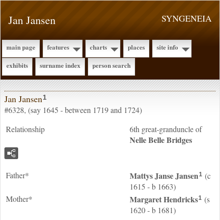
Jan Jansen
SYNGENEIA
main page
features
charts
places
site info
exhibits
surname index
person search
Jan Jansen
1
#6328, (say 1645 - between 1719 and 1724)
Relationship
6th great-granduncle of
Nelle Belle
Bridges
Father*
Mattys Janse
Jansen
(c
1
1615 - b 1663)
Mother*
Margaret
Hendricks
(s
1
1620 - b 1681)