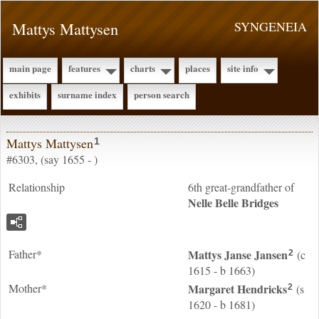
Mattys Mattysen
SYNGENEIA
main page
features
charts
places
site info
exhibits
surname index
person search
Mattys Mattysen
1
#6303, (say 1655 - )
Relationship
6th great-grandfather of
Nelle Belle
Bridges
Father*
Mattys Janse
Jansen
(c
2
1615 - b 1663)
Mother*
Margaret
Hendricks
(s
2
1620 - b 1681)