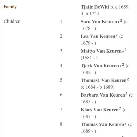
Family
Tjatje
DeWitt
b. c 1659,
d. b 1724
Children
1.
Sara
Van Keuren
+
(c
2
1678 - )
2.
Lea
Van Keuren
(c
2
1679 - )
3.
Mattys
Van Keuren
+
1
(1681 - )
4.
Tjerk
Van Keuren
+
(c
2
1682 - )
5.
Thomas1
Van Keuren
2
(c 1684 - b 1689)
6.
Barbara
Van Keuren
(c
2
1685 - )
7.
Klaes
Van Keuren
(c
7
1687 - )
8.
Thomas
Van Keuren
(c
2
1689 - )