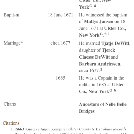
York
.
G
4
Baptism
18 June 1671
He witnessed the baptism
Mattys
Jansen
of
on 18
Ulster Co.,
June 1671 at
New York
.
G
5
,
2
Marriage*
circa 1677
Tjatje
DeWitt
He married
,
Tjerck
daughter of
Claesse
DeWitt
and
Barbara
Andriessen
,
circa 1677.
3
1685
He was a Captain in the
Ulster
militia in 1685 at
Co., New York
.
G
6
Charts
Ancestors of Nelle Belle
Bridges
Citations
S663
[
] Gustave Anjou, compiler,
Ulster County N.Y. Probate Records