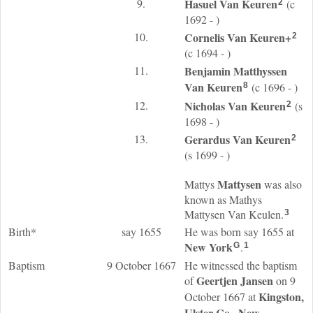
9.
Hasuel
Van Keuren
(c
2
1692 - )
10.
Cornelis
Van Keuren
+
2
(c 1694 - )
11.
Benjamin Matthyssen
Van Keuren
(c 1696 - )
8
12.
Nicholas
Van Keuren
(s
2
1698 - )
13.
Gerardus
Van Keuren
2
(s 1699 - )
Mattysen
Mattys
was also
known as Mathys
Mattysen Van Keulen.
3
Birth*
say 1655
He was born say 1655 at
New York
.
G
1
Baptism
9 October 1667
He witnessed the baptism
Geertjen
Jansen
of
on 9
Kingston,
October 1667 at
Ulster Co., New