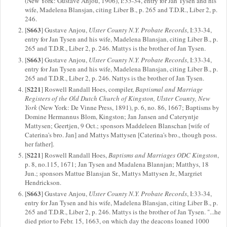
(New York: Gustave Anjou, 1906), I:33-34, entry for Jan Tysen and his
wife, Madelena Blansjan, citing Liber B., p. 265 and T.D.R., Liber 2, p.
246.
S663
[
] Gustave Anjou,
Ulster County N.Y. Probate Records
, I:33-34,
entry for Jan Tysen and his wife, Madelena Blansjan, citing Liber B., p.
265 and T.D.R., Liber 2, p. 246. Mattys is the brother of Jan Tysen.
S663
[
] Gustave Anjou,
Ulster County N.Y. Probate Records
, I:33-34,
entry for Jan Tysen and his wife, Madelena Blansjan, citing Liber B., p.
265 and T.D.R., Liber 2, p. 246. Nattys is the brother of Jan Tysen.
S221
[
] Roswell Randall Hoes, compiler,
Baptismal and Marriage
Registers of the Old Dutch Church of Kingston, Ulster County, New
York
(New York: De Vinne Press, 1891), p. 6, no. 86, 1667; Baptisms by
Domine Hermannus Blom, Kingston; Jan Jansen and Cateryntje
Mattysen; Geertjen, 9 Oct.; sponsors Maddeleen Blanschan [wife of
Caterina's bro. Jan] and Mattys Mattysen [Caterina's bro., though poss.
her father].
S221
[
] Roswell Randall Hoes,
Baptisms and Marriages ODC Kingston
,
p. 8, no.115, 1671; Jan Tysen and Madalena Blannjan; Matthys, 18
Jun.; sponsors Mattue Blansjan Sr., Mattys Mattysen Jr., Margriet
Hendrickson.
S663
[
] Gustave Anjou,
Ulster County N.Y. Probate Records
, I:33-34,
entry for Jan Tysen and his wife, Madelena Blansjan, citing Liber B., p.
265 and T.D.R., Liber 2, p. 246. Mattys is the brother of Jan Tysen. "...he
died prior to Febr. 15, 1663, on which day the deacons loaned 1000