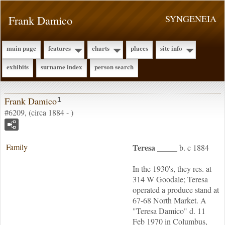
Frank Damico
SYNGENEIA
main page
features
charts
places
site info
exhibits
surname index
person search
Frank Damico
1
#6209, (circa 1884 - )
Family
Teresa
_____
b. c 1884
In the 1930's, they res. at
314 W Goodale; Teresa
operated a produce stand at
67-68 North Market. A
"Teresa Damico" d. 11
Feb 1970 in Columbus,