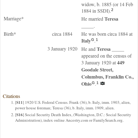
widow, b. 1885 (or 14 Feb
1884 in SSDI).
2
Marriage*
Teresa
He married
_____
.
Birth*
circa 1884
He was born circa 1884 at
Italy
.
G
1
3 January 1920
Teresa
_____
He and
appeared on the census of
449
3 January 1920 at
Goodale Street,
Columbus, Franklin Co.,
Ohio
.
G
1
Citations
S11
[
] 1920 U.S. Federal Census. Frank (36), b. Italy, imm. 1903, alien,
power house foreman; Teresa (36), b. Italy, imm. 1909, alien.
S16
[
] Social Security Death Index, (Washington, D.C.: Social Security
Administration), index online Ancestry.com or FamilySearch.org.