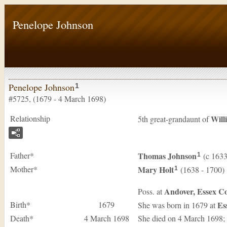
Penelope Johnson
Penelope Johnson
1
#5725, (1679 - 4 March 1698)
Relationship
Will
5th great-grandaunt of
Father*
Thomas
Johnson
(c 1633
1
Mother*
Mary
Holt
(1638 - 1700)
1
Andover, Essex Co
Poss. at
Birth*
1679
Es
She was born in 1679 at
Death*
4 March 1698
She died on 4 March 1698; k