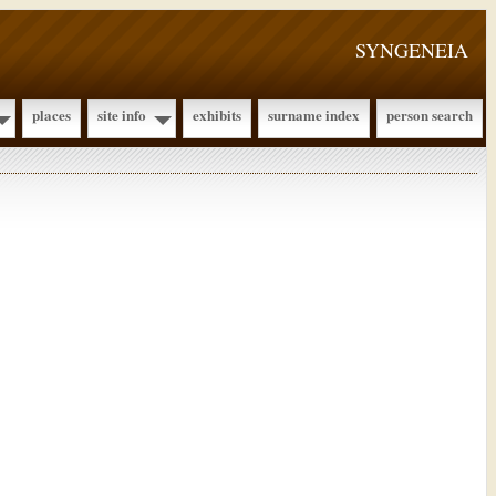
SYNGENEIA
places
site info
exhibits
surname index
person search