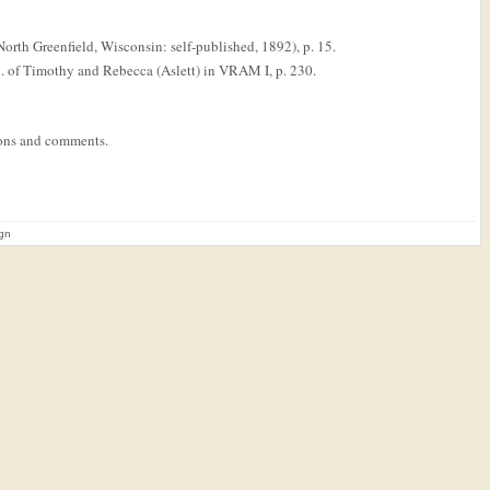
orth Greenfield, Wisconsin: self-published, 1892), p. 15.
au. of Timothy and Rebecca (Aslett) in VRAM I, p. 230.
tions and comments.
ign