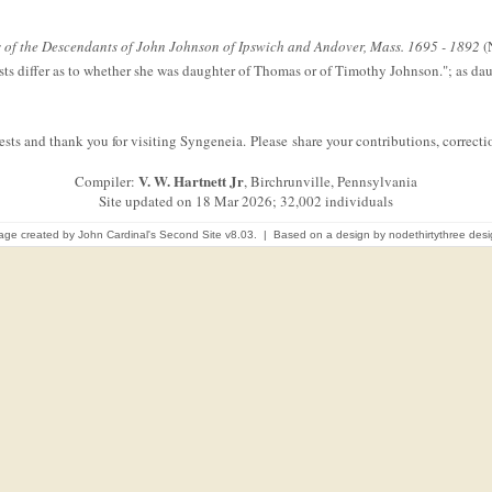
of the Descendants of John Johnson of Ipswich and Andover, Mass. 1695 - 1892
(N
ists differ as to whether she was daughter of Thomas or of Timothy Johnson."; as d
sts and thank you for visiting Syngeneia. Please share your contributions, correc
V. W. Hartnett Jr
Compiler:
, Birchrunville, Pennsylvania
Site updated on 18 Mar 2026; 32,002 individuals
age created by
John Cardinal's
Second Site
v8.03. | Based on a design by
nodethirtythree des