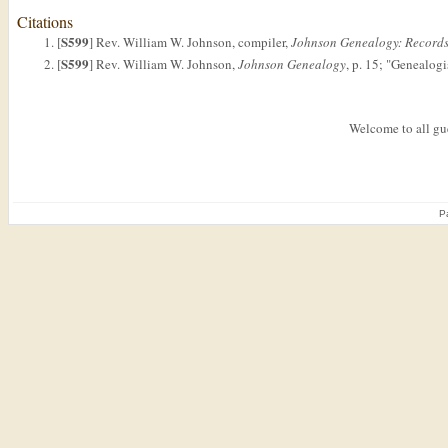
Citations
S599
[
] Rev. William W. Johnson, compiler,
Johnson Genealogy: Records 
S599
[
] Rev. William W. Johnson,
Johnson Genealogy
, p. 15; "Genealog
Welcome to all gue
P