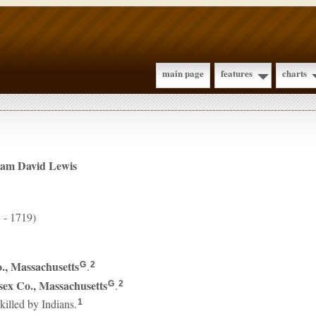
main page
features
charts
iam David
Lewis
 - 1719)
., Massachusetts
.
G
2
sex Co., Massachusetts
.
G
2
illed by Indians.
1