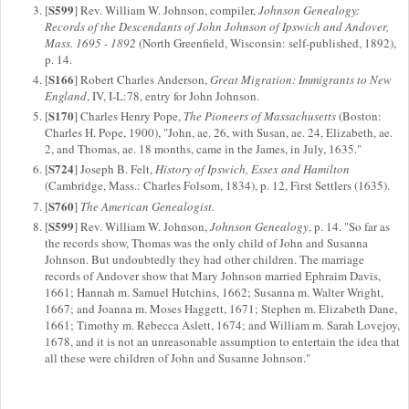
S599
[
] Rev. William W. Johnson, compiler,
Johnson Genealogy:
Records of the Descendants of John Johnson of Ipswich and Andover,
Mass. 1695 - 1892
(North Greenfield, Wisconsin: self-published, 1892),
p. 14.
S166
[
] Robert Charles Anderson,
Great Migration: Immigrants to New
England
, IV, I-L:78, entry for John Johnson.
S170
[
] Charles Henry Pope,
The Pioneers of Massachusetts
(Boston:
Charles H. Pope, 1900), "John, ae. 26, with Susan, ae. 24, Elizabeth, ae.
2, and Thomas, ae. 18 months, came in the James, in July, 1635."
S724
[
] Joseph B. Felt,
History of Ipswich, Essex and Hamilton
(Cambridge, Mass.: Charles Folsom, 1834), p. 12, First Settlers (1635).
S760
[
]
The American Genealogist.
S599
[
] Rev. William W. Johnson,
Johnson Genealogy
, p. 14. "So far as
the records show, Thomas was the only child of John and Susanna
Johnson. But undoubtedly they had other children. The marriage
records of Andover show that Mary Johnson married Ephraim Davis,
1661; Hannah m. Samuel Hutchins, 1662; Susanna m. Walter Wright,
1667; and Joanna m. Moses Haggett, 1671; Stephen m. Elizabeth Dane,
1661; Timothy m. Rebecca Aslett, 1674; and William m. Sarah Lovejoy,
1678, and it is not an unreasonable assumption to entertain the idea that
all these were children of John and Susanne Johnson."