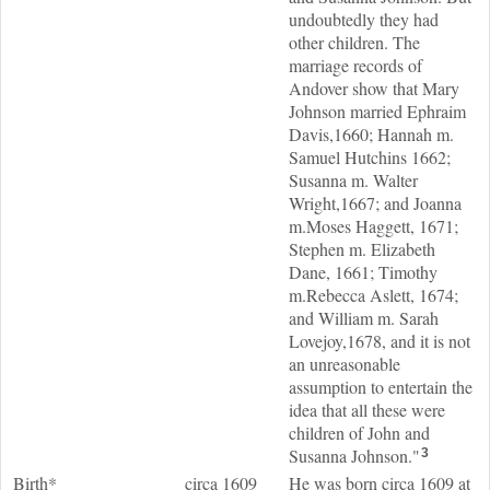
undoubtedly they had
other children. The
marriage records of
Andover show that Mary
Johnson married Ephraim
Davis,1660; Hannah m.
Samuel Hutchins 1662;
Susanna m. Walter
Wright,1667; and Joanna
m.Moses Haggett, 1671;
Stephen m. Elizabeth
Dane, 1661; Timothy
m.Rebecca Aslett, 1674;
and William m. Sarah
Lovejoy,1678, and it is not
an unreasonable
assumption to entertain the
idea that all these were
children of John and
Susanna Johnson."
3
Birth*
circa 1609
He was born circa 1609 at