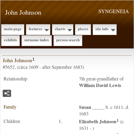
John Johnson
SYNGENEIA
main page
features
charts
places
site info
exhibits
surname index
person search
John Johnson
1
#5652, (circa 1609 - after September 1683)
Relationship
7th great-grandfather of
William David
Lewis
Family
Susan
_____
b. c 1611, d.
1683
Children
1.
Elizabeth
Johnson
(c
1
1631 - )