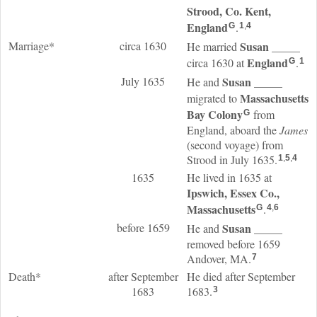
Strood, Co. Kent,
England
.
G
1
,
4
Marriage*
circa 1630
Susan
_____
He married
England
circa 1630 at
.
G
1
July 1635
Susan
_____
He and
Massachusetts
migrated to
Bay Colony
from
G
England, aboard the
James
(second voyage) from
Strood in July 1635.
1
,
5
,
4
1635
He lived in 1635 at
Ipswich, Essex Co.,
Massachusetts
.
G
4
,
6
before 1659
Susan
_____
He and
removed before 1659
Andover, MA.
7
Death*
after September
He died after September
1683
1683.
3