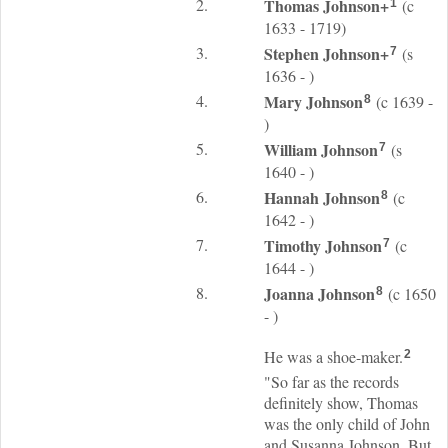
2.
Thomas
Johnson
+
(c
1
1633 - 1719)
3.
Stephen
Johnson
+
(s
7
1636 - )
4.
Mary
Johnson
(c 1639 -
8
)
5.
William
Johnson
(s
7
1640 - )
6.
Hannah
Johnson
(c
8
1642 - )
7.
Timothy
Johnson
(c
7
1644 - )
8.
Joanna
Johnson
(c 1650
8
- )
He was a shoe-maker.
2
"So far as the records
definitely show, Thomas
was the only child of John
and Susanna Johnson. But