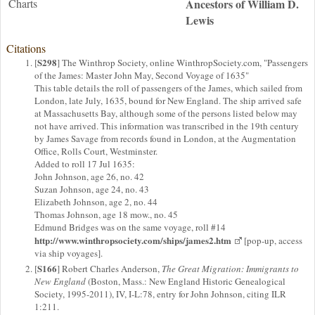
Charts
Ancestors of William D.
Lewis
Citations
S298
[
] The Winthrop Society, online WinthropSociety.com, "Passengers
of the James: Master John May, Second Voyage of 1635"
This table details the roll of passengers of the James, which sailed from
London, late July, 1635, bound for New England. The ship arrived safe
at Massachusetts Bay, although some of the persons listed below may
not have arrived. This information was transcribed in the 19th century
by James Savage from records found in London, at the Augmentation
Office, Rolls Court, Westminster.
Added to roll 17 Jul 1635:
John Johnson, age 26, no. 42
Suzan Johnson, age 24, no. 43
Elizabeth Johnson, age 2, no. 44
Thomas Johnson, age 18 mow., no. 45
Edmund Bridges was on the same voyage, roll #14
http://www.winthropsociety.com/ships/james2.htm
[pop-up, access
via ship voyages].
S166
[
] Robert Charles Anderson,
The Great Migration: Immigrants to
New England
(Boston, Mass.: New England Historic Genealogical
Society, 1995-2011), IV, I-L:78, entry for John Johnson, citing ILR
1:211.