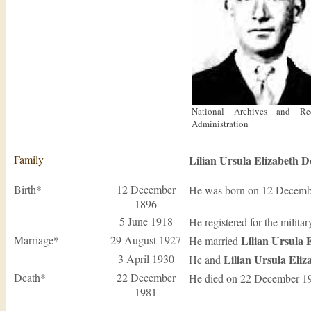
National Archives and Re
Administration
Family
Lilian Ursula Elizabeth
D
Birth*
12 December
He was born on 12 Decemb
1896
5 June 1918
He registered for the milita
Marriage*
29 August 1927
Lilian Ursula 
He married
3 April 1930
Lilian Ursula Eli
He and
Death*
22 December
He died on 22 December 1
1981