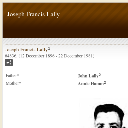
Joseph Francis Lally
Joseph Francis Lally
1
#4836, (12 December 1896 - 22 December 1981)
Father*
John
Lally
2
Mother*
Annie
Hamm
2