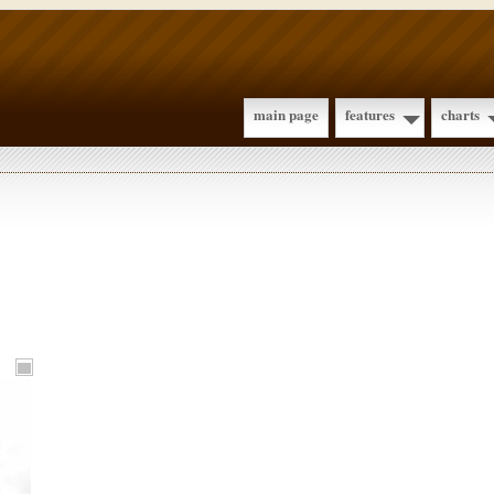
main page
features
charts