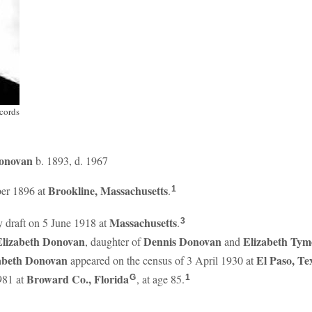
cords
onovan
b. 1893, d. 1967
Brookline, Massachusetts
er 1896 at
.
1
Massachusetts
ry draft on 5 June 1918 at
.
3
Elizabeth
Donovan
Dennis
Donovan
Elizabeth
Tym
, daughter of
and
zabeth
Donovan
El Paso, Te
appeared on the census of 3 April 1930 at
Broward Co., Florida
981 at
, at age 85.
G
1