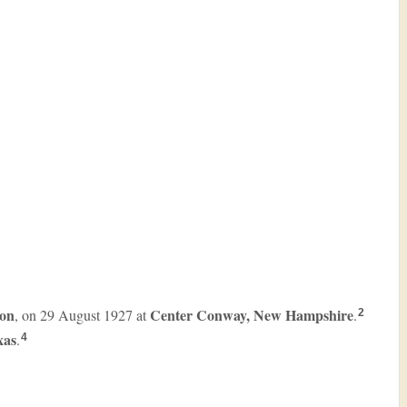
on
Center Conway, New Hampshire
, on 29 August 1927 at
.
2
xas
.
4