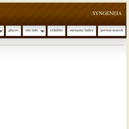
SYNGENEIA
places
site info
exhibits
surname index
person search