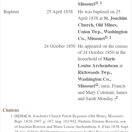
Missouri
.
G
1
Baptism
25 April 1838
He was baptized on 25
St. Joachim
April 1838 at
Church, Old Mines,
Union Twp., Washington
Co., Missouri
.
G
1
24 October 1850
He appeared on the census
of 24 October 1850 in the
Marie
household of
Louise
Archembeau
at
Richwoods Twp.,
Washington Co.,
Missouri
; (neis. Francis
G
and Mary Coleman; James
and Sarah Monday.)
2
Citations
S2314
[
] St. Joachim's Church Parish Registers (Old Mines, Missouri).
Bapt. 1820-1907, p. 187, img. 101/942. Frederic Etienne Roussin, son
of Joachim Roussin and Marie Louise Auchambeau, b. 8 Jan 1838, bapt.
25 Apr 1838 by P J Doutrelingue; sponsors Jeaffrai Roussin and Celeste