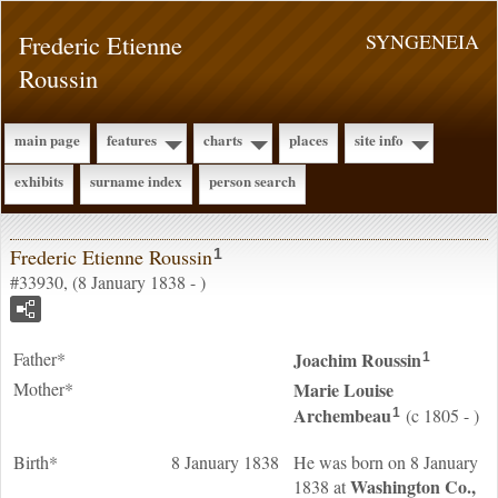
Frederic Etienne
SYNGENEIA
Roussin
main page
features
charts
places
site info
exhibits
surname index
person search
Frederic Etienne Roussin
1
#33930, (8 January 1838 - )
Father*
Joachim
Roussin
1
Mother*
Marie Louise
Archembeau
(c 1805 - )
1
Birth*
8 January 1838
He was born on 8 January
Washington Co.,
1838 at