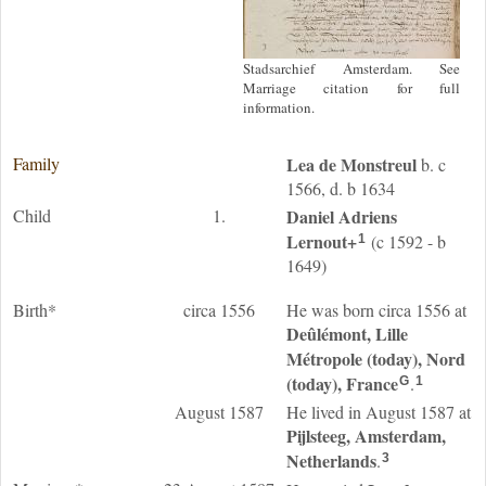
Stadsarchief Amsterdam. See
Marriage citation for full
information.
Family
Lea
de Monstreul
b. c
1566, d. b 1634
Child
1.
Daniel Adriens
Lernout
+
(c 1592 - b
1
1649)
Birth*
circa 1556
He was born circa 1556 at
Deûlémont, Lille
Métropole (today), Nord
(today), France
.
G
1
August 1587
He lived in August 1587 at
Pijlsteeg, Amsterdam,
Netherlands
.
3