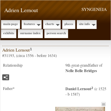
Adrien Lernout
SYNGENEIA
main page
features
charts
places
site info
exhibits
surname index
person search
Adrien Lernout
1
#31193, (circa 1556 - before 1634)
Relationship
9th great-grandfather of
Nelle Belle
Bridges
Father*
Daniel
Lernout
(c 1525
2
- b 1587)