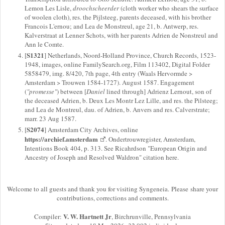
Lemon Les Lisle,
droochscheerder
(cloth worker who shears the surface
of woolen cloth), res. the Pijlsteeg, parents deceased, with his brother
Francois L'ernou; and Lea de Monstreul, age 21, b. Antwerp, res.
Kalverstraat at Lenner Schots, with her parents Adrien de Nonstreul and
Ann le Comte.
S1321
[
] Netherlands, Noord-Holland Province, Church Records, 1523-
1948, images, online FamilySearch.org, Film 113402, Digital Folder
5858479, img. 8/420, 7th page, 4th entry (Waals Hervormde >
Amsterdam > Trouwen 1584-1727). August 1587. Engagement
(
"promesse"
) between [
Daniel
lined through] Adrienz Lernout, son of
the deceased Adrien, b. Deux Les Montr Lez Lille, and res. the Pilsteeg;
and Lea de Montreul, dau. of Adrien, b. Anvers and res. Calverstrate;
marr. 23 Aug 1587.
S2074
[
] Amsterdam City Archives, online
https://archief.amsterdam
. Ondertrouwregister, Amsterdam,
Intentions Book 404, p. 313. See Ricahrdson "European Origin and
Ancestry of Joseph and Resolved Waldron" citation here.
Welcome to all guests and thank you for visiting Syngeneia. Please share your
contributions, corrections and comments.
V. W. Hartnett Jr
Compiler:
, Birchrunville, Pennsylvania