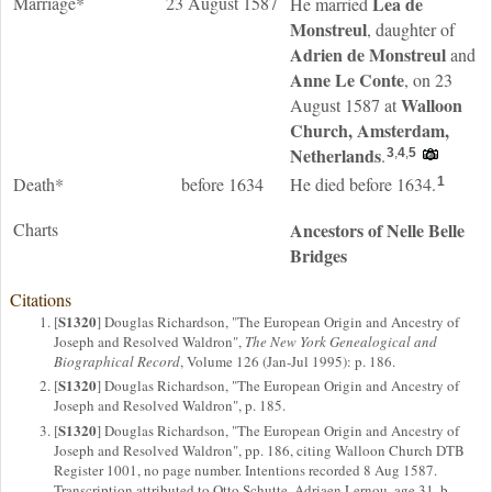
Marriage*
23 August 1587
Lea
de
He married
Monstreul
, daughter of
Adrien
de Monstreul
and
Anne
Le Conte
, on 23
Walloon
August 1587 at
Church, Amsterdam,
Netherlands
.
3
,
4
,
5
Death*
before 1634
He died before 1634.
1
Charts
Ancestors of Nelle Belle
Bridges
Citations
S1320
[
] Douglas Richardson, "The European Origin and Ancestry of
Joseph and Resolved Waldron",
The New York Genealogical and
Biographical Record
, Volume 126 (Jan-Jul 1995): p. 186.
S1320
[
] Douglas Richardson, "The European Origin and Ancestry of
Joseph and Resolved Waldron", p. 185.
S1320
[
] Douglas Richardson, "The European Origin and Ancestry of
Joseph and Resolved Waldron", pp. 186, citing Walloon Church DTB
Register 1001, no page number. Intentions recorded 8 Aug 1587.
Transcription attributed to Otto Schutte. Adriaen Lernou, age 31, b.