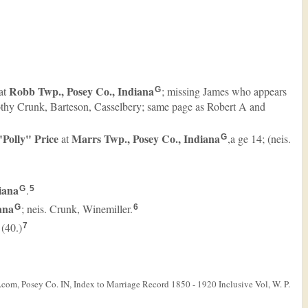
Robb Twp., Posey Co., Indiana
at
; missing James who appears
G
mothy Crunk, Barteson, Casselbery; same page as Robert A and
 "Polly"
Price
Marrs Twp., Posey Co., Indiana
at
,a ge 14; (neis.
G
iana
.
G
5
ana
; neis. Crunk, Winemiller.
G
6
 (40.)
7
com, Posey Co. IN, Index to Marriage Record 1850 - 1920 Inclusive Vol, W. P.