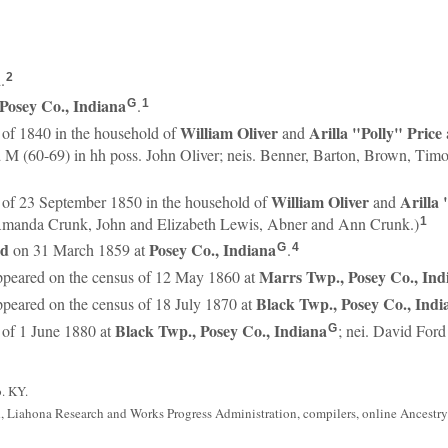
.
2
Posey Co., Indiana
.
G
1
William
Oliver
Arilla "Polly"
Price
 of 1840 in the household of
and
d M (60-69) in hh poss. John Oliver; neis. Benner, Barton, Brown, Ti
William
Oliver
Arilla
 of 23 September 1850 in the household of
and
manda Crunk, John and Elizabeth Lewis, Abner and Ann Crunk.)
1
rd
Posey Co., Indiana
on 31 March 1859 at
.
G
4
Marrs Twp., Posey Co., Ind
peared on the census of 12 May 1860 at
Black Twp., Posey Co., Indi
peared on the census of 18 July 1870 at
Black Twp., Posey Co., Indiana
 of 1 June 1880 at
; nei. David Ford
G
b. KY.
, Liahona Research and Works Progress Administration, compilers, online Ancestry.