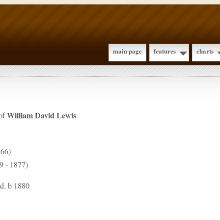
main page
features
charts
William David
Lewis
 of
866)
9 - 1877)
 d. b 1880