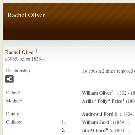
Rachel Oliver
Rachel Oliver
1
#3965, (circa 1836 - )
Relationship
1st cousin 2 times removed
Father*
William
Oliver
(1802 - 1
1
Mother*
Arilla "Polly"
Price
(180
1
Family
Andrew J
Ford
b. c 1834,
Children
1.
William
Ford
(1859 - )
5
2.
Ida M
Ford
(c 1864 - )
8