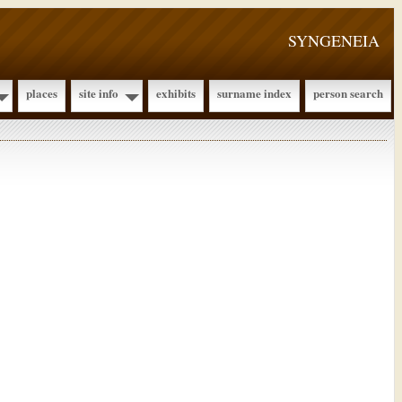
SYNGENEIA
places
site info
exhibits
surname index
person search