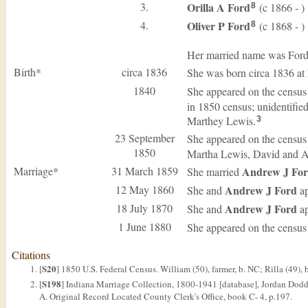
3.
Orilla A
Ford
(c 1866 - )
8
4.
Oliver P
Ford
(c 1868 - )
8
Her married name was Ford
Birth*
circa 1836
She was born circa 1836 at
1840
She appeared on the census
in 1850 census; unidentifie
Marthey Lewis.
3
23 September
She appeared on the census
1850
Martha Lewis, David and A
Marriage*
31 March 1859
Andrew J
Fo
She married
12 May 1860
Andrew J
Ford
She and
ap
18 July 1870
Andrew J
Ford
She and
ap
1 June 1880
She appeared on the census
Citations
S20
[
] 1850 U.S. Federal Census. William (50), farmer, b. NC; Rilla (49), 
S198
[
] Indiana Marriage Collection, 1800-1941 [database], Jordan Dodd
A. Original Record Located County Clerk's Office, book C- 4, p.197.