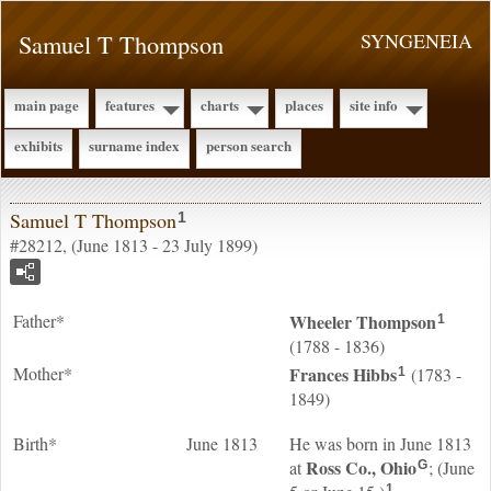
Samuel T Thompson
SYNGENEIA
main page
features
charts
places
site info
exhibits
surname index
person search
Samuel T Thompson
1
#28212, (June 1813 - 23 July 1899)
Father*
Wheeler
Thompson
1
(1788 - 1836)
Mother*
Frances
Hibbs
(1783 -
1
1849)
Birth*
June 1813
He was born in June 1813
Ross Co., Ohio
at
; (June
G
1