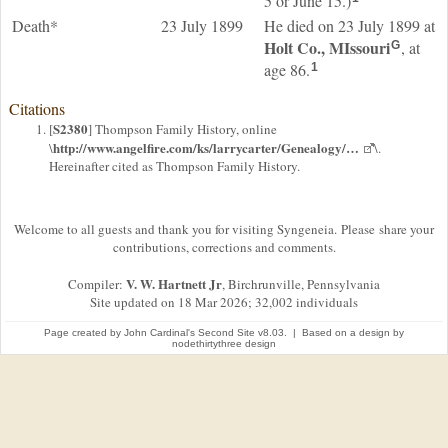
5 or June 15.)
Death*
23 July 1899
He died on 23 July 1899 at
Holt Co., MIssouri
, at
G
age 86.
1
Citations
S2380
[
] Thompson Family History, online
http://www.angelfire.com/ks/larrycarter/Genealogy/…
\
\.
Hereinafter cited as Thompson Family History.
Welcome to all guests and thank you for visiting Syngeneia. Please share your
contributions, corrections and comments.
V. W. Hartnett Jr
Compiler:
, Birchrunville, Pennsylvania
Site updated on 18 Mar 2026; 32,002 individuals
Page created by
John Cardinal's
Second Site
v8.03. | Based on a design by
nodethirtythree design