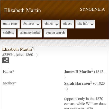
Elizabeth Martin
SYNGENEIA
main page
features
charts
places
site info
exhibits
surname index
person search
Elizabeth Martin
1
#25954, (circa 1860 - )
Father*
James H
Martin
(1812 -
1
)
Mother*
Sarah
Harrison
(c 1823
1
- )
(appears only in the 1870
census, while William does
not appear in 1870,