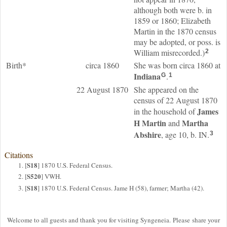
although both were b. in
1859 or 1860; Elizabeth
Martin in the 1870 census
may be adopted, or poss. is
William misrecorded.)
2
Birth*
circa 1860
She was born circa 1860 at
Indiana
.
G
1
22 August 1870
She appeared on the
census of 22 August 1870
James
in the household of
H
Martin
Martha
and
Abshire
, age 10, b. IN.
3
Citations
S18
[
] 1870 U.S. Federal Census.
S520
[
] VWH.
S18
[
] 1870 U.S. Federal Census. Jame H (58), farmer; Martha (42).
Welcome to all guests and thank you for visiting Syngeneia. Please share your