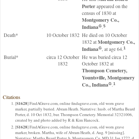
Porter
appeared on the
census of 1830 at
Montgomery Co.,
Indiana
.
G
5
Death*
10 October 1832
He died on 10 October
Montgomery Co.,
1832 at
Indiana
, at age 64.
G
1
Burial*
circa 12 October
He was buried circa 12
1832
October 1832 at
Thompson Cemetery,
Yountsville, Montgomery
Co., Indiana
.
G
1
Citations
S1628
[
] FindAGrave.com, online findagrave.com, old worn grave
marker, partially buried. Abram Heath. Narrative: husb. of Martha Beard
Porter, d. 10 Oct 1832, bur. Thompson Cemetery. Memorial 32321006,
created by and photo added by R & Kim Hancock.
S1628
[
] FindAGrave.com, online findagrave.com, old worn grave
marker, broken. Martha, wife of Abram Heath, d. Aug. 9 [missing].
Narrative: Martha Beard Porter, b. Montgomery Co. MD 31 Jan 1772, d.