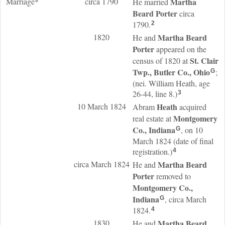
Marriage*
circa 1790
Martha
He married
Beard
Porter
circa
1790.
2
1820
Martha Beard
He and
Porter
appeared on the
St. Clair
census of 1820 at
Twp., Butler Co., Ohio
;
G
(nei. William Heath, age
26-44, line 8.)
3
10 March 1824
Heath
Abram
acquired
Montgomery
real estate at
Co., Indiana
, on 10
G
March 1824 (date of final
registration.)
4
circa March 1824
Martha Beard
He and
Porter
removed to
Montgomery Co.,
Indiana
, circa March
G
1824.
4
1830
Martha Beard
He and