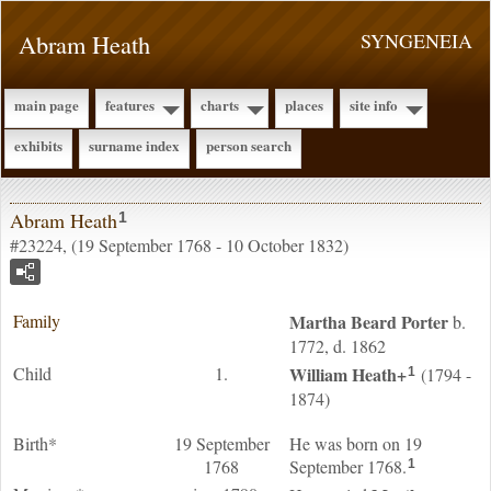
Abram Heath
SYNGENEIA
main page
features
charts
places
site info
exhibits
surname index
person search
Abram Heath
1
#23224, (19 September 1768 - 10 October 1832)
Family
Martha Beard
Porter
b.
1772, d. 1862
Child
1.
William
Heath
+
(1794 -
1
1874)
Birth*
19 September
He was born on 19
1768
September 1768.
1