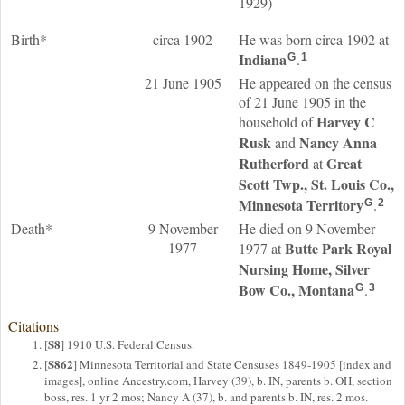
1929)
Birth*
circa 1902
He was born circa 1902 at
Indiana
.
G
1
21 June 1905
He appeared on the census
of 21 June 1905 in the
Harvey C
household of
Rusk
Nancy Anna
and
Rutherford
Great
at
Scott Twp., St. Louis Co.,
Minnesota Territory
.
G
2
Death*
9 November
He died on 9 November
1977
Butte Park Royal
1977 at
Nursing Home, Silver
Bow Co., Montana
.
G
3
Citations
S8
[
] 1910 U.S. Federal Census.
S862
[
] Minnesota Territorial and State Censuses 1849-1905 [index and
images], online Ancestry.com, Harvey (39), b. IN, parents b. OH, section
boss, res. 1 yr 2 mos; Nancy A (37), b. and parents b. IN, res. 2 mos.