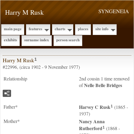
Harry M Rusk
SYNGENEIA
main page
features
charts
places
site info
exhibits
surname index
person search
Harry M Rusk
1
#22996, (circa 1902 - 9 November 1977)
Relationship
2nd cousin 1 time removed
Nelle Belle
Bridges
of
Father*
Harvey C
Rusk
(1865 -
1
1937)
Mother*
Nancy Anna
Rutherford
(1868 -
1