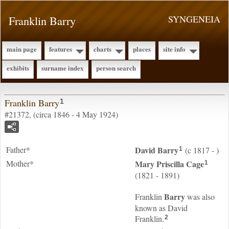
Franklin Barry
SYNGENEIA
main page
features
charts
places
site info
exhibits
surname index
person search
Franklin Barry
1
#21372, (circa 1846 - 4 May 1924)
Father*
David
Barry
(c 1817 - )
1
Mother*
Mary Priscilla
Cage
1
(1821 - 1891)
Barry
Franklin
was also
known as David
Franklin.
2