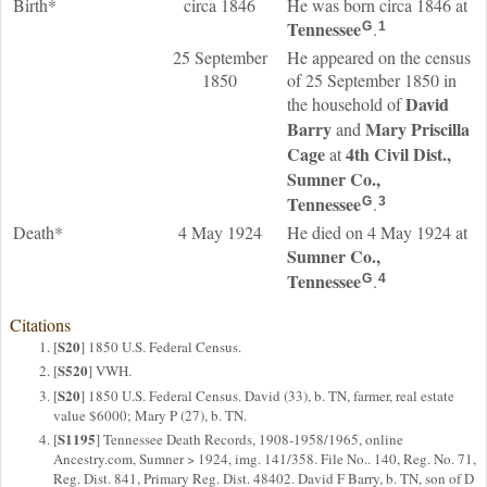
Birth*
circa 1846
He was born circa 1846 at
Tennessee
.
G
1
25 September
He appeared on the census
1850
of 25 September 1850 in
David
the household of
Barry
Mary Priscilla
and
Cage
4th Civil Dist.,
at
Sumner Co.,
Tennessee
.
G
3
Death*
4 May 1924
He died on 4 May 1924 at
Sumner Co.,
Tennessee
.
G
4
Citations
S20
[
] 1850 U.S. Federal Census.
S520
[
] VWH.
S20
[
] 1850 U.S. Federal Census. David (33), b. TN, farmer, real estate
value $6000; Mary P (27), b. TN.
S1195
[
] Tennessee Death Records, 1908-1958/1965, online
Ancestry.com, Sumner > 1924, img. 141/358. File No.. 140, Reg. No. 71,
Reg. Dist. 841, Primary Reg. Dist. 48402. David F Barry, b. TN, son of D