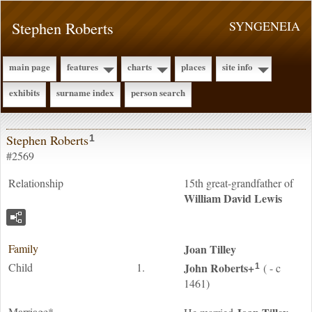
Stephen Roberts
SYNGENEIA
main page
features
charts
places
site info
exhibits
surname index
person search
Stephen Roberts
1
#2569
Relationship
15th great-grandfather of
William David
Lewis
Family
Joan
Tilley
Child
1.
John
Roberts
+
( - c
1
1461)
Marriage*