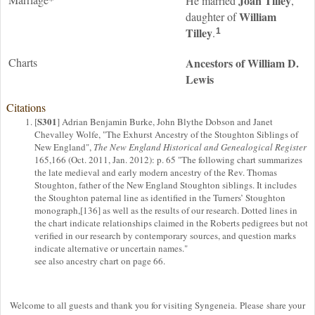
Joan
Tilley
He married
,
William
daughter of
Tilley
.
1
Charts
Ancestors of William D.
Lewis
Citations
S301
[
] Adrian Benjamin Burke, John Blythe Dobson and Janet
Chevalley Wolfe, "The Exhurst Ancestry of the Stoughton Siblings of
New England",
The New England Historical and Genealogical Register
165,166 (Oct. 2011, Jan. 2012): p. 65 "The following chart summarizes
the late medieval and early modern ancestry of the Rev. Thomas
Stoughton, father of the New England Stoughton siblings. It includes
the Stoughton paternal line as identified in the Turners’ Stoughton
monograph,[136] as well as the results of our research. Dotted lines in
the chart indicate relationships claimed in the Roberts pedigrees but not
verified in our research by contemporary sources, and question marks
indicate alternative or uncertain names."
see also ancestry chart on page 66.
Welcome to all guests and thank you for visiting Syngeneia. Please share your