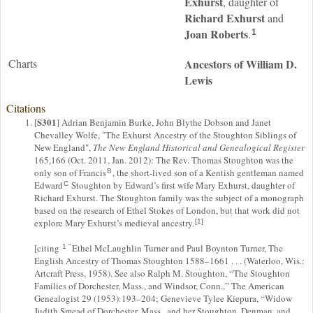
Exhurst
, daughter of
Richard
Exhurst
and
Joan
Roberts
.
1
Charts
Ancestors of William D.
Lewis
Citations
S301
[
] Adrian Benjamin Burke, John Blythe Dobson and Janet
Chevalley Wolfe, "The Exhurst Ancestry of the Stoughton Siblings of
New England",
The New England Historical and Genealogical Register
165,166 (Oct. 2011, Jan. 2012): The Rev. Thomas Stoughton was the
only son of Francis
, the short-lived son of a Kentish gentleman named
B
Edward
Stoughton by Edward’s first wife Mary Exhurst, daughter of
C
Richard Exhurst. The Stoughton family was the subject of a monograph
based on the research of Ethel Stokes of London, but that work did not
explore Mary Exhurst’s medieval ancestry.
[1]
[citing
Ethel McLaughlin Turner and Paul Boynton Turner, The
1 "
English Ancestry of Thomas Stoughton 1588–1661 . . . (Waterloo, Wis.:
Artcraft Press, 1958). See also Ralph M. Stoughton, “The Stoughton
Families of Dorchester, Mass., and Windsor, Conn.,” The American
Genealogist 29 (1953):193–204; Genevieve Tylee Kiepura, “Widow
Judith Smead of Dorchester, Mass., and her Stoughton, Denman, and