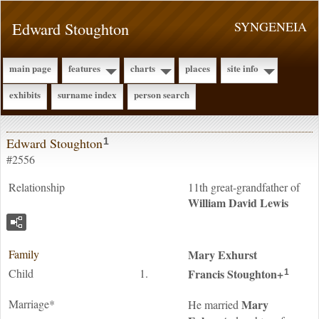
Edward Stoughton
SYNGENEIA
main page
features
charts
places
site info
exhibits
surname index
person search
Edward Stoughton
1
#2556
Relationship
11th great-grandfather of
William David
Lewis
Family
Mary
Exhurst
Child
1.
Francis
Stoughton
+
1
Marriage*
Mary
He married