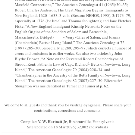
Maxfield Connections,” The American Genealogist 41 (1965):30–35;
Robert Charles Anderson, The Great Migration Begins: Immigrants to
New England, 1620–1633, 3 vols. (Boston: NEHGS, 1995), 3:1773–79,
especially at 1776 (for Israel and Thomas Stoughton); and Jane Fletcher
Fiske, “A New England Immigrant Kinship Network: Notes on the
English Origins of the Scudders of Salem and Barnstable,
Massachusetts, Bridget (——) (Verry) Giles of Salem, and Joanna
(Chamberlain) Betts of Long Island,” The American Genealogist 72
(1997):285–300, especially at 289, 295–97, which corrects a number of
errors and omissions in earlier works. See also two articles by John
Blythe Dobson, “A Note on the Reverend Robert Chamberlayne of
Strood, Kent: Father-in-Law of Capt. Richard
Betts of Newtown, Long
1
Island,” The American Genealogist 79 (2004):228–34, and
“Chamberlaynes in the Ancestry of the Betts Family of Newtown, Long
Island,” The American Genealogist 82 (2007):227–30. Elizabeth
1
Stoughton was misidentified in Turner and Turner at p. 62.
Welcome to all guests and thank you for visiting Syngeneia. Please share your
contributions, corrections and comments.
V. W. Hartnett Jr
Compiler:
, Birchrunville, Pennsylvania
Site updated on 18 Mar 2026; 32,002 individuals