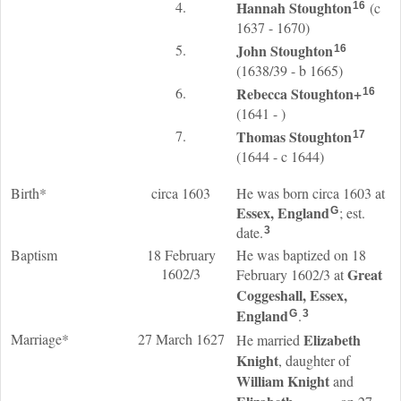
4.
Hannah
Stoughton
(c
16
1637 - 1670)
5.
John
Stoughton
16
(1638/39 - b 1665)
6.
Rebecca
Stoughton
+
16
(1641 - )
7.
Thomas
Stoughton
17
(1644 - c 1644)
Birth*
circa 1603
He was born circa 1603 at
Essex, England
; est.
G
date.
3
Baptism
18 February
He was baptized on 18
1602/3
Great
February 1602/3 at
Coggeshall, Essex,
England
.
G
3
Marriage*
27 March 1627
Elizabeth
He married
Knight
, daughter of
William
Knight
and