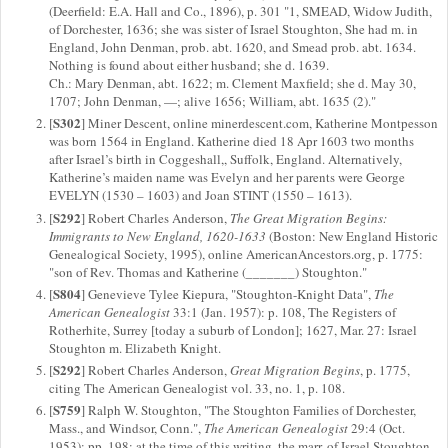
(Deerfield: E.A. Hall and Co., 1896), p. 301 "1, SMEAD, Widow Judith,
of Dorchester, 1636; she was sister of Israel Stoughton, She had m. in
England, John Denman, prob. abt. 1620, and Smead prob. abt. 1634.
Nothing is found about either husband; she d. 1639.
Ch.: Mary Denman, abt. 1622; m. Clement Maxfield; she d. May 30,
1707; John Denman, —; alive 1656; William, abt. 1635 (2)."
S302
[
] Miner Descent, online minerdescent.com, Katherine Montpesson
was born 1564 in England. Katherine died 18 Apr 1603 two months
after Israel’s birth in Coggeshall,, Suffolk, England. Alternatively,
Katherine’s maiden name was Evelyn and her parents were George
EVELYN (1530 – 1603) and Joan STINT (1550 – 1613).
S292
[
] Robert Charles Anderson,
The Great Migration Begins:
Immigrants to New England, 1620-1633
(Boston: New England Historic
Genealogical Society, 1995), online AmericanAncestors.org, p. 1775:
"son of Rev. Thomas and Katherine (_______) Stoughton."
S804
[
] Genevieve Tylee Kiepura, "Stoughton-Knight Data",
The
American Genealogist
33:1 (Jan. 1957): p. 108, The Registers of
Rotherhite, Surrey [today a suburb of London]; 1627, Mar. 27: Israel
Stoughton m. Elizabeth Knight.
S292
[
] Robert Charles Anderson,
Great Migration Begins
, p. 1775,
citing The American Genealogist vol. 33, no. 1, p. 108.
S759
[
] Ralph W. Stoughton, "The Stoughton Families of Dorchester,
Mass., and Windsor, Conn.",
The American Genealogist
29:4 (Oct.
1953): pp. 198; at the time of this writing, the marr. of Israel Stoughton