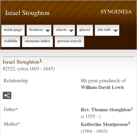
Israel Stoughton
SYNGENEIA
main page
features
charts
places
site info
exhibits
surname index
person search
Israel Stoughton
1
#2522, (circa 1603 - 1645)
Relationship
8th great-granduncle of
William David
Lewis
Father*
Rev. Thomas
Stoughton
1
(s 1555 - )
Mother*
Katherine
Montpesson
2
(1564 - 1603)