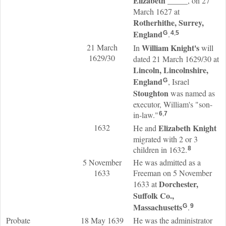
Elizabeth
_____
, on 27
March 1627 at
Rotherhithe, Surrey,
England
.
G
4
,
5
21 March
William
Knight
's
In
will
1629/30
dated 21 March 1629/30 at
Lincoln, Lincolnshire,
England
, Israel
G
Stoughton
was named as
executor, William's "son-
in-law."
6
,
7
1632
Elizabeth
Knight
He and
migrated with 2 or 3
children in 1632.
8
5 November
He was admitted as a
1633
Freeman on 5 November
Dorchester,
1633 at
Suffolk Co.,
Massachusetts
.
G
9
Probate
18 May 1639
He was the administrator