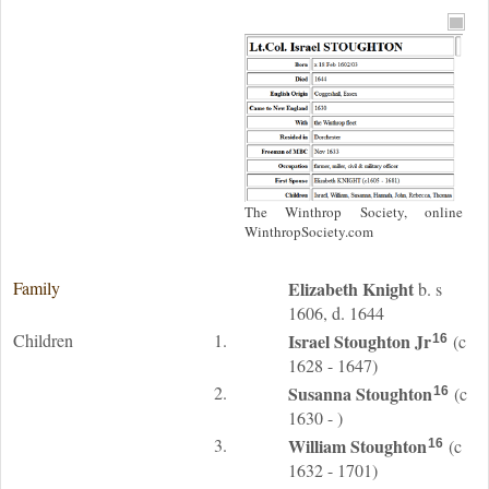
The Winthrop Society, online
WinthropSociety.com
Family
Elizabeth
Knight
b. s
1606, d. 1644
Children
1.
Israel
Stoughton
Jr
(c
16
1628 - 1647)
2.
Susanna
Stoughton
(c
16
1630 - )
3.
William
Stoughton
(c
16
1632 - 1701)