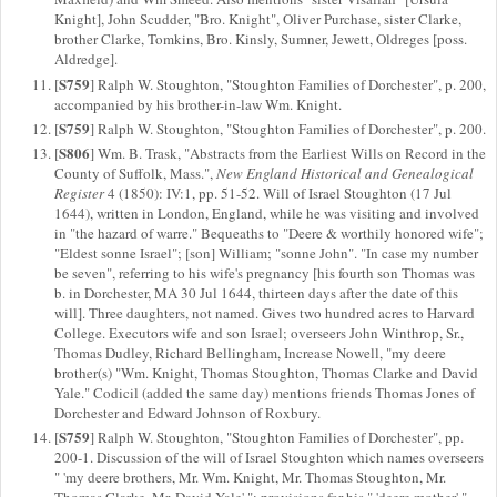
Knight], John Scudder, "Bro. Knight", Oliver Purchase, sister Clarke,
brother Clarke, Tomkins, Bro. Kinsly, Sumner, Jewett, Oldreges [poss.
Aldredge].
S759
[
] Ralph W. Stoughton, "Stoughton Families of Dorchester", p. 200,
accompanied by his brother-in-law Wm. Knight.
S759
[
] Ralph W. Stoughton, "Stoughton Families of Dorchester", p. 200.
S806
[
] Wm. B. Trask, "Abstracts from the Earliest Wills on Record in the
County of Suffolk, Mass.",
New England Historical and Genealogical
Register
4 (1850): IV:1, pp. 51-52. Will of Israel Stoughton (17 Jul
1644), written in London, England, while he was visiting and involved
in "the hazard of warre." Bequeaths to "Deere & worthily honored wife";
"Eldest sonne Israel"; [son] William; "sonne John". "In case my number
be seven", referring to his wife's pregnancy [his fourth son Thomas was
b. in Dorchester, MA 30 Jul 1644, thirteen days after the date of this
will]. Three daughters, not named. Gives two hundred acres to Harvard
College. Executors wife and son Israel; overseers John Winthrop, Sr.,
Thomas Dudley, Richard Bellingham, Increase Nowell, "my deere
brother(s) "Wm. Knight, Thomas Stoughton, Thomas Clarke and David
Yale." Codicil (added the same day) mentions friends Thomas Jones of
Dorchester and Edward Johnson of Roxbury.
S759
[
] Ralph W. Stoughton, "Stoughton Families of Dorchester", pp.
200-1. Discussion of the will of Israel Stoughton which names overseers
" 'my deere brothers, Mr. Wm. Knight, Mr. Thomas Stoughton, Mr.