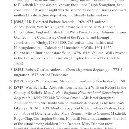
to Elizabeth Knight was not known; the author, Ralph Stoughton, had
concluded that Wm. Knight was the second husband of Israel's widowed
mother Elizabeth (true step-father, not literally father-in-law).
S805
[
] U.K. Extracted Probate Records, 1269-1975, online
Ancestry.com, Wm. Knight, gentleman; Will dated 1629, Lincoln,
Lincolnshire, England. Calendar of Wills Proved and of Administrations
Granted in the Commissary Court of the Peculiar and Exempt
Jurisdiction of Groby, 1580-1800. Collection: Lincolnshire and
Huntingdonshire: - Calendar of Lincolnshire Wills, 1601-1652,
Calendars of Huntingdonshire Wills, 1479-1652; Volume: Wills Proved
in the Consistory Court of Lincoln.; Chapter: Calendar No. 4. 1601-
-1652.
S292
[
] Robert Charles Anderson,
Great Migration Begins
, pp. 1773-5;
migration 1632, settled Dorchester.
S759
[
] Ralph W. Stoughton, "Stoughton Families of Dorchester", p. 198.
S749
[
] Wm. B. Trask, "Abstracts from the Earliest Wills on Record in the
County of Suffolk, Mass.",
New England Historical and Genealogical
Register
9 (1855): IX:344; Widdow Smead.--Mr. Israel Stoughtn,
Administrator to Mrs Judith Smeed, widdow, deceased, as by Inventory
taken ye 18: 3d : 1639. Mentions payment to Batcheller of Salem; Dea.
John Pope of Dorchester; dau. Mary Denman, wife to Clement Maxfield;
Roger Clap, Christopher Gibson, Hopestill Foster as examiners; division
of the estate among children John Denman, Mary Denman (now
Maxfield) and Wm Smeed. Also mentions "sister Visallah" [Ursula