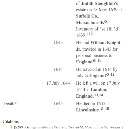
Judith
Stoughton
's
of
estate on 18 May 1639 at
Suffolk Co.,
Massachusetts
;
G
Inventory of "ye 18: 3d :
1639."
10
1643
William
Knight
He and
Jr.
traveled in 1643 for
personal business to
England
.
G
11
1644
He traveled in 1644 by
England
July to
.
G
12
17 July 1644
He left a will on 17 July
London,
1644 at
England
.
13
,
14
Death*
1645
He died in 1645 at
Lincolnshire
.
G
15
Citations
S289
[
] George Sheldon,
History of Deerfield, Massachusetts, Volume 2