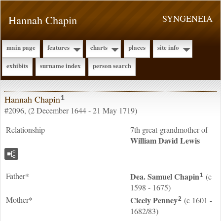
Hannah Chapin
SYNGENEIA
main page
features
charts
places
site info
exhibits
surname index
person search
Hannah Chapin
1
#2096, (2 December 1644 - 21 May 1719)
Relationship
7th great-grandmother of
William David
Lewis
Father*
Dea. Samuel
Chapin
(c
1
1598 - 1675)
Mother*
Cicely
Penney
(c 1601 -
2
1682/83)