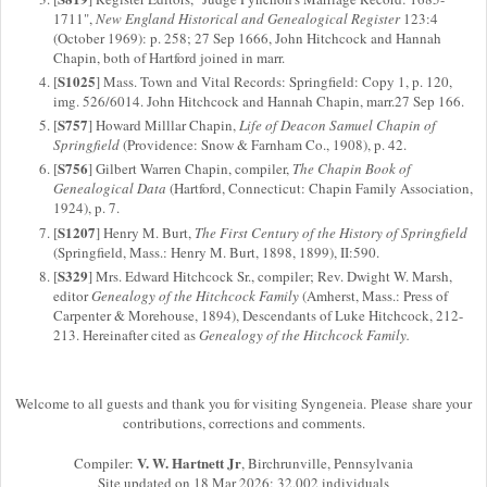
1711",
New England Historical and Genealogical Register
123:4
(October 1969): p. 258; 27 Sep 1666, John Hitchcock and Hannah
Chapin, both of Hartford joined in marr.
S1025
[
] Mass. Town and Vital Records: Springfield: Copy 1, p. 120,
img. 526/6014. John Hitchcock and Hannah Chapin, marr.27 Sep 166.
S757
[
] Howard Milllar Chapin,
Life of Deacon Samuel Chapin of
Springfield
(Providence: Snow & Farnham Co., 1908), p. 42.
S756
[
] Gilbert Warren Chapin, compiler,
The Chapin Book of
Genealogical Data
(Hartford, Connecticut: Chapin Family Association,
1924), p. 7.
S1207
[
] Henry M. Burt,
The First Century of the History of Springfield
(Springfield, Mass.: Henry M. Burt, 1898, 1899), II:590.
S329
[
] Mrs. Edward Hitchcock Sr., compiler; Rev. Dwight W. Marsh,
editor
Genealogy of the Hitchcock Family
(Amherst, Mass.: Press of
Carpenter & Morehouse, 1894), Descendants of Luke Hitchcock, 212-
213. Hereinafter cited as
Genealogy of the Hitchcock Family.
Welcome to all guests and thank you for visiting Syngeneia. Please share your
contributions, corrections and comments.
V. W. Hartnett Jr
Compiler:
, Birchrunville, Pennsylvania
Site updated on 18 Mar 2026; 32,002 individuals