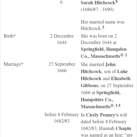
9.
Sarah
Hitchcock
6
(1686/87 - 1690)
Her married name was
Hitchcock.
3
Birth*
2 December
She was born on 2
1644
December 1644 at
Springfield, Hampden
Co., Massachusetts
.
G
1
Marriage*
27 September
John
She married
1666
Hitchcock
Luke
, son of
Hitchcock
Elizabeth
and
Gibbons
, on 27 September
Springfield,
1666 at
Hampshire Co.,
Massachusetts
.
G
3
,
4
before 8 February
Cicely
Penney
's
In
will
1682/83
dated before 8 February
Chapin
1682/83, Hannah
was named as an heir; "my