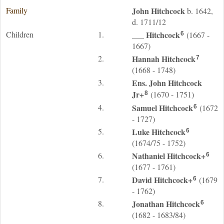
Family
John
Hitchcock
b. 1642,
d. 1711/12
Children
1.
___
Hitchcock
(1667 -
6
1667)
2.
Hannah
Hitchcock
7
(1668 - 1748)
3.
Ens. John
Hitchcock
Jr
+
(1670 - 1751)
8
4.
Samuel
Hitchcock
(1672
6
- 1727)
5.
Luke
Hitchcock
6
(1674/75 - 1752)
6.
Nathaniel
Hitchcock
+
6
(1677 - 1761)
7.
David
Hitchcock
+
(1679
6
- 1762)
8.
Jonathan
Hitchcock
6
(1682 - 1683/84)