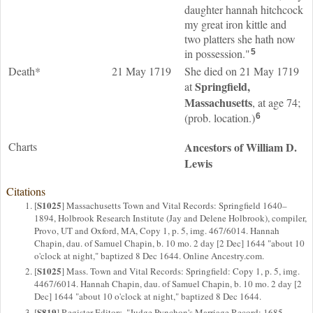
daughter hannah hitchcock
my great iron kittle and
two platters she hath now
in possession."
5
Death*
21 May 1719
She died on 21 May 1719
Springfield,
at
Massachusetts
, at age 74;
(prob. location.)
6
Charts
Ancestors of William D.
Lewis
Citations
S1025
[
] Massachusetts Town and Vital Records: Springfield 1640–
1894, Holbrook Research Institute (Jay and Delene Holbrook), compiler,
Provo, UT and Oxford, MA, Copy 1, p. 5, img. 467/6014. Hannah
Chapin, dau. of Samuel Chapin, b. 10 mo. 2 day [2 Dec] 1644 "about 10
o'clock at night," baptized 8 Dec 1644. Online Ancestry.com.
S1025
[
] Mass. Town and Vital Records: Springfield: Copy 1, p. 5, img.
4467/6014. Hannah Chapin, dau. of Samuel Chapin, b. 10 mo. 2 day [2
Dec] 1644 "about 10 o'clock at night," baptized 8 Dec 1644.
S819
[
] Register Editors, "Judge Pynchon's Marriage Record: 1685-