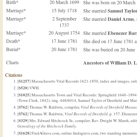
Birth*
20 March 1699
She was born on 20 March
Marriage*
15 July 1718
Samuel
Taylo
She married
Marriage*
2 September
Daniel
Arms
She married
,
1737
Marriage*
20 August 1754
Ebenezer
Bar
She married
Death*
17 June 1781
She died on 17 June 1781 
Burial*
20 June 1781
She was buried on 20 June
Charts
Ancestors of William D. 
Citations
S1257
[
] Massachusetts Vital Records 1621-1850, index and images, onli
S520
[
] VWH.
S1025
[
] Massachusetts Town and Vital Records: Springfield 1640–1894,
(Town Clerk, 1842); img. 448/6014, Samuel Taylor of Deerfield and Mary
S762
[
] Thomas W. Baldwin, compiler,
Vital Records of Deerfield Massac
S762
[
] Thomas W. Baldwin,
Vital Records of Deerfield
, p. 157. Ebeneze
S329
[
] Mrs. Edward Hitchcock Sr., compiler; Rev. Dwight W. Marsh, edi
Genealogy of the Hitchcock Family.
S1628
[
] FindAGrave.com, online findagrave.com, two standing memoria