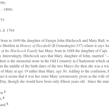
799)
 - 1800)
753
, d. 1764
y, born in 1699 the daughter of Ensign John Hitchcock and Mary Ball, w
ws Sheldon in
History of Deerfield
(II Genealogies:337) where it says 
of the Hitchcock Family
has Mary, born in 1688 the daughter of Capt.
. Interestingly, Hitchcock says that Mary, daughter of John, married "–
there is the memorial stone in the Old Cemetery in Charlemont which sa
 in the middle of the birth dates of the two Marys (by then she was a wi
e of Mary at age 19 rather than Mary, age 30. Adding to the confusion,
act it seems that it was her sister Mary (erroneously given as the wif
ay, though she would have been only fifteen years old . Since the marr
or.
3
s.
4
ard.
5