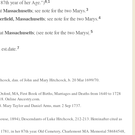
 87th year of her Age.")
6
,
1
Massachusetts
at
; see note for the two Marys.
3
erfield, Massachusetts
; see note for the two Marys.
4
Massachusetts
 at
; (see note for the two Marys(.
5
; est.date.
7
tchcock, dau. of John and Mary Hitchcock, b. 20 Mar 1699/70.
Oxford, MA, First Book of Births, Marriages and Deaths from 1640 to 1728
18. Online Ancestry.com.
. Mary Taylor and Daniel Arms, marr. 2 Sep 1737.
ouse, 1894), Descendants of Luke Hitchcock, 212-213. Hereinafter cited as
n 1781, in her 87th year. Old Cemetery, Charlemont MA. Memorial 58684548,