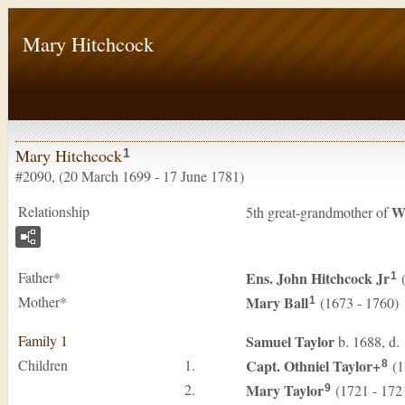
Mary Hitchcock
Mary Hitchcock
1
#2090, (20 March 1699 - 17 June 1781)
Relationship
W
5th great-grandmother of
Father*
Ens. John
Hitchcock
Jr
(
1
Mother*
Mary
Ball
(1673 - 1760)
1
Family 1
Samuel
Taylor
b. 1688, d.
Children
1.
Capt. Othniel
Taylor
+
(1
8
2.
Mary
Taylor
(1721 - 172
9