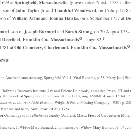
Springfield, Massachusetts
 1699 at
; (grave marker "died...1781 in the
r
John
Taylor
Jr
Thankful
Woodward
, son of
and
, on 15 July 1718 
William
Arms
Joanna
Hawks
De
 son of
and
, on 2 September 1737 at
nard
Joseph
Barnard
Sarah
Strong
, son of
and
, on 20 August 1754
Deerfield, Franklin Co., Massachusetts
at
, at age 82.
G
7
Old Cemetery, Charlemont, Franklin Co., Massachusetts
 1781 at
G
Lewis
ne AmericanAncestors.org, Springfield Vol. 1, Vital Records, p. 58. Marry [sic] Hi
 Holbrook Research Institute (Jay and Delene Holbrook), compiler, Provo, UT and 
 Hitchcock of Springfield, intentions 18 Jun 1718; img. 458/6014, marr. 15 Jul 17
husetts, to the Year 1850
(Boston: Wright & Potter Printing Company, 1920), p. 258
r Barnard and Mary Arms, marr. 20 Aug 1754.
tor
Genealogy of the Hitchcock Family
(Amherst, Mass.: Press of Carpenter & Moreh
l markers. 1. Widoe Mary Barnard. 2. In memory of Widow Mary Barnard, d. 17 Ju