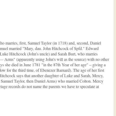
ho marries, first, Samuel Taylor (in 1718) and, second, Daniel
Samuel married "Mary, dau. John Hitchcock of Spfd." Edward
 Luke Hitchcock (John's uncle) and Sarah Burt, who marries
–– Arms" (apparently using John's will as the source) with no other
ys she died in June 1781 "in the 87th Year of her age" – giving a
dow for the third time, of Ebenezer Barnard). The age of her first
 Hitchcock says that another daughter of Luke and Sarah, Mercy,
e of Samuel Taylor, then Daniel Arms) who married Colton. Mercy
iage records do not name the parents we have to speculate at