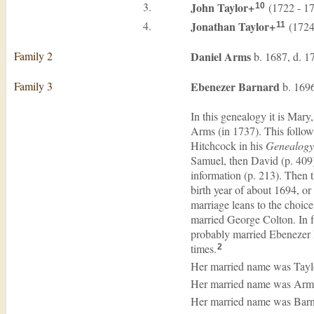
3.
John
Taylor
+
(1722 - 1
10
4.
Jonathan
Taylor
+
(1724
11
Family 2
Daniel
Arms
b. 1687, d. 1
Family 3
Ebenezer
Barnard
b. 1696
In this genealogy it is Mar
Arms (in 1737). This follo
Hitchcock in his
Genealogy 
Samuel, then David (p. 409)
information (p. 213). Then 
birth year of about 1694, or
marriage leans to the choic
married George Colton. In f
probably married Ebenezer D
times.
2
Her married name was Tayl
Her married name was Arm
Her married name was Barn