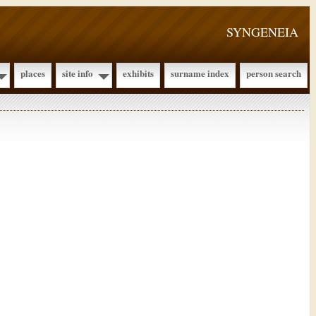
SYNGENEIA
places
site info
exhibits
surname index
person search