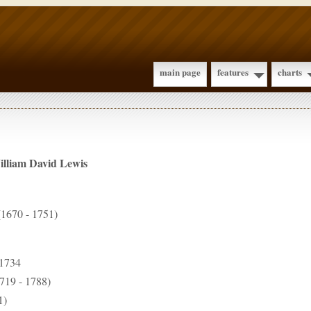
main page
features
charts
illiam David
Lewis
1670 - 1751)
 1734
719 - 1788)
1)