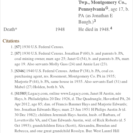
Twp., Montgomery Co.,
Pennsylvania
, age 17, b.
G
PA (as Jonathan E
Baugh.)
3
Death*
1948
He died in 1948.
4
Citations
S7
[
] 1930 U.S. Federal Census.
S7
[
] 1930 U.S. Federal Census. Jonathan P (60), b. and parents b. PA,
coal mining owner, marr. age 25; Janet G (54), b. and parents b. PA, marr.
age 19. Also servants Molly Gass (24) and Annie Lee (23).
S346
[
] 1940 U.S. Federal Census. Arthur P (38), b. PA, coal co.
purchasing agent, res. Rosemont, Montgomery Co. PA in 1935;
Marjorie P (44), b. PA, same house in 1935. Also servants Earl (31) and
Mabel (27) Holden, both b. VA.
S1585
[
] Legacy.com, online www.Legacy.com, Janet H Austin, née
Hays, b. Philadelphia 20 Dec 1926, d. The Quadrangle, Haverford PA, 26
Apr 2012, age 85; dau. of Francis Baumer Hays and Marjorie Edwards;
bro. Jonathan Edwards Hays; marr. 23 Jun 1951 H Philips Austin Jr (d.
30 Dec 1982); children Jeremiah Hays Austin, husb. of Barbara, of
Lovettsville VA, and Clare Edwards Austin, wid. of Rick Roberts (d. 5
Oct 1993); grandchildren Erica (Scott), Alexandra, Brendan and
Rebecca, and one great grandchild Rosslyn. Bur. West Laurel Hill