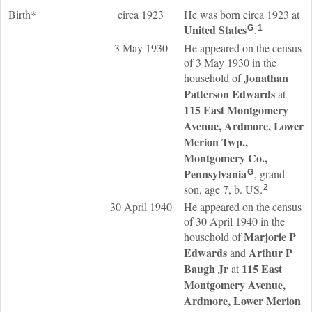
Birth*
circa 1923
He was born circa 1923 at
United States
.
G
1
3 May 1930
He appeared on the census
of 3 May 1930 in the
Jonathan
household of
Patterson
Edwards
at
115 East Montgomery
Avenue, Ardmore, Lower
Merion Twp.,
Montgomery Co.,
Pennsylvania
, grand
G
son, age 7, b. US.
2
30 April 1940
He appeared on the census
of 30 April 1940 in the
Marjorie P
household of
Edwards
Arthur P
and
Baugh
Jr
115 East
at
Montgomery Avenue,
Ardmore, Lower Merion