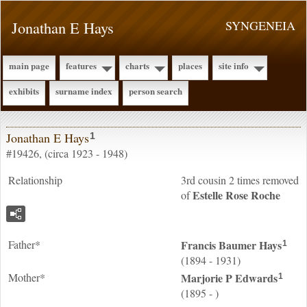
Jonathan E Hays
SYNGENEIA
main page
features
charts
places
site info
exhibits
surname index
person search
Jonathan E Hays
1
#19426, (circa 1923 - 1948)
Relationship
3rd cousin 2 times removed
Estelle Rose
Roche
of
Father*
Francis Baumer
Hays
1
(1894 - 1931)
Mother*
Marjorie P
Edwards
1
(1895 - )