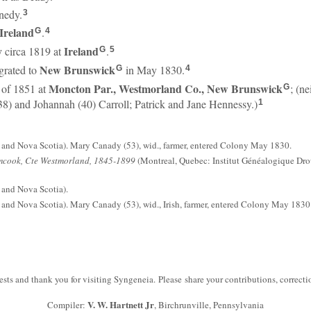
nedy.
3
Ireland
.
G
4
y
Ireland
circa 1819 at
.
G
5
New Brunswick
rated to
in May 1830.
G
4
Moncton Par., Westmorland Co., New Brunswick
 of 1851 at
; (n
G
8) and Johannah (40) Carroll; Patrick and Jane Hennessy.)
1
and Nova Scotia). Mary Canady (53), wid., farmer, entered Colony May 1830.
mcook, Cte Westmorland, 1845-1899
(Montreal, Quebec: Institut Généalogique Drou
and Nova Scotia).
nd Nova Scotia). Mary Canady (53), wid., Irish, farmer, entered Colony May 1830
sts and thank you for visiting Syngeneia. Please share your contributions, correc
V. W. Hartnett Jr
Compiler:
, Birchrunville, Pennsylvania