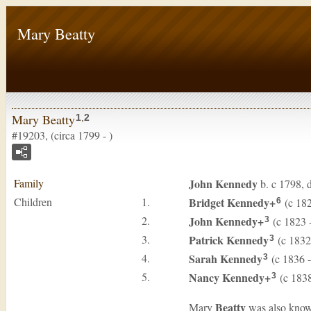
Mary Beatty
Mary Beatty
1
,
2
#19203, (circa 1799 - )
Family
John
Kennedy
b. c 1798, 
Children
1.
Bridget
Kennedy
+
(c 182
6
2.
John
Kennedy
+
(c 1823 -
3
3.
Patrick
Kennedy
(c 1832 
3
4.
Sarah
Kennedy
(c 1836 
3
5.
Nancy
Kennedy
+
(c 1838
3
Beatty
Mary
was also know