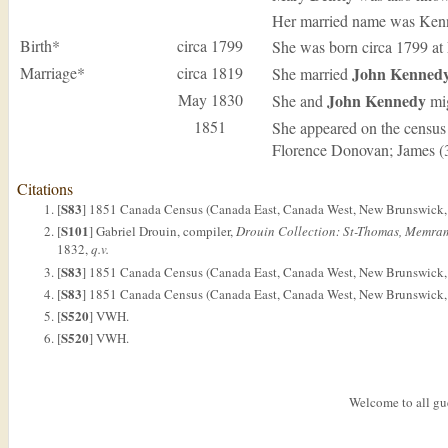
Her married name was Ken
Birth*
circa 1799
She was born circa 1799 at
Marriage*
circa 1819
John
Kenned
She married
May 1830
John
Kennedy
She and
mig
1851
She appeared on the census
Florence Donovan; James (3
Citations
S83
[
] 1851 Canada Census (Canada East, Canada West, New Brunswick, 
S101
[
] Gabriel Drouin, compiler,
Drouin Collection: St-Thomas, Memra
1832,
q.v.
S83
[
] 1851 Canada Census (Canada East, Canada West, New Brunswick, 
S83
[
] 1851 Canada Census (Canada East, Canada West, New Brunswick, a
S520
[
] VWH.
S520
[
] VWH.
Welcome to all gue