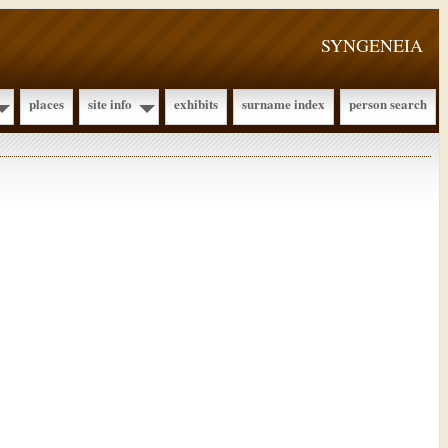
SYNGENEIA
places
site info
exhibits
surname index
person search