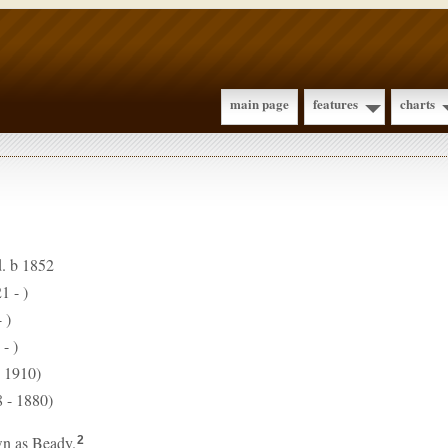
main page
features
charts
d. b 1852
1 - )
 )
- )
- 1910)
 - 1880)
n as Beady.
2