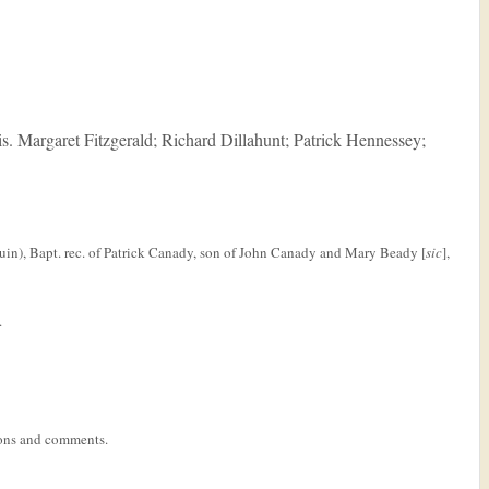
eis. Margaret Fitzgerald; Richard Dillahunt; Patrick Hennessey;
in), Bapt. rec. of Patrick Canady, son of John Canady and Mary Beady [
sic
],
.
tions and comments.