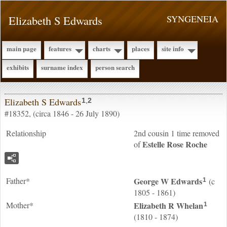
Elizabeth S Edwards
SYNGENEIA
main page
features
charts
places
site info
exhibits
surname index
person search
Elizabeth S Edwards
1
,
2
#18352, (circa 1846 - 26 July 1890)
Relationship
2nd cousin 1 time removed
Estelle Rose
Roche
of
Father*
George W
Edwards
(c
1
1805 - 1861)
Mother*
Elizabeth R
Whelan
1
(1810 - 1874)