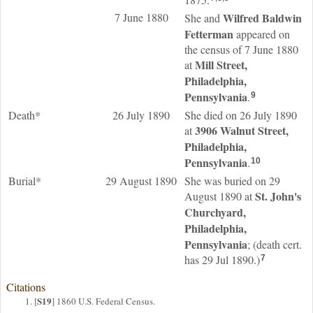
7 June 1880
Wilfred Baldwin
She and
Fetterman
appeared on
the census of 7 June 1880
Mill Street,
at
Philadelphia,
Pennsylvania
.
9
Death*
26 July 1890
She died on 26 July 1890
3906 Walnut Street,
at
Philadelphia,
Pennsylvania
.
10
Burial*
29 August 1890
She was buried on 29
St. John's
August 1890 at
Churchyard,
Philadelphia,
Pennsylvania
; (death cert.
has 29 Jul 1890.)
7
Citations
S19
[
] 1860 U.S. Federal Census.