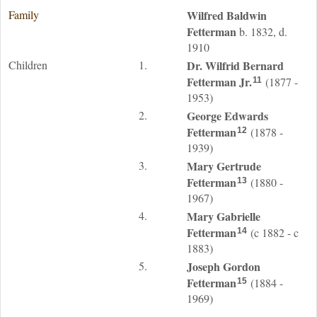
Family
Wilfred Baldwin
Fetterman
b. 1832, d.
1910
Children
1.
Dr. Wilfrid Bernard
Fetterman
Jr.
(1877 -
11
1953)
2.
George Edwards
Fetterman
(1878 -
12
1939)
3.
Mary Gertrude
Fetterman
(1880 -
13
1967)
4.
Mary Gabrielle
Fetterman
(c 1882 - c
14
1883)
5.
Joseph Gordon
Fetterman
(1884 -
15
1969)