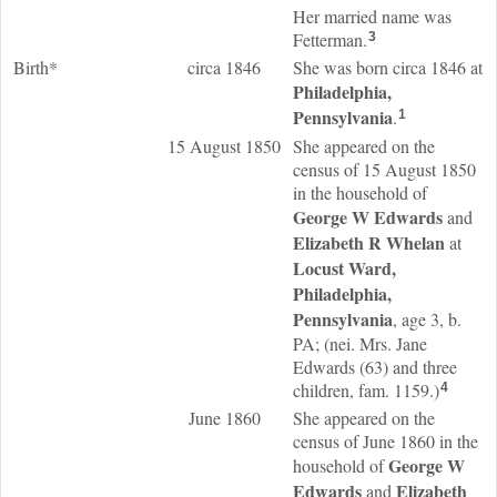
Her married name was
Fetterman.
3
Birth*
circa 1846
She was born circa 1846 at
Philadelphia,
Pennsylvania
.
1
15 August 1850
She appeared on the
census of 15 August 1850
in the household of
George W
Edwards
and
Elizabeth R
Whelan
at
Locust Ward,
Philadelphia,
Pennsylvania
, age 3, b.
PA; (nei. Mrs. Jane
Edwards (63) and three
children, fam. 1159.)
4
June 1860
She appeared on the
census of June 1860 in the
George W
household of
Edwards
Elizabeth
and