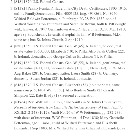
S18
[
] 1870 U.S. Federal Census.
S1582
[
] Pennsylvania, Philadelphia City Death Certificates, 1803-1915,
online FamilySearch.com, Film 4009125, img. 491/561. No. 8940.
Wilfred Baldwin Fetterman, b. Pittsburgh PA 28 Feb 1832, son of
Wilfred Washington Fetterman and Sarah De Bezlin, both b. Pittsburgh;
wid., lawyer; d. 7047 Germantown Ave., Philadelphia PA, 30 Mar 1910,
age 78y 30d, chronic interstitial nephritis; inf. W B Fetterman, M.D.,
same res.; bur. St. Johns Church, 2 Apr 1910.
S20
[
] 1850 U.S. Federal Census. Geo. W (45), b. Ireland, no occ., real
estate value $350,000; Elizabeth (40), b. Phila. Also Sarah Cullen (22),
b. Ireland, domestic, and George Cullen Edwinson (1), b. Phila.
S19
[
] 1860 U.S. Federal Census. Geo. W (55), b. Ireland, gentleman, real
estate value $400,000, personal estate $10,000; Eliza. (49), b. PA. Also
Aug Baker (28), b. Germany, waiter; Laura Smith (28), b. Germany,
domestic; Susan Jordan (22), b. Ireland, domestic.
S18
[
] 1870 U.S. Federal Census. Elizabeth (58) [no other data, same
names on p. 6, 1404 Walnut St.]. Also Berdine Smith (25), Sarah
Simpson (22, Kate Brady (18). Second enumeration.
S1764
[
] Rev. William J Lallou, "The Vaults in St. John's Churchyard",
Records of the American Catholic Historical Society of Philadelphia
XXIII:212-248 (1912): Vault No. 26 of W W Fetterman, pp. 232-233,
with dates of interment. W W Fetterman, 15 Dec 1838; Mary Gabrielle
Fetterman, age 11 mos., child of Wilfred Fettterman and Elizabeth
Edwards, 1 Sep 1883; Mrs. Wilfred Fetterman (Elizabeth Edwards), dau.