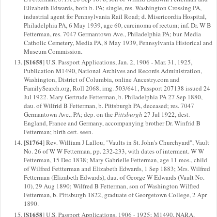
Elizabeth Edwards, both b. PA; single, res. Washington Crossing PA,
industrial agent for Pennsylvania Rail Road; d. Misericordia Hospital,
Philadelphia PA, 6 May 1939, age 60, carcinoma of rectum; inf. Dr. W B
Fetterman, res. 7047 Germantown Ave., Philadelphia PA; bur. Media
Catholic Cemetery, Media PA, 8 May 1939, Pennsylvania Historical and
Museum Commission.
S1658
[
] U.S. Passport Applications, Jan. 2, 1906 - Mar. 31, 1925,
Publication M1490, National Archives and Records Administration,
Washington, District of Columbia, online Ancestry.com and
FamilySearch.org, Roll 2068, img. 503/641, Passport 207138 issued 24
Jul 1922. Mary Gertrude Fetterman, b. Philadelphia PA 27 Sep 1880,
dau. of Wilfrid B Fetterman, b. Pittsburgh PA, deceased; res. 7047
Germantown Ave., PA; dep. on the
Pittsburgh
27 Jul 1922, dest.
England, France and Germany, accompanying brother Dr. Winfrid B
Fetterman; birth cert. seen.
S1764
[
] Rev. William J Lallou, "Vaults in St. John's Churchyard", Vault
No. 26 of W W Fetterman, pp. 232-233, with dates of interment. W W
Fetterman, 15 Dec 1838; Mary Gabrielle Fetterman, age 11 mos., child
of Wilfred Fettterman and Elizabeth Edwards, 1 Sep 1883; Mrs. Wilfred
Fetterman (Elizabeth Edwards), dau. of George W Edwards (Vault No.
10), 29 Aug 1890; Wilfred B Fetterman, son of Washington Wilfred
Fetterman, b. Pittsburgh 1822, graduate of Georgetown College, 2 Apr
1890.
S1658
[
] U.S. Passport Applications, 1906 - 1925; M1490, NARA,