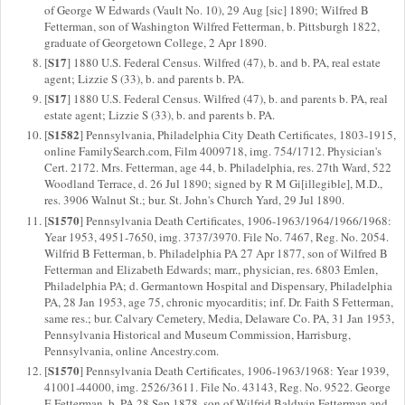
of George W Edwards (Vault No. 10), 29 Aug [sic] 1890; Wilfred B
Fetterman, son of Washington Wilfred Fetterman, b. Pittsburgh 1822,
graduate of Georgetown College, 2 Apr 1890.
S17
[
] 1880 U.S. Federal Census. Wilfred (47), b. and b. PA, real estate
agent; Lizzie S (33), b. and parents b. PA.
S17
[
] 1880 U.S. Federal Census. Wilfred (47), b. and parents b. PA, real
estate agent; Lizzie S (33), b. and parents b. PA.
S1582
[
] Pennsylvania, Philadelphia City Death Certificates, 1803-1915,
online FamilySearch.com, Film 4009718, img. 754/1712. Physician's
Cert. 2172. Mrs. Fetterman, age 44, b. Philadelphia, res. 27th Ward, 522
Woodland Terrace, d. 26 Jul 1890; signed by R M Gi[illegible], M.D.,
res. 3906 Walnut St.; bur. St. John's Church Yard, 29 Jul 1890.
S1570
[
] Pennsylvania Death Certificates, 1906-1963/1964/1966/1968:
Year 1953, 4951-7650, img. 3737/3970. File No. 7467, Reg. No. 2054.
Wilfrid B Fetterman, b. Philadelphia PA 27 Apr 1877, son of Wilfred B
Fetterman and Elizabeth Edwards; marr., physician, res. 6803 Emlen,
Philadelphia PA; d. Germantown Hospital and Dispensary, Philadelphia
PA, 28 Jan 1953, age 75, chronic myocarditis; inf. Dr. Faith S Fetterman,
same res.; bur. Calvary Cemetery, Media, Delaware Co. PA, 31 Jan 1953,
Pennsylvania Historical and Museum Commission, Harrisburg,
Pennsylvania, online Ancestry.com.
S1570
[
] Pennsylvania Death Certificates, 1906-1963/1968: Year 1939,
41001-44000, img. 2526/3611. File No. 43143, Reg. No. 9522. George
E Fetterman, b. PA 28 Sep 1878, son of Wilfrid Baldwin Fetterman and