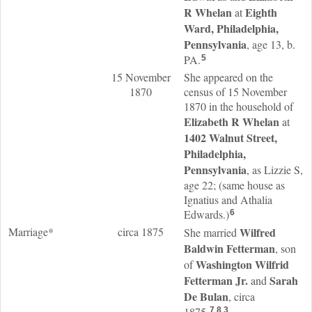
R
Whelan
Eighth
at
Ward, Philadelphia,
Pennsylvania
, age 13, b.
PA.
5
15 November
She appeared on the
1870
census of 15 November
1870 in the household of
Elizabeth R
Whelan
at
1402 Walnut Street,
Philadelphia,
Pennsylvania
, as Lizzie S,
age 22; (same house as
Ignatius and Athalia
Edwards.)
6
Marriage*
circa 1875
Wilfred
She married
Baldwin
Fetterman
, son
Washington Wilfrid
of
Fetterman
Jr.
Sarah
and
De Bulan
, circa
1875.
7
,
8
,
3