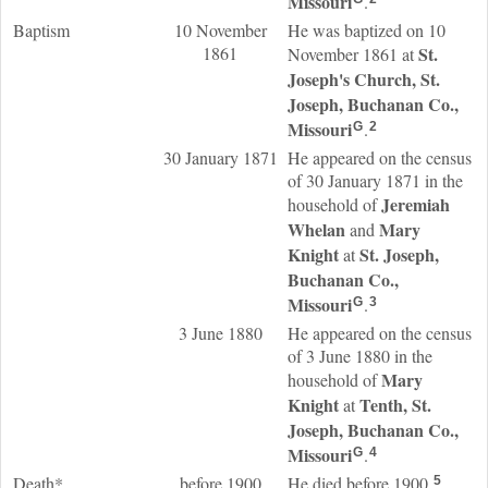
Missouri
.
Baptism
10 November
He was baptized on 10
1861
St.
November 1861 at
Joseph's Church, St.
Joseph, Buchanan Co.,
Missouri
.
G
2
30 January 1871
He appeared on the census
of 30 January 1871 in the
Jeremiah
household of
Whelan
Mary
and
Knight
St. Joseph,
at
Buchanan Co.,
Missouri
.
G
3
3 June 1880
He appeared on the census
of 3 June 1880 in the
Mary
household of
Knight
Tenth, St.
at
Joseph, Buchanan Co.,
Missouri
.
G
4
Death*
before 1900
He died before 1900.
5