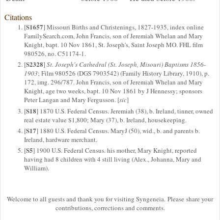
Citations
S1657
[
] Missouri Births and Christenings, 1827-1935, index online
FamilySearch.com, John Francis, son of Jeremiah Whelan and Mary
Knight, bapt. 10 Nov 1861, St. Joseph's, Saint Joseph MO. FHL film
980526, no. C51174-1.
S2328
[
]
St. Joseph's Cathedral (St. Joseph, Misouri) Baptisms 1856-
1903
; Film 980526 (DGS 7903542) (Family History Library, 1910), p.
172, img. 296/787. John Francis, son of Jeremiah Whelan and Mary
Knight, age two weeks, bapt. 10 Nov 1861 by J Hennessy; sponsors
Peter Langan and Mary Fergusson. [
sic
]
S18
[
] 1870 U.S. Federal Census. Jeremiah (38), b. Ireland, tinner, owned
real estate value $1,800; Mary (37), b. Ireland, housekeeping.
S17
[
] 1880 U.S. Federal Census. MaryJ (50), wid., b. and parents b.
Ireland, hardware merchant.
S5
[
] 1900 U.S. Federal Census. his mother, Mary Knight, reported
having had 8 children with 4 still living (Alex., Johanna, Mary and
William).
Welcome to all guests and thank you for visiting Syngeneia. Please share your
contributions, corrections and comments.