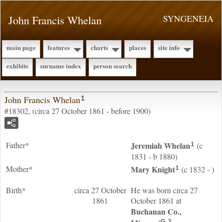
John Francis Whelan
SYNGENEIA
main page
features
charts
places
site info
exhibits
surname index
person search
John Francis Whelan
1
#18302, (circa 27 October 1861 - before 1900)
Father*
Jeremiah
Whelan
(c
1
1831 - b 1880)
Mother*
Mary
Knight
(c 1832 - )
1
Birth*
circa 27 October
He was born circa 27
1861
October 1861 at
Buchanan Co.,
G
2