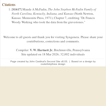
Citations
S1617
[
] Maude A McFadin,
The John Stephen McFadin Family of
North Carolina, Kentucky, Indiana, and Kansas
(North Newton,
Kansas: Mennonite Press, 1971), Chapter 7, crediting "Dr. Francis
Woody Werking who took the data from the gravestones."
Welcome to all guests and thank you for visiting Syngeneia. Please share your
contributions, corrections and comments.
V. W. Hartnett Jr
Compiler:
, Birchrunville, Pennsylvania
Site updated on 18 Mar 2026; 32,002 individuals
Page created by
John Cardinal's
Second Site
v8.03. | Based on a design by
nodethirtythree design