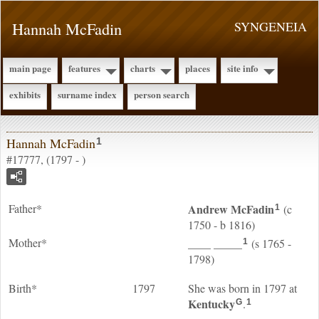
Hannah McFadin
SYNGENEIA
main page
features
charts
places
site info
exhibits
surname index
person search
Hannah McFadin
1
#17777, (1797 - )
Father*
Andrew
McFadin
(c
1
1750 - b 1816)
Mother*
____
_____
(s 1765 -
1
1798)
Birth*
1797
She was born in 1797 at
Kentucky
.
G
1