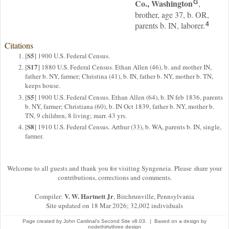
Co., Washington
,
G
brother, age 37, b. OR,
parents b. IN, laborer.
4
Citations
S5
[
] 1900 U.S. Federal Census.
S17
[
] 1880 U.S. Federal Census. Ethan Allen (46), b. and mother IN,
father b. NY, farmer; Christina (41), b. IN, father b. NY, mother b. TN,
keeps house.
S5
[
] 1900 U.S. Federal Census. Ethan Allen (64), b. IN feb 1836, parents
b. NY, farmer; Christiana (60), b. IN Oct 1839, father b. NY, mother b.
TN, 9 children, 8 living; marr. 43 yrs.
S8
[
] 1910 U.S. Federal Census. Arthur (33), b. WA, parents b. IN, single,
farmer.
Welcome to all guests and thank you for visiting Syngeneia. Please share your
contributions, corrections and comments.
V. W. Hartnett Jr
Compiler:
, Birchrunville, Pennsylvania
Site updated on 18 Mar 2026; 32,002 individuals
Page created by
John Cardinal's
Second Site
v8.03. | Based on a design by
nodethirtythree design