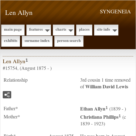
Len Allyn
SYNGENEIA
main page
features
charts
places
site info
exhibits
surname index
person search
Len Allyn
1
#15754, (August 1875 - )
Relationship
3rd cousin 1 time removed
William David
Lewis
of
Father*
Ethan
Allyn
(1839 - )
1
Mother*
Christiana
Phillips
(c
1
1839 - 1923)
Birth*
August 1875
He was born in August