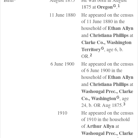
Oregon
1875 at
.
G
1
11 June 1880
He appeared on the census
of 11 June 1880 in the
Ethan
Allyn
household of
Christiana
Phillips
and
at
Clarke Co., Washington
Territory
, age 6, b.
G
OR.
2
6 June 1900
He appeared on the census
of 6 June 1900 in the
Ethan
Allyn
household of
Christiana
Phillips
and
at
Washougal Prec., Clarke
Co., Washington
, age
G
24, b. OR Aug 1875.
3
1910
He appeared on the census
of 1910 in the household
Arthur
Allyn
of
at
Washougal Prec., Clarke