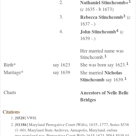
2.
Nathaniel
Stinchcomb
+
1
(c 1635 - b 1673)
3.
Rebecca
Stinchcomb
(c
3
1637 - )
4.
John
Stinchcomb
(c
4
1639 - )
Her married name was
Stinchcomb.
1
Birth*
say 1623
She was born say 1623.
1
Marriage*
say 1639
Nicholas
She married
Stinchcomb
say 1639.
1
Charts
Ancestors of Nelle Belle
Bridges
Citations
S520
[
] VWH.
S1186
[
] Maryland Prerogative Court (Wills), 1635–1777, Series S538
(1–60). Maryland State Archives, Annapolis, Maryland, online
msa.maryland.gov, Prerogative Court Wills 1635-1674, MSA S538-01,