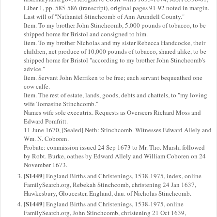
Liber 1, pp. 585-586 (transcript), original pages 91-92 noted in margin.
Last will of "Nathaniel Stinchcomb of Ann Arundell County."
Item. To my brother John Stinchcomb, 5,000 pounds of tobacco, to be
shipped home for Bristol and consigned to him.
Item. To my brother Nicholas and my sister Rebecca Handcocke, their
children, net produce of 10,000 pounds of tobacco, shared alike, to be
shipped home for Bristol "according to my brother John Stinchcomb's
advice."
Item. Servant John Merriken to be free; each servant bequeathed one
cow calfe.
Item. The rest of estate, lands, goods, debts and chattels, to "my loving
wife Tomasine Stinchcomb."
Names wife sole executrix. Requests as Overseers Richard Moss and
Edward Pomfritt.
11 June 1670, [Sealed] Neth: Stinchcomb. Witnesses Edward Allely and
Wm. N. Coboren.
Probate: commission issued 24 Sep 1673 to Mr. Tho. Marsh, followed
by Robt. Burke, oathes by Edward Allely and William Coboren on 24
November 1673.
S1449
[
] England Births and Christenings, 1538-1975, index, online
FamilySearch.org, Rebekah Stinchcomb, christening 24 Jan 1637,
Hawkesbury, Gloucester, England, dau. of Nicholas Stinchcomb.
S1449
[
] England Births and Christenings, 1538-1975, online
FamilySearch.org, John Stinchcomb, christening 21 Oct 1639,