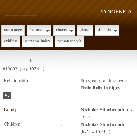
____ _____
SYNGENEIA
main page
features
charts
places
site info
exhibits
surname index
person search
____ _____
1
#15663, (say 1623 - )
Relationship
8th great-grandmother of
Nelle Belle
Bridges
Family
Nicholas
Stinchcomb
b. s
1617
Children
1.
Nicholas
Stinchcomb
Jr.
(c 1630 - )
2