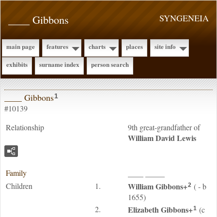
____ Gibbons
SYNGENEIA
main page
features
charts
places
site info
exhibits
surname index
person search
____ Gibbons
1
#10139
Relationship
9th great-grandfather of
William David
Lewis
Family
____
_____
Children
1.
William
Gibbons
+
( - b
2
1655)
2.
Elizabeth
Gibbons
+
(c
1