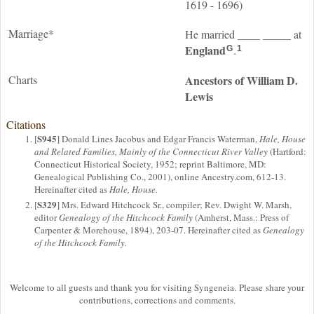
1619 - 1696)
Marriage*
____
_____
He married
at
England
.
G
1
Charts
Ancestors of William D.
Lewis
Citations
S945
[
] Donald Lines Jacobus and Edgar Francis Waterman,
Hale, House
and Related Families, Mainly of the Connecticut River Valley
(Hartford:
Connecticut Historical Society, 1952; reprint Baltimore, MD:
Genealogical Publishing Co., 2001), online Ancestry.com, 612-13.
Hereinafter cited as
Hale, House.
S329
[
] Mrs. Edward Hitchcock Sr., compiler; Rev. Dwight W. Marsh,
editor
Genealogy of the Hitchcock Family
(Amherst, Mass.: Press of
Carpenter & Morehouse, 1894), 203-07. Hereinafter cited as
Genealogy
of the Hitchcock Family.
Welcome to all guests and thank you for visiting Syngeneia. Please share your
contributions, corrections and comments.