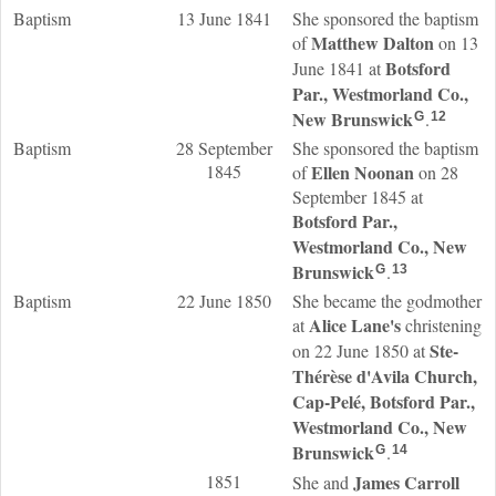
Baptism
13 June 1841
She sponsored the baptism
Matthew
Dalton
of
on 13
Botsford
June 1841 at
Par., Westmorland Co.,
New Brunswick
.
G
12
Baptism
28 September
She sponsored the baptism
1845
Ellen
Noonan
of
on 28
September 1845 at
Botsford Par.,
Westmorland Co., New
Brunswick
.
G
13
Baptism
22 June 1850
She became the godmother
Alice
Lane
's
at
christening
Ste-
on 22 June 1850 at
Thérèse d'Avila Church,
Cap-Pelé, Botsford Par.,
Westmorland Co., New
Brunswick
.
G
14
1851
James
Carroll
She and