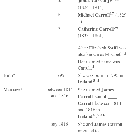
5.
James
Carroll
Jr
+
(1824 - 1914)
6.
Michael
Carroll
(1829
17
- )
7.
Catherine
Carroll
25
(1833 - 1861)
Swift
Alice Elizabeth
was
also known as Elizabeth.
3
Her married name was
Carroll.
4
Birth*
1795
She was born in 1795 in
Ireland
.
G
4
Marriage*
between 1814
James
She married
and 1816
Carroll
____
, son of
Carroll
, between 1814
and 1816 in
Ireland
.
G
5
,
2
,
6
say 1816
James
Carroll
She and
migrated to