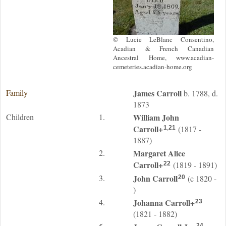
© Lucie LeBlanc Consentino,
Acadian & French Canadian
Ancestral Home, www.acadian-
cemeteries.acadian-home.org
Family
James
Carroll
b. 1788, d.
1873
Children
1.
William John
Carroll
+
(1817 -
1
,
21
1887)
2.
Margaret Alice
Carroll
+
(1819 - 1891)
22
3.
John
Carroll
(c 1820 -
20
)
4.
Johanna
Carroll
+
23
(1821 - 1882)
24