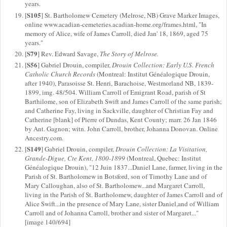
years.
S105
[
] St. Bartholomew Cemetery (Melrose, NB) Grave Marker Images,
online www.acadian-cemeteries.acadian-home.org/frames.html, "In
memory of Alice, wife of James Carroll, died Jan' 18, 1869, aged 75
years."
S79
[
] Rev. Edward Savage,
The Story of Melrose.
S56
[
] Gabriel Drouin, compiler,
Drouin Collection: Early U.S. French
Catholic Church Records
(Montreal: Institut Généalogique Drouin,
after 1940), Parasoisse St. Henri, Barachoise, Westmorland NB, 1839-
1899, img. 48/504. William Carroll of Emigrant Road, parish of St
Barthilome, son of Elizabeth Swift and James Carroll of the same parish;
and Catherine Fay, living in Sackville, daughter of Christian Fay and
Catherine [blank] of Pierre of Dundas, Kent County; marr. 26 Jan 1846
by Ant. Gagnon; witn. John Carroll, brother, Johanna Donovan. Online
Ancestry.com.
S149
[
] Gabriel Drouin, compiler,
Drouin Collection: La Visitation,
Grande-Digue, Cte Kent, 1800-1899
(Montreal, Quebec: Institut
Généalogique Drouin), "12 Juin 1837...Daniel Lane, farmer, living in the
Parish of St. Bartholomew in Botsford, son of Timothy Lane and of
Mary Calloughan, also of St. Bartholomew...and Margaret Carroll,
living in the Parish of St. Bartholomew, daughter of James Carroll and of
Alice Swift...in the presence of Mary Lane, sister Daniel,and of William
Carroll and of Johanna Carroll, brother and sister of Margaret..."
[image 140/694]