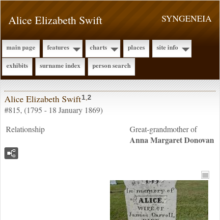
Alice Elizabeth Swift
SYNGENEIA
main page
features
charts
places
site info
exhibits
surname index
person search
Alice Elizabeth Swift
1
,
2
#815, (1795 - 18 January 1869)
Relationship
Great-grandmother of
Anna Margaret
Donovan