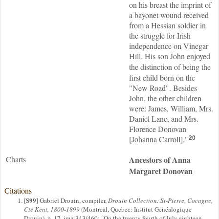
on his breast the imprint of
a bayonet wound received
from a Hessian soldier in
the struggle for Irish
independence on Vinegar
Hill. His son John enjoyed
the
distinction of being the
first child born on the
"New Road". Besides
John, the other children
were: James, William, Mrs.
Daniel Lane, and Mrs.
Florence Donovan
[Johanna Carroll]."
20
Charts
Ancestors of Anna
Margaret Donovan
Citations
S99
[
] Gabriel Drouin, compiler,
Drouin Collection: St-Pierre, Cocagne,
Cte Kent, 1800-1899
(Montreal, Quebec: Institut Généalogique
Drouin), p. 17, img 343/460; "On the twenty fourth of July eighteen