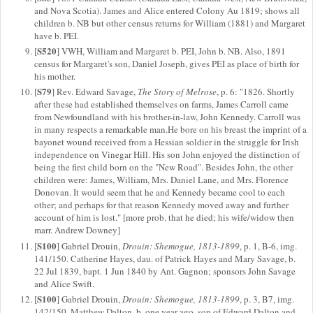
and Nova Scotia). James and Alice entered Colony Au 1819; shows all
children b. NB but other census returns for William (1881) and Margaret
have b. PEI.
S520
[
] VWH, William and Margaret b. PEI, John b. NB. Also, 1891
census for Margaret's son, Daniel Joseph, gives PEI as place of birth for
his mother.
S79
[
] Rev. Edward Savage,
The Story of Melrose
, p. 6: "1826. Shortly
after these had established themselves on farms, James Carroll came
from Newfoundland with his brother-in-law, John Kennedy. Carroll was
in many respects a remarkable man.He bore on his breast the imprint of a
bayonet wound received from a Hessian soldier in the struggle for Irish
independence on Vinegar Hill. His son John enjoyed the distinction of
being the first child born on the "New Road". Besides John, the other
children were: James, William, Mrs. Daniel Lane, and Mrs. Florence
Donovan. It would seem that he and Kennedy became cool to each
other; and perhaps for that reason Kennedy moved away and further
account of him is lost." [more prob. that he died; his wife/widow then
marr. Andrew Downey]
S100
[
] Gabriel Drouin,
Drouin: Shemogue, 1813-1899
, p. 1, B-6, img.
141/150. Catherine Hayes, dau. of Patrick Hayes and Mary Savage, b.
22 Jul 1839, bapt. 1 Jun 1840 by Ant. Gagnon; sponsors John Savage
and Alice Swift.
S100
[
] Gabriel Drouin,
Drouin: Shemogue, 1813-1899
, p. 3, B7, img.
142/150. Matthew Dalton, b. one year ago, son of Edward Dalton and