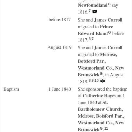
Newfoundland
say
G
1816.
7
before 1817
James
Carroll
She and
Prince
migrated to
Edward Island
before
G
1817.
8
,
7
August 1819
James
Carroll
She and
Melrose,
migrated to
Botsford Par.,
Westmorland Co., New
Brunswick
, in August
G
1819.
8
,
9
,
10
Baptism
1 June 1840
She sponsored the baptism
Catherine
Hayes
of
on 1
St.
June 1840 at
Bartholomew Church,
Melrose, Botsford Par.,
Westmorland Co., New
Brunswick
.
G
11