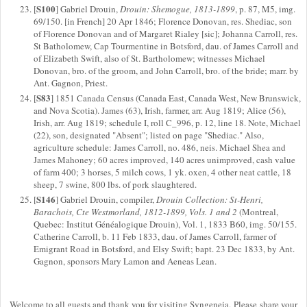
S100
[
] Gabriel Drouin,
Drouin: Shemogue, 1813-1899
, p. 87, M5, img.
69/150. [in French] 20 Apr 1846; Florence Donovan, res. Shediac, son
of Florence Donovan and of Margaret Rialey [sic]; Johanna Carroll, res.
St Batholomew, Cap Tourmentine in Botsford, dau. of James Carroll and
of Elizabeth Swift, also of St. Bartholomew; witnesses Michael
Donovan, bro. of the groom, and John Carroll, bro. of the bride; marr. by
Ant. Gagnon, Priest.
S83
[
] 1851 Canada Census (Canada East, Canada West, New Brunswick,
and Nova Scotia). James (63), Irish, farmer, arr. Aug 1819; Alice (56),
Irish, arr. Aug 1819; schedule I, roll C_996, p. 12, line 18. Note, Michael
(22), son, designated "Absent"; listed on page "Shediac." Also,
agriculture schedule: James Carroll, no. 486, neis. Michael Shea and
James Mahoney; 60 acres improved, 140 acres unimproved, cash value
of farm 400; 3 horses, 5 milch cows, 1 yk. oxen, 4 other neat cattle, 18
sheep, 7 swine, 800 lbs. of pork slaughtered.
S146
[
] Gabriel Drouin, compiler,
Drouin Collection: St-Henri,
Barachois, Cte Westmorland, 1812-1899, Vols. 1 and 2
(Montreal,
Quebec: Institut Généalogique Drouin), Vol. 1, 1833 B60, img. 50/155.
Catherine Carroll, b. 11 Feb 1833, dau. of James Carroll, farmer of
Emigrant Road in Botsford, and Elsy Swift; bapt. 23 Dec 1833, by Ant.
Gagnon, sponsors Mary Lamon and Aeneas Lean.
Welcome to all guests and thank you for visiting Syngeneia. Please share your