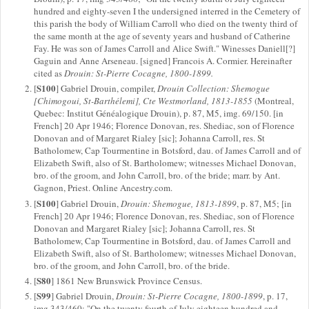
hundred and eighty-seven I the undersigned interred in the Cemetery of
this parish the body of William Carroll who died on the twenty third of
the same month at the age of seventy years and husband of Catherine
Fay. He was son of James Carroll and Alice Swift." Winesses Daniell[?]
Gaguin and Anne Arseneau. [signed] Francois A. Cormier. Hereinafter
cited as
Drouin: St-Pierre Cocagne, 1800-1899.
S100
[
] Gabriel Drouin, compiler,
Drouin Collection: Shemogue
[Chimogoui, St-Barthélemi], Cte Westmorland, 1813-1855
(Montreal,
Quebec: Institut Généalogique Drouin), p. 87, M5, img. 69/150. [in
French] 20 Apr 1946; Florence Donovan, res. Shediac, son of Florence
Donovan and of Margaret Rialey [sic]; Johanna Carroll, res. St
Batholomew, Cap Tourmentine in Botsford, dau. of James Carroll and of
Elizabeth Swift, also of St. Bartholomew; witnesses Michael Donovan,
bro. of the groom, and John Carroll, bro. of the bride; marr. by Ant.
Gagnon, Priest. Online Ancestry.com.
S100
[
] Gabriel Drouin,
Drouin: Shemogue, 1813-1899
, p. 87, M5; [in
French] 20 Apr 1946; Florence Donovan, res. Shediac, son of Florence
Donovan and Margaret Rialey [sic]; Johanna Carroll, res. St
Batholomew, Cap Tourmentine in Botsford, dau. of James Carroll and
Elizabeth Swift, also of St. Bartholomew; witnesses Michael Donovan,
bro. of the groom, and John Carroll, bro. of the bride.
S80
[
] 1861 New Brunswick Province Census.
S99
[
] Gabriel Drouin,
Drouin: St-Pierre Cocagne, 1800-1899
, p. 17,
img 343/460; "On the twenty fourth of July eighteen hundred and