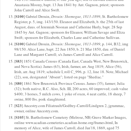
Anastasia Moony, bapt. 13 Jun 1841 by Ant. Gagnon, priest; sponsors
John Carroll and Alice Swift.
S100
[
] Gabriel Drouin,
Drouin: Shemogue, 1813-1899
, St. Bartholomew
Register, p. 5, img. 143/150. Eleanor and Elizabeth, b. the 25th of last
August, daus. of Jeremiah Noonan and Catherine Hurly, bapt. 28 Sep
1845 by Ant. Gagnon; sponsors for Eleanor, William Savage and Eliza
Swift; sponsors for Elizabeth, Charles Lane and Catherine Sullivan.
S100
[
] Gabriel Drouin,
Drouin: Shemogue, 1813-1899
, p. 144, B32, img
98/150. Alice Lane, bapt. 22 Jun 1850, b. 21 Mar 1850, dau. of Daniel
Lane and Margaret Carroll; s/s James Carroll and Alice Carroll.
S83
[
] 1851 Canada Census (Canada East, Canada West, New Brunswick,
and Nova Scotia). James (63), Irish, farmer, arr. Aug 1819; Alice (56),
Irish, arr. Aug 1819; schedule I, roll C_996, p. 12, line 18. Note, Michael
(22), son, designated "Absent"; listed on page "Shediac."
S80
[
] 1861 New Brunswick Province Census. James (35), farmer; Julia
(32); both native, R.C. Also, Sch. III, 200 acres, 60 improved; cash value
$400; 3 horses, 5 milch cows, 1 yoke of oxen, 4 neat cattle, 18 sheep, 7
swine, 800 lbs. pork slaughtered.
S23
[
] Ancestry.com Filiatrault/Godfrey-Carroll/Lindgren 2, jgrammac,
owner, online Ancestry.com.
S105
[
] St. Bartholomew Cemetery (Melrose, NB) Grave Marker Images,
online www.acadian-cemeteries.acadian-home.org/frames.html, In
memory of Alice, wife of James Carroll, died Jan'18, 1869, aged 75