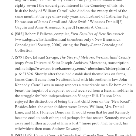
eighty-seven I the undersigned interred in the Cemetery of this [sic]
Irish the body of William Carroll who died on the twenty third of the
same month at the age of seventy years and husband of Catherine Fay.
He was son of James Carroll and Alice Swift." Winesses Daniell[?]
Gaguin and Anne Arseneau. [signed] Francois A. Cormier.
S82
[
] Robert F Fellows, compiler,
First Families of New Brunswick
(www.nbgs.ca/firstfamilies.html (members only): New Brunswick
Genealogical Society, 2006), citing the Purdy-Carter Genealogical
Collection.
S79
[
] Rev. Edward Savage,
The Story of Melrose, Westmorland County
(copy from Université Saint Joseph Archives, Moncton), transcription
http://www.rootsweb.ancestry.com/~nbwestmo/history.htm
online
,
p. 6: "1826. Shortly after these had established themselves on farms,
James Carroll came from Newfoundland with his brother-in-law, John
Kennedy. Carroll was in many respects a remarkable man.He bore on his
breast the imprint of a bayonet wound received from a Hessian soldier in
the struggle for Irish independence on Vinegar Hill. His son John
enjoyed the distinction of being the first child born on the "New Road".
Besides John, the other children were: James, William, Mrs. Daniel
Lane, and Mrs. Florence Donovan. It would seem that he and Kennedy
became cool to each other; and perhaps for that reason Kennedy moved
away and further account of him is lost." [more prob. that he died; his
wife/widow then marr. Andrew Downey]
S83
[
] 1851 Canada Census (Canada East, Canada West, New Brunswick,