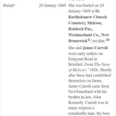
Burial*
20 January 1869
She was buried on 20
St.
January 1869 at
Bartholomew Church
Cemetery, Melrose,
Botsford Par.,
Westmorland Co., New
Brunswick
; est date.
G
19
James
Carroll
She and
were early settlers on
Emigrant Road in
Botsford. From
The Story
of Melrose
: "1826. Shortly
after these had established
themselves on farms,
James Carroll came from
Newfoundland with his
brother-in-law, John
Kennedy. Carroll was in
many respects a
remarkable man. He bore