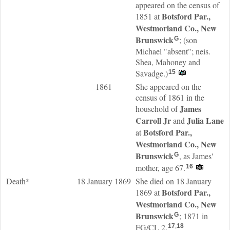
appeared on the census of
Botsford Par.,
1851 at
Westmorland Co., New
Brunswick
; (son
G
Michael "absent"; neis.
Shea, Mahoney and
Savadge.)
15
1861
She appeared on the
census of 1861 in the
James
household of
Carroll
Jr
Julia
Lane
and
Botsford Par.,
at
Westmorland Co., New
Brunswick
, as James'
G
mother, age 67.
16
Death*
18 January 1869
She died on 18 January
Botsford Par.,
1869 at
Westmorland Co., New
Brunswick
; 1871 in
G
FG/CL 2.
17
,
18