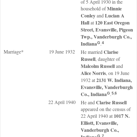
of 5 April 1930 in the
Minnie
household of
Conley
Lucian A
and
Hall
120 East Oregon
at
Street, Evansville, Pigeon
Twp., Vanderburgh Co.,
Indiana
.
G
4
Marriage*
19 June 1932
Clarise
He married
Russell
, daughter of
Malcolm
Russell
and
Alice
Norris
, on 19 June
2131 W. Indiana,
1932 at
Evansville, Vanderburgh
Co., Indiana
.
G
5
,
6
22 April 1940
Clarise
Russell
He and
appeared on the census of
1017 N.
22 April 1940 at
Elliott, Evansville,
Vanderburgh Co.,
Indiana
.
G
7