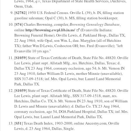
Lewis, 1964,
q.v
, Texas Department of State Health Services, iArchives,
Orem, Utah.
S2782
[
] 1950 U.S. Federal Census. Orville L (39), b. IN, filling station
gasoline salesman; Opal C (30), b. MS, filling station bookkeeper.
S74
[
] Charles Browning, compiler,
Browning Genealogy Database
,
http://browning.evcpl.lib.in.us/
online
(Evansville Indiana:
Browning Funeral Home), Orville Lewis, d. Parkland Hosp., Dallas TX,
22 Aug 1964; wife Opal, son Wm. L, dau. Maryglen (all of Hutchins
TX); father Wm D Lewis, Coshocton OH; bro. Fred (Evansville); "left
Evansville 10 yrs ago."
S1059
[
] State of Texas Certificate of Death, State File No. 48820. Orville
Lee Lewis, plant supt. Allstadt Mfg., res. Hutchins, Dallas, Texas; d.
Dallas TX 23 Aug 1964, coronary occlusion, age 54; b. Mt. Vernon IN
23 Aug 1910, father William D. Lewis, mother Minnie (unavailable),
SSN 317-09-1518; inf. Mrs. Opal Lewis, bur. Laurel Land Memorial
Park, Dallas TX.
S1059
[
] State of Texas Certificate of Death, State File No. 48820. Orville
Lee Lewis, plant supt. Allstadt Mfg., SSN 317-09-1518, marr., res.
Hutchins, Dallas Co. TX, b. Mt. Vernon IN 23 Aug 1910, son of William
D. Lewis and Minnie (unavailable); d. Dallas Co. TX 23 Aug 1964,
coronary occlusion, age 54, DOA Parkland Hospital, Dallas TX; inf. Mrs.
Opal Lewis, bur. Laurel Land Memorial Park, Dallas TX.
S51
[
] Texas Death Index, 1903-2000, online Ancestry.com, Orville
Lewis, d. 23 Aug 1964, Dallas, Single.