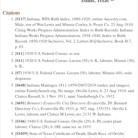
Dallas, Texas
.
Citations
S117
[
] Indiana, WPA Birth Index, 1880-1920, online Ancestry.com,
Male, son of Wm Lewis and Minnie Conley, b. Posey Co. 23 Aug 1910.
Citing Works Progress Administration. Index to Birth Records. Indiana:
Indiana Works Progress Administration, 1938-1940, Index to Birth
Record, 1850-1920 Inclusive, Vol. 2, Letters H-Q Inclusive, Book H-7,
p. 65.
S11
[
] 1920 U.S. Federal Census. as son.
S11
[
] 1920 U.S. Federal Census. Lucien (50), b. IL, laborer; Minnie (30),
b. IL.
S7
[
] 1930 U.S. Federal Census. Lucien (50), laborer; Minnie (40), soda
dispenser.
S648
[
] Indiana Marriages 1811-1959/2007/2019 (index and images),
online FamilySearch.org, No image. Orville Lewis, b. 23 Aug 1910, and
Clarice Russell, b. 1 Nov 1911, marr. Vanderburgh Co. 1932.
S691
[
]
Bennett's Evansville City Directory
(Evansville, IN: Bennett
Directory Co.), Evansville IN, 1933, p. 307, img. 155/351. Orville L
Lewis, laborer, and Clarice M Lewis, res. 2131 W. Indiana.
S346
[
] 1940 U.S. Federal Census. Orville (29), b. IN, caster plant
laborer; Clarice (28), b. OH; same res. in 1935.
S1059
[
] State of Texas Certificate of Death, Death Recs. of Orville