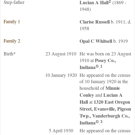
Step-father
Lucian A
Hall
(1869 -
2
1948)
Family 1
Clarise
Russell
b. 1911, d.
1958
Family 2
Opal C
Whitsell
b. 1919
Birth*
23 August 1910
He was born on 23 August
Posey Co.,
1910 at
Indiana
.
G
1
10 January 1920
He appeared on the census
of 10 January 1920 in the
Minnie
household of
Conley
Lucian A
and
Hall
1320 East Oregon
at
Street, Evansville, Pigeon
Twp., Vanderburgh Co.,
Indiana
.
G
3
5 April 1930
He appeared on the census