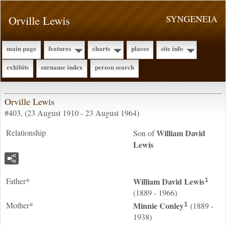
Orville Lewis
SYNGENEIA
main page
features
charts
places
site info
exhibits
surname index
person search
Orville Lewis
#403, (23 August 1910 - 23 August 1964)
Relationship
William David
Son of
Lewis
Father*
William David
Lewis
1
(1889 - 1966)
Mother*
Minnie
Conley
(1889 -
1
1938)