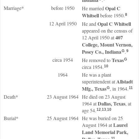
Marriage*
before 1950
Opal C
He married
Whitsell
before 1950.
8
12 April 1950
Opal C
Whitsell
He and
appeared on the census of
407
12 April 1950 at
College, Mount Vernon,
Posey Co., Indiana
.
G
9
circa 1954
Texas
He removed to
G
circa 1954.
10
1964
He was a plant
Allstadt
superintendent at
Mfg., Texas
, in 1964.
G
11
Death*
23 August 1964
He died on 23 August
Dallas, Texas
1964 at
, at
age 54.
12
,
13
,
10
Burial*
25 August 1964
He was buried on 25
Laurel
August 1964 at
Land Memorial Park,
11