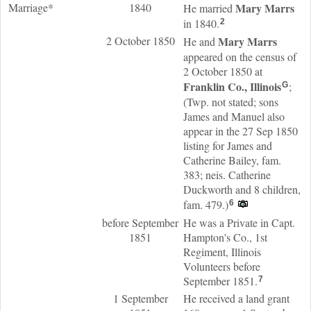
Marriage*
1840
Mary
Marrs
He married
in 1840.
2
2 October 1850
Mary
Marrs
He and
appeared on the census of
2 October 1850 at
Franklin Co., Illinois
;
G
(Twp. not stated; sons
James and Manuel also
appear in the 27 Sep 1850
listing for James and
Catherine Bailey, fam.
383; neis. Catherine
Duckworth and 8 children,
fam. 479.)
6
before September
He was a Private in Capt.
1851
Hampton's Co., 1st
Regiment, Illinois
Volunteers before
September 1851.
7
1 September
He received a land grant