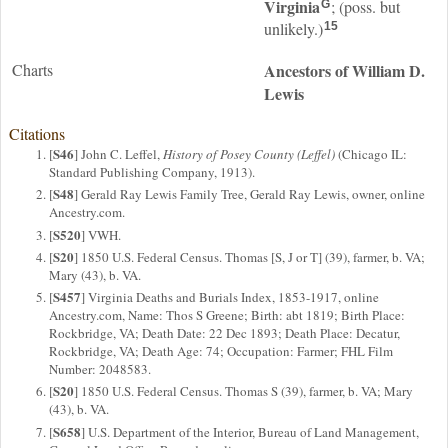
Virginia
; (poss. but
G
unlikely.)
15
Charts
Ancestors of William D.
Lewis
Citations
S46
[
] John C. Leffel,
History of Posey County (Leffel)
(Chicago IL:
Standard Publishing Company, 1913).
S48
[
] Gerald Ray Lewis Family Tree, Gerald Ray Lewis, owner, online
Ancestry.com.
S520
[
] VWH.
S20
[
] 1850 U.S. Federal Census. Thomas [S, J or T] (39), farmer, b. VA;
Mary (43), b. VA.
S457
[
] Virginia Deaths and Burials Index, 1853-1917, online
Ancestry.com, Name: Thos S Greene; Birth: abt 1819; Birth Place:
Rockbridge, VA; Death Date: 22 Dec 1893; Death Place: Decatur,
Rockbridge, VA; Death Age: 74; Occupation: Farmer; FHL Film
Number: 2048583.
S20
[
] 1850 U.S. Federal Census. Thomas S (39), farmer, b. VA; Mary
(43), b. VA.
S658
[
] U.S. Department of the Interior, Bureau of Land Management,