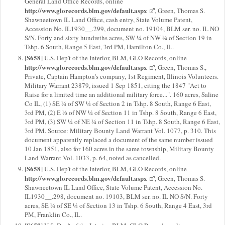
General Land Office Records, online
http://www.glorecords.blm.gov/default.aspx
, Green, Thomas S.
Shawneetown IL Land Office, cash entry, State Volume Patent,
Accession No. IL1930__.299, document no. 19104, BLM ser. no. IL NO
S/N. Forty and sixty hundreths acres, SW ¼ of NW ¼ of Section 19 in
Tshp. 6 South, Range 5 East, 3rd PM, Hamilton Co., IL.
S658
[
] U.S. Dep't of the Interior, BLM, GLO Records, online
http://www.glorecords.blm.gov/default.aspx
, Green, Thomas S.,
Private, Captain Hampton's company, 1st Regiment, Illinois Volunteers.
Military Warrant 23879, issued 1 Sep 1851, citing the 1847 "Act to
Raise for a limited time an additional military force...". 160 acres, Saline
Co IL, (1) SE ¼ of SW ¼ of Section 2 in Tshp. 8 South, Range 6 East,
3rd PM, (2) E ½ of NW ¼ of Section 11 in Tshp. 8 South, Range 6 East,
3rd PM, (3) SW ¼ of NE ¼ of Section 11 in Tshp. 8 South, Range 6 East,
3rd PM. Source: Military Bounty Land Warrant Vol. 1077, p. 310. This
document apparently replaced a document of the same number issued
10 Jan 1851, also for 160 acres in the same township, Military Bounty
Land Warrant Vol. 1033, p. 64, noted as cancelled.
S658
[
] U.S. Dep't of the Interior, BLM, GLO Records, online
http://www.glorecords.blm.gov/default.aspx
, Green, Thomas S.
Shawneetown IL Land Office, State Volume Patent, Accession No.
IL1930__.298, document no. 19103, BLM ser. no. IL NO S/N. Forty
acres, SE ¼ of SE ¼ of Section 13 in Tshp. 6 South, Range 4 East, 3rd
PM, Franklin Co., IL.