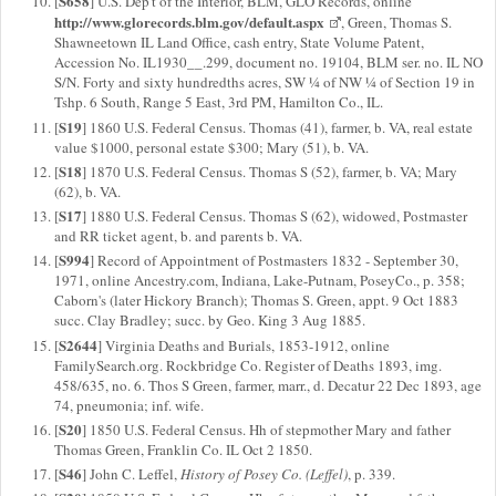
S658
[
] U.S. Dep't of the Interior, BLM, GLO Records, online
http://www.glorecords.blm.gov/default.aspx
, Green, Thomas S.
Shawneetown IL Land Office, cash entry, State Volume Patent,
Accession No. IL1930__.299, document no. 19104, BLM ser. no. IL NO
S/N. Forty and sixty hundredths acres, SW ¼ of NW ¼ of Section 19 in
Tshp. 6 South, Range 5 East, 3rd PM, Hamilton Co., IL.
S19
[
] 1860 U.S. Federal Census. Thomas (41), farmer, b. VA, real estate
value $1000, personal estate $300; Mary (51), b. VA.
S18
[
] 1870 U.S. Federal Census. Thomas S (52), farmer, b. VA; Mary
(62), b. VA.
S17
[
] 1880 U.S. Federal Census. Thomas S (62), widowed, Postmaster
and RR ticket agent, b. and parents b. VA.
S994
[
] Record of Appointment of Postmasters 1832 - September 30,
1971, online Ancestry.com, Indiana, Lake-Putnam, PoseyCo., p. 358;
Caborn's (later Hickory Branch); Thomas S. Green, appt. 9 Oct 1883
succ. Clay Bradley; succ. by Geo. King 3 Aug 1885.
S2644
[
] Virginia Deaths and Burials, 1853-1912, online
FamilySearch.org. Rockbridge Co. Register of Deaths 1893, img.
458/635, no. 6. Thos S Green, farmer, marr., d. Decatur 22 Dec 1893, age
74, pneumonia; inf. wife.
S20
[
] 1850 U.S. Federal Census. Hh of stepmother Mary and father
Thomas Green, Franklin Co. IL Oct 2 1850.
S46
[
] John C. Leffel,
History of Posey Co. (Leffel)
, p. 339.