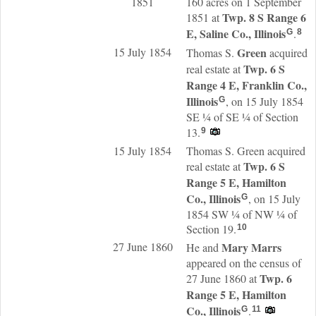
1851
160 acres on 1 September
Twp. 8 S Range 6
1851 at
E, Saline Co., Illinois
.
G
8
15 July 1854
Green
Thomas S.
acquired
Twp. 6 S
real estate at
Range 4 E, Franklin Co.,
Illinois
, on 15 July 1854
G
SE ¼ of SE ¼ of Section
13.
9
15 July 1854
Thomas S. Green acquired
Twp. 6 S
real estate at
Range 5 E, Hamilton
Co., Illinois
, on 15 July
G
1854 SW ¼ of NW ¼ of
Section 19.
10
27 June 1860
Mary
Marrs
He and
appeared on the census of
Twp. 6
27 June 1860 at
Range 5 E, Hamilton
Co., Illinois
.
G
11