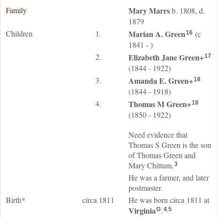
Family
Mary
Marrs
b. 1808, d.
1879
Children
1.
Marian A.
Green
(c
16
1841 - )
2.
Elizabeth Jane
Green
+
17
(1844 - 1922)
3.
Amanda E.
Green
+
18
(1844 - 1918)
4.
Thomas M
Green
+
18
(1850 - 1922)
Need evidence that
Thomas S Green is the son
of Thomas Green and
Mary Chittum.
3
He was a farmer, and later
postmaster.
Birth*
circa 1811
He was born circa 1811 at
Virginia
.
G
4
,
5