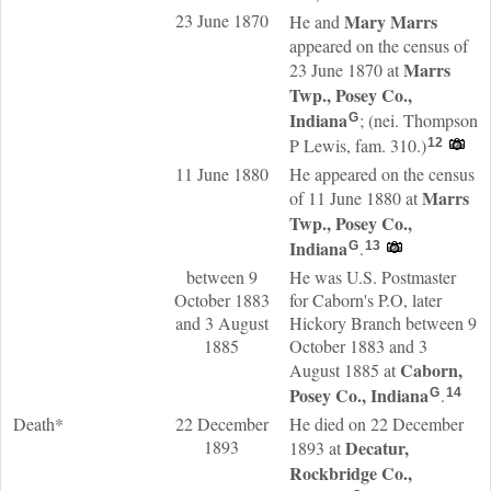
23 June 1870
Mary
Marrs
He and
appeared on the census of
Marrs
23 June 1870 at
Twp., Posey Co.,
Indiana
; (nei. Thompson
G
P Lewis, fam. 310.)
12
11 June 1880
He appeared on the census
Marrs
of 11 June 1880 at
Twp., Posey Co.,
Indiana
.
G
13
between 9
He was U.S. Postmaster
October 1883
for Caborn's P.O, later
and 3 August
Hickory Branch between 9
1885
October 1883 and 3
Caborn,
August 1885 at
Posey Co., Indiana
.
G
14
Death*
22 December
He died on 22 December
1893
Decatur,
1893 at
Rockbridge Co.,