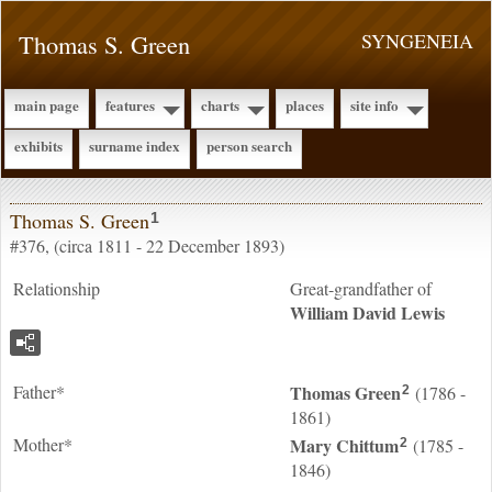
Thomas S. Green
SYNGENEIA
main page
features
charts
places
site info
exhibits
surname index
person search
Thomas S. Green
1
#376, (circa 1811 - 22 December 1893)
Relationship
Great-grandfather of
William David
Lewis
Father*
Thomas
Green
(1786 -
2
1861)
Mother*
Mary
Chittum
(1785 -
2
1846)