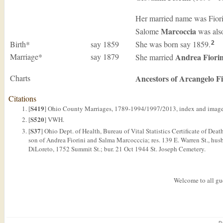
Her married name was Fior
Marcoccia
Salome
was als
Birth*
say 1859
She was born say 1859.
2
Marriage*
say 1879
Andrea
Fiorin
She married
Charts
Ancestors of Arcangelo Fi
Citations
S419
[
] Ohio County Marriages, 1789-1994/1997/2013, index and images
S520
[
] VWH.
S37
[
] Ohio Dept. of Health, Bureau of Vital Statistics Certificate of Dea
son of Andrea Fiorini and Salma Marcocccia; res. 139 E. Warren St., husb.
DiLoreto, 1752 Summit St.; bur. 21 Oct 1944 St. Joseph Cemetery.
Welcome to all gue
P