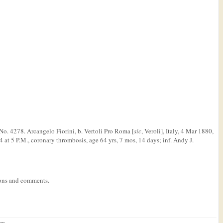
s No. 4278. Arcangelo Fiorini, b. Vertoli Pro Roma [
sic
, Veroli], Italy, 4 Mar 1880,
 at 5 P.M., coronary thrombosis, age 64 yrs, 7 mos, 14 days; inf. Andy J.
tions and comments.
ign