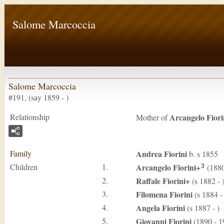
Salome Marcoccia
Salome Marcoccia
#191, (say 1859 - )
Relationship
Arcangelo
Fiori
Mother of
Family
Andrea
Fiorini
b. s 1855
Children
1.
Arcangelo
Fiorini
+
(1880
3
2.
Raffale
Fiorini
+
(s 1882 - 
3.
Filomena
Fiorini
(s 1884 - 
4.
Angela
Fiorini
(s 1887 - )
5.
Giovanni
Fiorini
(1890 - 1