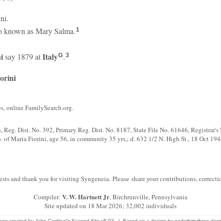
ini.
o known as Mary Salma.
1
i
Italy
say 1879 at
.
G
3
orini
, online FamilySearch.org.
th, Reg. Dist. No. 392, Primary Reg. Dist. No. 8187, State File No. 61646, Registrar'
 of Maria Fiorini, age 56, in community 35 yrs,; d. 632 1/2 N. High St., 18 Oct 1944
sts and thank you for visiting Syngeneia. Please share your contributions, correc
V. W. Hartnett Jr
Compiler:
, Birchrunville, Pennsylvania
Site updated on 18 Mar 2026; 32,002 individuals
age created by
John Cardinal's
Second Site
v8.03. | Based on a design by
nodethirtythree des