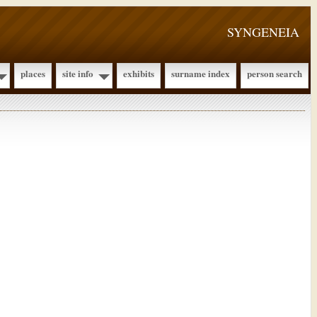
SYNGENEIA
places
site info
exhibits
surname index
person search