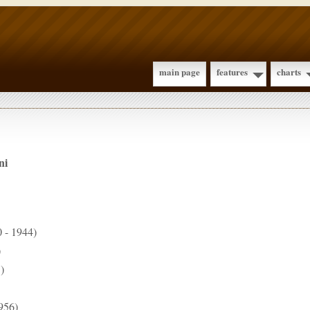
main page
features
charts
ni
 - 1944)
)
)
956)